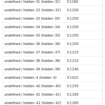
undefined / hidden-31 (hidden-31)
0.1180
undefined / hidden-32 (hidden-32)
0.1200
undefined / hidden-33 (hidden-33)
0.1200
undefined / hidden-34 (hidden-34)
0.1200
undefined / hidden-35 (hidden-35)
0.1200
undefined / hidden-36 (hidden-36)
0.1200
undefined / hidden-37 (hidden-37)
0.1210
undefined / hidden-38 (hidden-38)
0.1210
undefined / hidden-39 (hidden-39)
0.1240
undefined / hidden-4 (hidden-4)
0.1010
undefined / hidden-40 (hidden-40)
0.1250
undefined / hidden-41 (hidden-41)
0.1260
undefined / hidden-42 (hidden-42)
0.1260