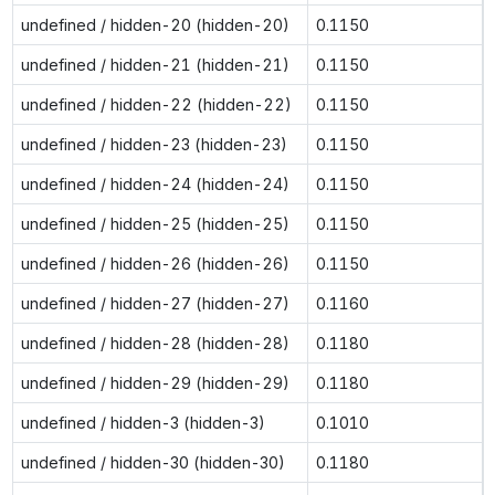
undefined / hidden-20 (hidden-20)
0.1150
undefined / hidden-21 (hidden-21)
0.1150
undefined / hidden-22 (hidden-22)
0.1150
undefined / hidden-23 (hidden-23)
0.1150
undefined / hidden-24 (hidden-24)
0.1150
undefined / hidden-25 (hidden-25)
0.1150
undefined / hidden-26 (hidden-26)
0.1150
undefined / hidden-27 (hidden-27)
0.1160
undefined / hidden-28 (hidden-28)
0.1180
undefined / hidden-29 (hidden-29)
0.1180
undefined / hidden-3 (hidden-3)
0.1010
undefined / hidden-30 (hidden-30)
0.1180