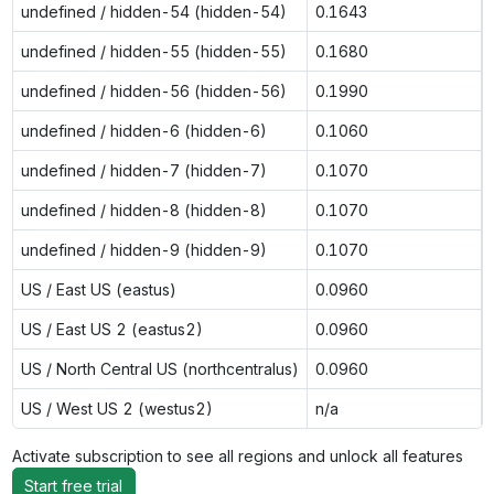
undefined / hidden-54 (hidden-54)
0.1643
undefined / hidden-55 (hidden-55)
0.1680
undefined / hidden-56 (hidden-56)
0.1990
undefined / hidden-6 (hidden-6)
0.1060
undefined / hidden-7 (hidden-7)
0.1070
undefined / hidden-8 (hidden-8)
0.1070
undefined / hidden-9 (hidden-9)
0.1070
US / East US (eastus)
0.0960
US / East US 2 (eastus2)
0.0960
US / North Central US (northcentralus)
0.0960
US / West US 2 (westus2)
n/a
Activate subscription to see all regions and unlock all features
Start free trial