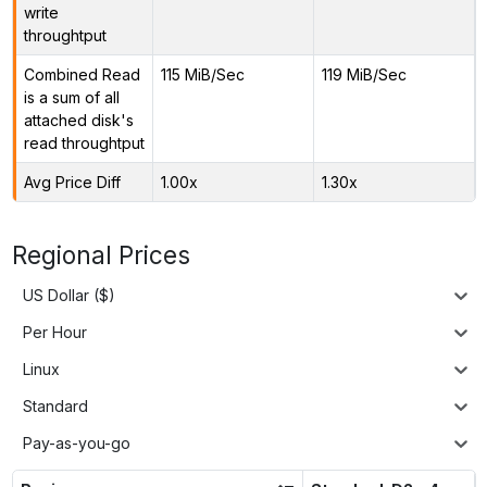
write
throughtput
Combined Read
115 MiB/Sec
119 MiB/Sec
is a sum of all
attached disk's
read throughtput
Avg Price Diff
1.00x
1.30x
Regional Prices
US Dollar ($)
Per Hour
Linux
Standard
Pay-as-you-go