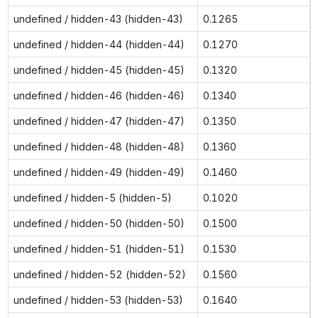
undefined / hidden-43 (hidden-43)
0.1265
undefined / hidden-44 (hidden-44)
0.1270
undefined / hidden-45 (hidden-45)
0.1320
undefined / hidden-46 (hidden-46)
0.1340
undefined / hidden-47 (hidden-47)
0.1350
undefined / hidden-48 (hidden-48)
0.1360
undefined / hidden-49 (hidden-49)
0.1460
undefined / hidden-5 (hidden-5)
0.1020
undefined / hidden-50 (hidden-50)
0.1500
undefined / hidden-51 (hidden-51)
0.1530
undefined / hidden-52 (hidden-52)
0.1560
undefined / hidden-53 (hidden-53)
0.1640