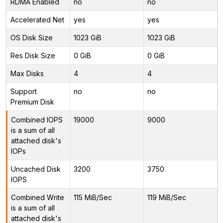
RDMA Enabled
no
no
Accelerated Net
yes
yes
OS Disk Size
1023 GiB
1023 GiB
Res Disk Size
0 GiB
0 GiB
Max Disks
4
4
Support
no
no
Premium Disk
Combined IOPS
19000
9000
is a sum of all
attached disk's
IOPs
Uncached Disk
3200
3750
IOPS
Combined Write
115 MiB/Sec
119 MiB/Sec
is a sum of all
attached disk's