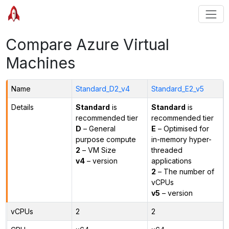
Compare Azure Virtual
Machines
Name
Standard_D2_v4
Standard_E2_v5
Details
Standard
is
Standard
is
recommended tier
recommended tier
D
– General
E
– Optimised for
purpose compute
in-memory hyper-
2
– VM Size
threaded
v4
– version
applications
2
– The number of
vCPUs
v5
– version
vCPUs
2
2