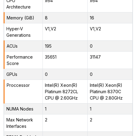
CPU
x64
x64
Architecture
Memory (GiB)
8
16
Hyper-V
V1,V2
V1,V2
Generations
ACUs
195
0
Performance
35651
31147
Score
GPUs
0
0
Proccessor
Intel(R) Xeon(R)
Intel(R) Xeon(R)
Platinum 8272CL
Platinum 8370C
CPU @ 2.60GHz
CPU @ 2.80GHz
NUMA Nodes
1
1
Max Network
2
2
Interfaces