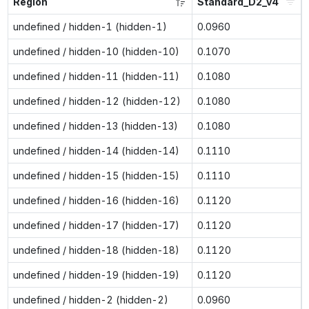
Region
Standard_D2_v4
undefined / hidden-1 (hidden-1)
0.0960
undefined / hidden-10 (hidden-10)
0.1070
undefined / hidden-11 (hidden-11)
0.1080
undefined / hidden-12 (hidden-12)
0.1080
undefined / hidden-13 (hidden-13)
0.1080
undefined / hidden-14 (hidden-14)
0.1110
undefined / hidden-15 (hidden-15)
0.1110
undefined / hidden-16 (hidden-16)
0.1120
undefined / hidden-17 (hidden-17)
0.1120
undefined / hidden-18 (hidden-18)
0.1120
undefined / hidden-19 (hidden-19)
0.1120
undefined / hidden-2 (hidden-2)
0.0960