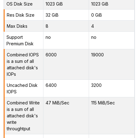
OS Disk Size
1023 GiB
1023 GiB
Res Disk Size
32 GiB
0 GiB
Max Disks
8
4
Support
no
no
Premium Disk
Combined IOPS
6000
19000
is a sum of all
attached disk's
IOPs
Uncached Disk
6400
3200
IOPS
Combined Write
47 MiB/Sec
115 MiB/Sec
is a sum of all
attached disk's
write
throughtput