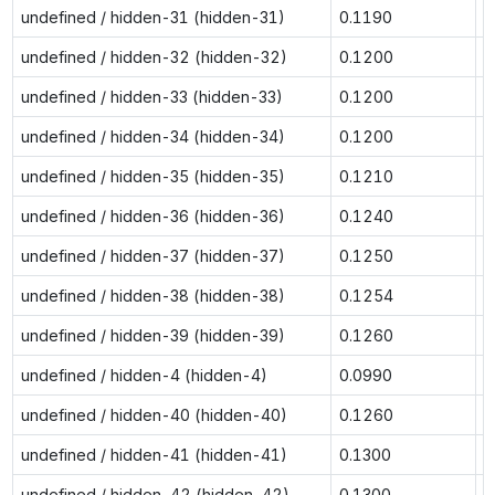
undefined / hidden-31 (hidden-31)
0.1190
0
undefined / hidden-32 (hidden-32)
0.1200
0
undefined / hidden-33 (hidden-33)
0.1200
0
undefined / hidden-34 (hidden-34)
0.1200
0
undefined / hidden-35 (hidden-35)
0.1210
0
undefined / hidden-36 (hidden-36)
0.1240
0
undefined / hidden-37 (hidden-37)
0.1250
0
undefined / hidden-38 (hidden-38)
0.1254
0
undefined / hidden-39 (hidden-39)
0.1260
0
undefined / hidden-4 (hidden-4)
0.0990
0
undefined / hidden-40 (hidden-40)
0.1260
0
undefined / hidden-41 (hidden-41)
0.1300
0
undefined / hidden-42 (hidden-42)
0.1300
0