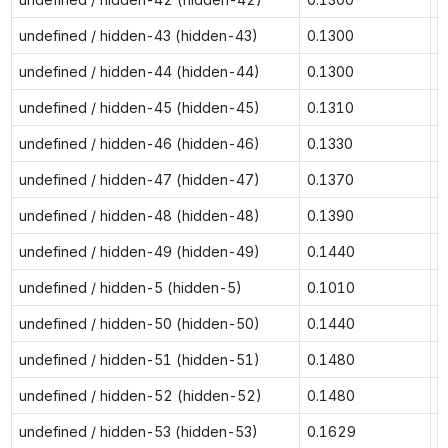
undefined / hidden-43 (hidden-43)
0.1300
0
undefined / hidden-44 (hidden-44)
0.1300
0
undefined / hidden-45 (hidden-45)
0.1310
0
undefined / hidden-46 (hidden-46)
0.1330
0
undefined / hidden-47 (hidden-47)
0.1370
0
undefined / hidden-48 (hidden-48)
0.1390
0
undefined / hidden-49 (hidden-49)
0.1440
0
undefined / hidden-5 (hidden-5)
0.1010
0
undefined / hidden-50 (hidden-50)
0.1440
0
undefined / hidden-51 (hidden-51)
0.1480
0
undefined / hidden-52 (hidden-52)
0.1480
0
undefined / hidden-53 (hidden-53)
0.1629
0