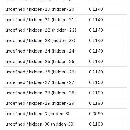
undefined / hidden-20 (hidden-20)
0.1140
0
undefined / hidden-21 (hidden-21)
0.1140
0
undefined / hidden-22 (hidden-22)
0.1140
0
undefined / hidden-23 (hidden-23)
0.1140
0
undefined / hidden-24 (hidden-24)
0.1140
0
undefined / hidden-25 (hidden-25)
0.1140
0
undefined / hidden-26 (hidden-26)
0.1140
0
undefined / hidden-27 (hidden-27)
0.1150
0
undefined / hidden-28 (hidden-28)
0.1190
0
undefined / hidden-29 (hidden-29)
0.1190
0
undefined / hidden-3 (hidden-3)
0.0990
0
undefined / hidden-30 (hidden-30)
0.1190
0