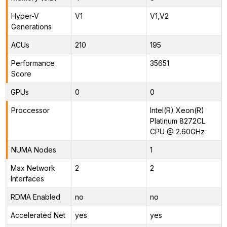
Hyper-V
V1
V1,V2
Generations
ACUs
210
195
Performance
35651
Score
GPUs
0
0
Proccessor
Intel(R) Xeon(R)
Platinum 8272CL
CPU @ 2.60GHz
NUMA Nodes
1
Max Network
2
2
Interfaces
RDMA Enabled
no
no
Accelerated Net
yes
yes