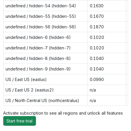
undefined / hidden-54 (hidden-54)
0.1630
0
undefined / hidden-55 (hidden-55)
0.1670
0
undefined / hidden-56 (hidden-56)
0.1870
0
undefined / hidden-6 (hidden-6)
0.1020
0
undefined / hidden-7 (hidden-7)
0.1020
0
undefined / hidden-8 (hidden-8)
0.1040
0
undefined / hidden-9 (hidden-9)
0.1040
0
US / East US (eastus)
0.0990
0
US / East US 2 (eastus2)
n/a
0
US / North Central US (northcentralus)
n/a
0
Activate subscription to see all regions and unlock all features
Start free trial