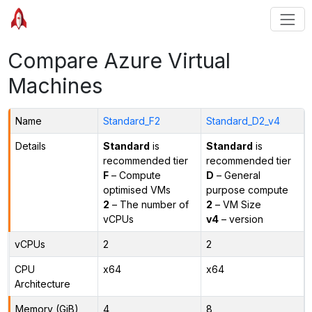
Compare Azure Virtual
Machines
Name
Standard_F2
Standard_D2_v4
Details
Standard
is
Standard
is
recommended tier
recommended tier
F
– Compute
D
– General
optimised VMs
purpose compute
2
– The number of
2
– VM Size
vCPUs
v4
– version
vCPUs
2
2
CPU
x64
x64
Architecture
Memory (GiB)
4
8