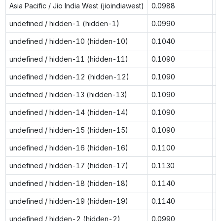
Asia Pacific / Jio India West (jioindiawest)
0.0988
n
undefined / hidden-1 (hidden-1)
0.0990
0
undefined / hidden-10 (hidden-10)
0.1040
0
undefined / hidden-11 (hidden-11)
0.1090
0
undefined / hidden-12 (hidden-12)
0.1090
0
undefined / hidden-13 (hidden-13)
0.1090
0
undefined / hidden-14 (hidden-14)
0.1090
0
undefined / hidden-15 (hidden-15)
0.1090
0
undefined / hidden-16 (hidden-16)
0.1100
0
undefined / hidden-17 (hidden-17)
0.1130
0
undefined / hidden-18 (hidden-18)
0.1140
0
undefined / hidden-19 (hidden-19)
0.1140
0
undefined / hidden-2 (hidden-2)
0.0990
0