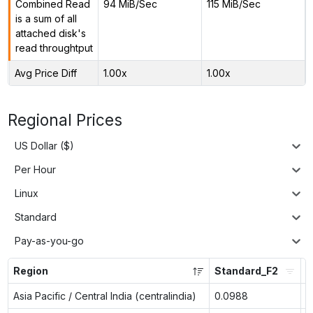
Combined Read
94 MiB/Sec
115 MiB/Sec
is a sum of all
attached disk's
read throughtput
Avg Price Diff
1.00x
1.00x
Regional Prices
US Dollar ($)
Per Hour
Linux
Standard
Pay-as-you-go
Region
Standard_F2
S
Asia Pacific / Central India (centralindia)
0.0988
n