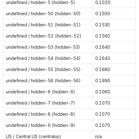
undefined / hidden-5 (hidden-5)
0.1020
undefined / hidden-50 (hidden-50)
0.1500
undefined / hidden-51 (hidden-51)
0.1530
undefined / hidden-52 (hidden-52)
0.1560
undefined / hidden-53 (hidden-53)
0.1640
undefined / hidden-54 (hidden-54)
0.1643
undefined / hidden-55 (hidden-55)
0.1680
undefined / hidden-56 (hidden-56)
0.1990
undefined / hidden-6 (hidden-6)
0.1060
undefined / hidden-7 (hidden-7)
0.1070
undefined / hidden-8 (hidden-8)
0.1070
undefined / hidden-9 (hidden-9)
0.1070
US / Central US (centralus)
n/a