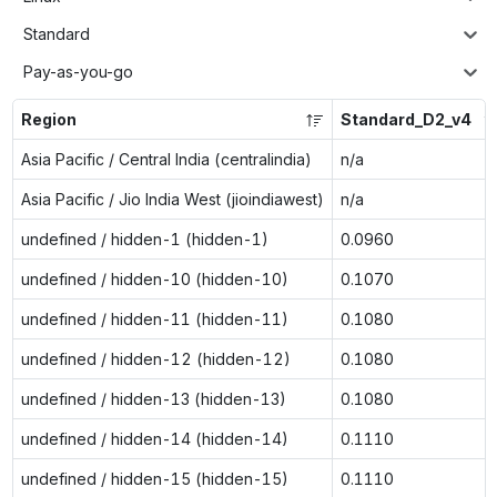
Standard
Pay-as-you-go
Region
Standard_D2_v4
Asia Pacific / Central India (centralindia)
n/a
Asia Pacific / Jio India West (jioindiawest)
n/a
undefined / hidden-1 (hidden-1)
0.0960
undefined / hidden-10 (hidden-10)
0.1070
undefined / hidden-11 (hidden-11)
0.1080
undefined / hidden-12 (hidden-12)
0.1080
undefined / hidden-13 (hidden-13)
0.1080
undefined / hidden-14 (hidden-14)
0.1110
undefined / hidden-15 (hidden-15)
0.1110