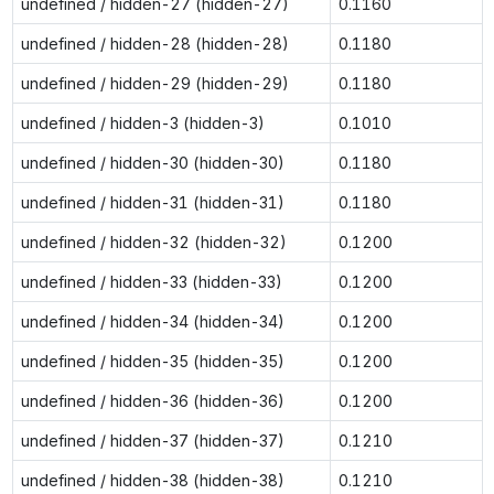
undefined / hidden-27 (hidden-27)
0.1160
undefined / hidden-28 (hidden-28)
0.1180
undefined / hidden-29 (hidden-29)
0.1180
undefined / hidden-3 (hidden-3)
0.1010
undefined / hidden-30 (hidden-30)
0.1180
undefined / hidden-31 (hidden-31)
0.1180
undefined / hidden-32 (hidden-32)
0.1200
undefined / hidden-33 (hidden-33)
0.1200
undefined / hidden-34 (hidden-34)
0.1200
undefined / hidden-35 (hidden-35)
0.1200
undefined / hidden-36 (hidden-36)
0.1200
undefined / hidden-37 (hidden-37)
0.1210
undefined / hidden-38 (hidden-38)
0.1210