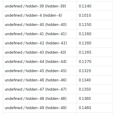
undefined / hidden-39 (hidden-39)
0.1240
undefined / hidden-4 (hidden-4)
0.1010
undefined / hidden-40 (hidden-40)
0.1250
undefined / hidden-41 (hidden-41)
0.1260
undefined / hidden-42 (hidden-42)
0.1260
undefined / hidden-43 (hidden-43)
0.1265
undefined / hidden-44 (hidden-44)
0.1270
undefined / hidden-45 (hidden-45)
0.1320
undefined / hidden-46 (hidden-46)
0.1340
undefined / hidden-47 (hidden-47)
0.1350
undefined / hidden-48 (hidden-48)
0.1360
undefined / hidden-49 (hidden-49)
0.1460