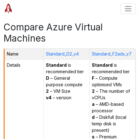
Compare Azure Virtual
Machines
Name
Standard_D2_v4
Standard_F2ads_v7
Details
Standard
is
Standard
is
recommended tier
recommended tier
D
– General
F
– Compute
purpose compute
optimised VMs
2
– VM Size
2
– The number of
v4
– version
vCPUs
a
– AMD-based
processor
d
– Diskfull (local
temp disk is
present)
s
– Premium