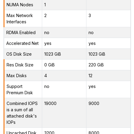
NUMA Nodes
1
Max Network
2
3
Interfaces
RDMA Enabled
no
no
Accelerated Net
yes
yes
OS Disk Size
1023 GiB
1023 GiB
Res Disk Size
0 GiB
220 GiB
Max Disks
4
12
Support
no
yes
Premium Disk
Combined IOPS
19000
9000
is a sum of all
attached disk's
IOPs
Uncached Disk
3200
8000