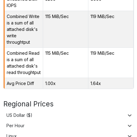
IOPS
Combined Write
115 MiB/Sec
119 MiB/Sec
is a sum of all
attached disk's
write
throughtput
Combined Read
115 MiB/Sec
119 MiB/Sec
is a sum of all
attached disk's
read throughtput
Avg Price Diff
1.00x
1.64x
Regional Prices
US Dollar ($)
Per Hour
Linux