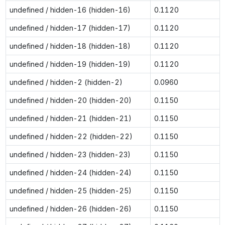
undefined / hidden-16 (hidden-16)
0.1120
undefined / hidden-17 (hidden-17)
0.1120
undefined / hidden-18 (hidden-18)
0.1120
undefined / hidden-19 (hidden-19)
0.1120
undefined / hidden-2 (hidden-2)
0.0960
undefined / hidden-20 (hidden-20)
0.1150
undefined / hidden-21 (hidden-21)
0.1150
undefined / hidden-22 (hidden-22)
0.1150
undefined / hidden-23 (hidden-23)
0.1150
undefined / hidden-24 (hidden-24)
0.1150
undefined / hidden-25 (hidden-25)
0.1150
undefined / hidden-26 (hidden-26)
0.1150