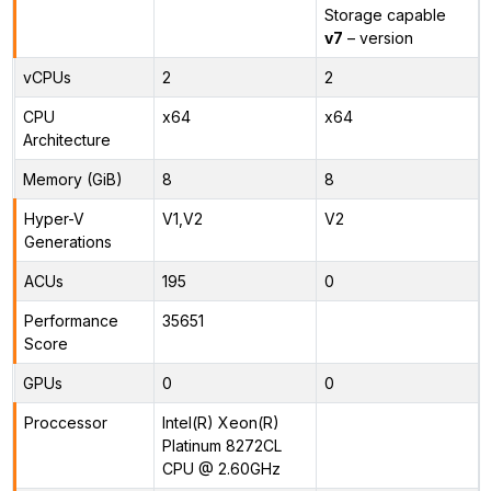
Storage capable
v7
– version
vCPUs
2
2
CPU
x64
x64
Architecture
Memory (GiB)
8
8
Hyper-V
V1,V2
V2
Generations
ACUs
195
0
Performance
35651
Score
GPUs
0
0
Proccessor
Intel(R) Xeon(R)
Platinum 8272CL
CPU @ 2.60GHz