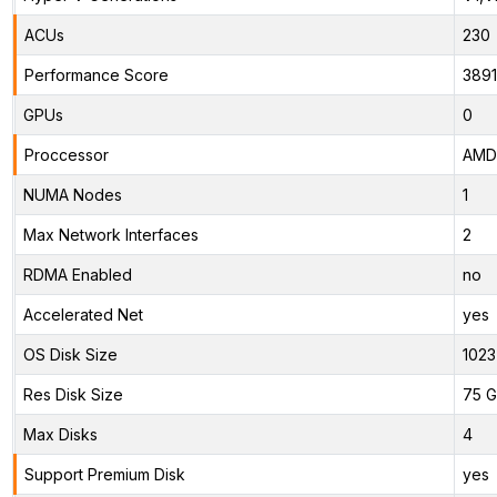
ACUs
230
Performance Score
389
GPUs
0
Proccessor
AMD 
NUMA Nodes
1
Max Network Interfaces
2
RDMA Enabled
no
Accelerated Net
yes
OS Disk Size
1023
Res Disk Size
75 G
Max Disks
4
Support Premium Disk
yes