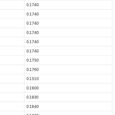
0.1740
0.1740
0.1740
0.1740
0.1740
0.1740
0.1750
0.1760
0.1510
0.1800
0.1830
0.1840