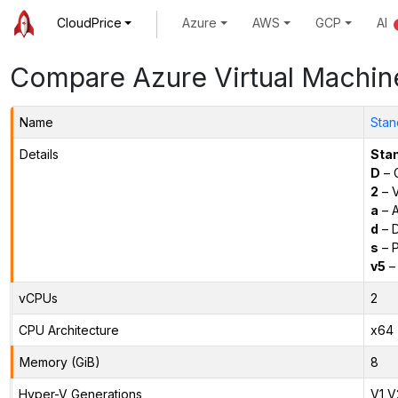
CloudPrice
Azure
AWS
GCP
AI
Compare Azure Virtual Machin
Name
Stan
Details
Sta
D
– 
2
– 
a
– 
d
– D
s
– P
v5
– 
vCPUs
2
CPU Architecture
x64
Memory (GiB)
8
Hyper-V Generations
V1,V