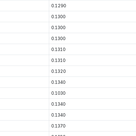
0.1290
0.1300
0.1300
0.1300
0.1310
0.1310
0.1320
0.1340
0.1030
0.1340
0.1340
0.1370