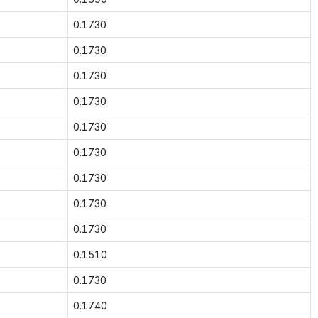
0.1730
0.1730
0.1730
0.1730
0.1730
0.1730
0.1730
0.1730
0.1730
0.1510
0.1730
0.1740