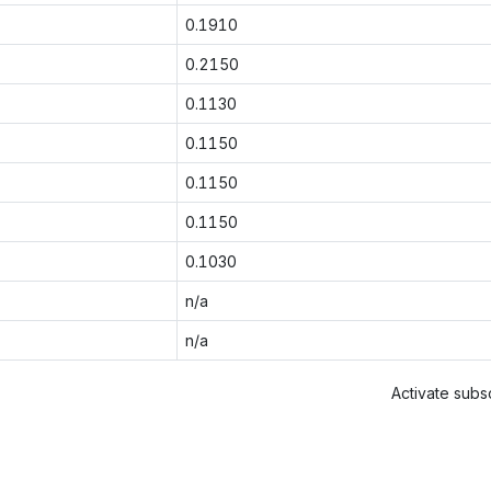
0.1910
0.2150
0.1130
0.1150
0.1150
0.1150
0.1030
n/a
n/a
Activate subsc