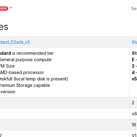
NEW
es
dard_D2ads_v5
St
ndard
is recommended tier
St
General purpose compute
E
–
VM Size
2
–
AMD-based processor
d
–
iskfull (local temp disk is present)
v5
remium Storage capable
version
2
x6
16
2
V1