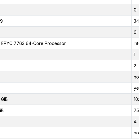
0
19
34
0
EPYC 7763 64-Core Processor
In
1
2
no
ye
 GiB
10
iB
75
4
no