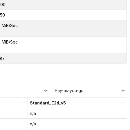
000
50
9 MiB/Sec
9 MiB/Sec
38x
Pay-as-you-go
Standard_E2d_v5
n/a
n/a