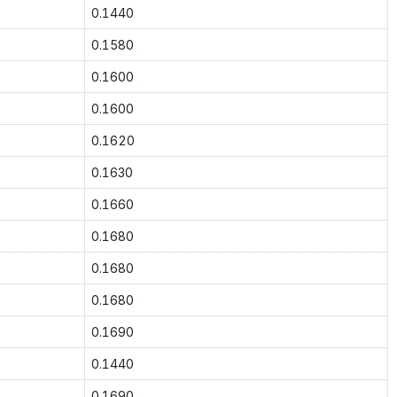
0.1440
0.1580
0.1600
0.1600
0.1620
0.1630
0.1660
0.1680
0.1680
0.1680
0.1690
0.1440
0.1690