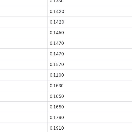
0.1380
0.1420
0.1420
0.1450
0.1470
0.1470
0.1570
0.1100
0.1630
0.1650
0.1650
0.1790
0.1910