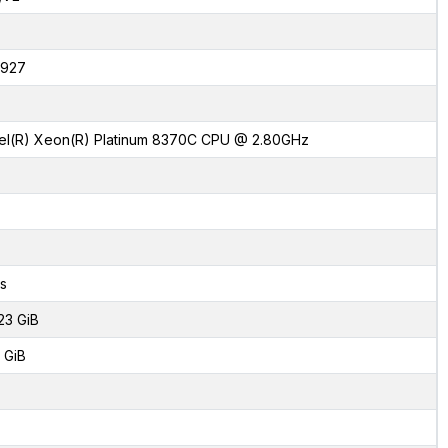
927
tel(R) Xeon(R) Platinum 8370C CPU @ 2.80GHz
s
23 GiB
 GiB