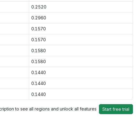
0.2520
0.2960
0.1570
0.1570
0.1580
0.1580
0.1440
0.1440
0.1440
ription to see all regions and unlock all features
Start free trial