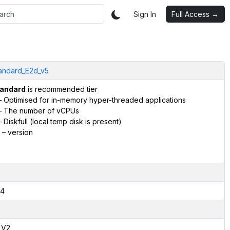
Sign In
Full Access →
andard_E2d_v5
andard
is recommended tier
 Optimised for in-memory hyper-threaded applications
 The number of vCPUs
 Diskfull (local temp disk is present)
– version
4
,V2