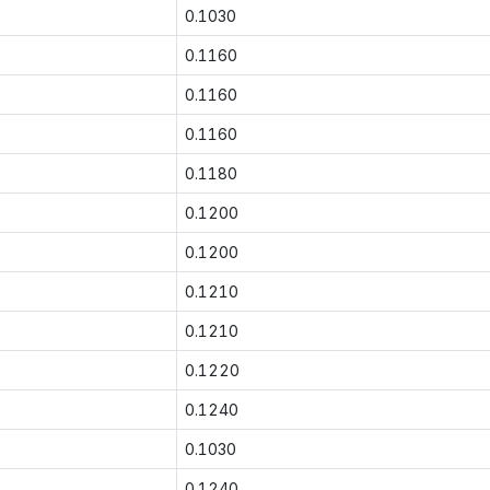
0.1030
0.1160
0.1160
0.1160
0.1180
0.1200
0.1200
0.1210
0.1210
0.1220
0.1240
0.1030
0.1240