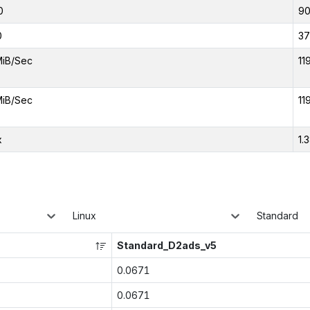
0
9
0
37
MiB/Sec
11
MiB/Sec
11
x
1.
Linux
Standard
Standard_D2ads_v5
0.0671
0.0671