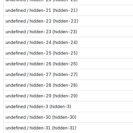
undefined / hidden-21 (hidden-21)
undefined / hidden-22 (hidden-22)
undefined / hidden-23 (hidden-23)
undefined / hidden-24 (hidden-24)
undefined / hidden-25 (hidden-25)
undefined / hidden-26 (hidden-26)
undefined / hidden-27 (hidden-27)
undefined / hidden-28 (hidden-28)
undefined / hidden-29 (hidden-29)
undefined / hidden-3 (hidden-3)
undefined / hidden-30 (hidden-30)
undefined / hidden-31 (hidden-31)