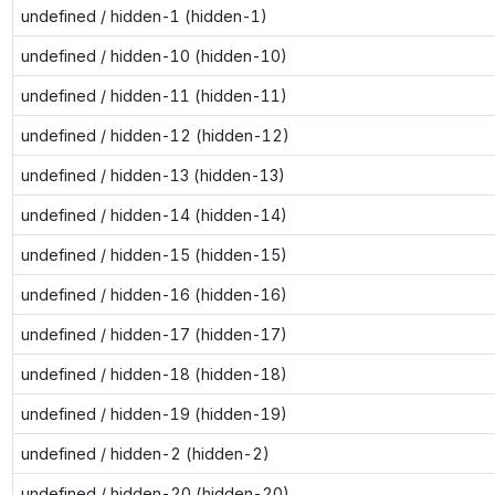
undefined / hidden-1 (hidden-1)
undefined / hidden-10 (hidden-10)
undefined / hidden-11 (hidden-11)
undefined / hidden-12 (hidden-12)
undefined / hidden-13 (hidden-13)
undefined / hidden-14 (hidden-14)
undefined / hidden-15 (hidden-15)
undefined / hidden-16 (hidden-16)
undefined / hidden-17 (hidden-17)
undefined / hidden-18 (hidden-18)
undefined / hidden-19 (hidden-19)
undefined / hidden-2 (hidden-2)
undefined / hidden-20 (hidden-20)