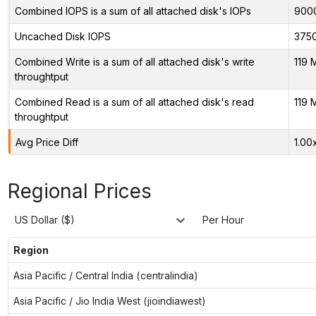
Combined IOPS is a sum of all attached disk's IOPs
900
Uncached Disk IOPS
375
Combined Write is a sum of all attached disk's write
119 
throughtput
Combined Read is a sum of all attached disk's read
119 
throughtput
Avg Price Diff
1.00
Regional Prices
US Dollar ($)
Per Hour
Region
Asia Pacific / Central India (centralindia)
Asia Pacific / Jio India West (jioindiawest)