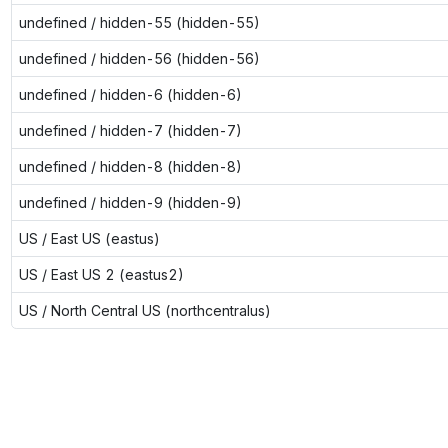
undefined / hidden-55 (hidden-55)
undefined / hidden-56 (hidden-56)
undefined / hidden-6 (hidden-6)
undefined / hidden-7 (hidden-7)
undefined / hidden-8 (hidden-8)
undefined / hidden-9 (hidden-9)
US / East US (eastus)
US / East US 2 (eastus2)
US / North Central US (northcentralus)