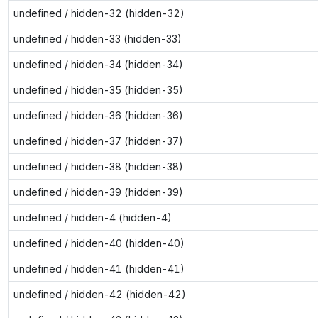
undefined / hidden-32 (hidden-32)
undefined / hidden-33 (hidden-33)
undefined / hidden-34 (hidden-34)
undefined / hidden-35 (hidden-35)
undefined / hidden-36 (hidden-36)
undefined / hidden-37 (hidden-37)
undefined / hidden-38 (hidden-38)
undefined / hidden-39 (hidden-39)
undefined / hidden-4 (hidden-4)
undefined / hidden-40 (hidden-40)
undefined / hidden-41 (hidden-41)
undefined / hidden-42 (hidden-42)