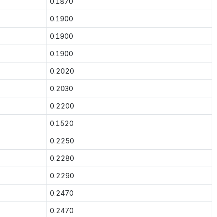
0.1870
0.1900
0.1900
0.1900
0.2020
0.2030
0.2200
0.1520
0.2250
0.2280
0.2290
0.2470
0.2470