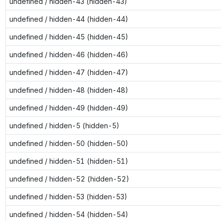
undefined / hidden-43 (hidden-43)
undefined / hidden-44 (hidden-44)
undefined / hidden-45 (hidden-45)
undefined / hidden-46 (hidden-46)
undefined / hidden-47 (hidden-47)
undefined / hidden-48 (hidden-48)
undefined / hidden-49 (hidden-49)
undefined / hidden-5 (hidden-5)
undefined / hidden-50 (hidden-50)
undefined / hidden-51 (hidden-51)
undefined / hidden-52 (hidden-52)
undefined / hidden-53 (hidden-53)
undefined / hidden-54 (hidden-54)