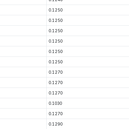
0.1250
0.1250
0.1250
0.1250
0.1250
0.1250
0.1270
0.1270
0.1270
0.1030
0.1270
0.1290