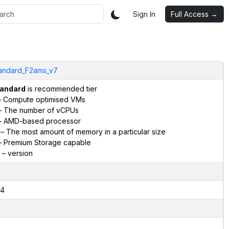
Sign In
Full Access →
andard_F2ams_v7
andard
is recommended tier
 Compute optimised VMs
 The number of vCPUs
 AMD-based processor
– The most amount of memory in a particular size
 Premium Storage capable
– version
4
2