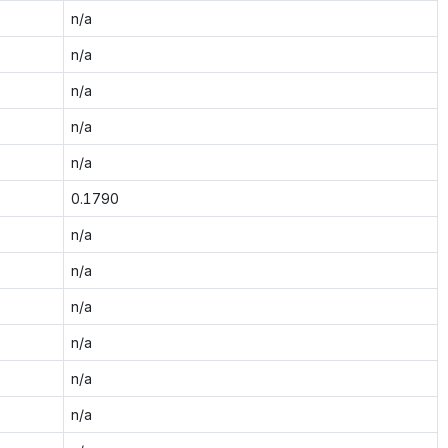
n/a
n/a
n/a
n/a
n/a
0.1790
n/a
n/a
n/a
n/a
n/a
n/a