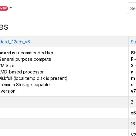
NEW
es
dard_D2ads_v6
St
ndard
is recommended tier
St
General purpose compute
F
–
VM Size
2
–
AMD-based processor
a
–
iskfull (local temp disk is present)
m
remium Storage capable
s
–
 version
v7
2
x6
16
V