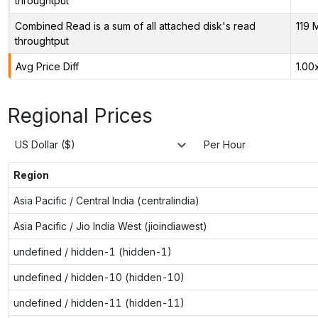
throughtput
Combined Read is a sum of all attached disk's read
119 
throughtput
Avg Price Diff
1.00
Regional Prices
US Dollar ($)
Per Hour
Region
Asia Pacific / Central India (centralindia)
Asia Pacific / Jio India West (jioindiawest)
undefined / hidden-1 (hidden-1)
undefined / hidden-10 (hidden-10)
undefined / hidden-11 (hidden-11)