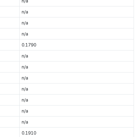
n/a
n/a
n/a
n/a
0.1790
n/a
n/a
n/a
n/a
n/a
n/a
n/a
0.1910