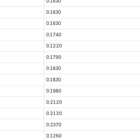
0.1630
0.1630
0.1630
0.1740
0.1220
0.1790
0.1830
0.1830
0.1980
0.2120
0.2120
0.2370
0.1260