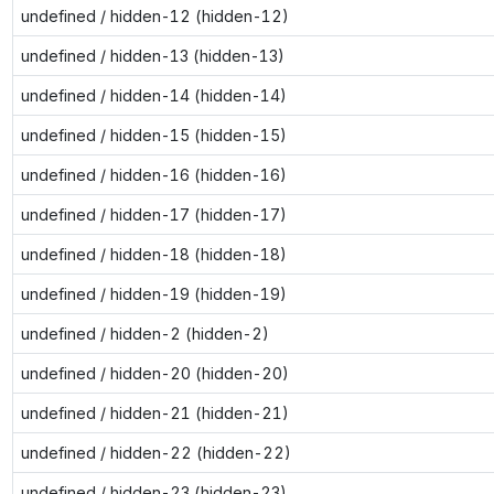
undefined / hidden-12 (hidden-12)
undefined / hidden-13 (hidden-13)
undefined / hidden-14 (hidden-14)
undefined / hidden-15 (hidden-15)
undefined / hidden-16 (hidden-16)
undefined / hidden-17 (hidden-17)
undefined / hidden-18 (hidden-18)
undefined / hidden-19 (hidden-19)
undefined / hidden-2 (hidden-2)
undefined / hidden-20 (hidden-20)
undefined / hidden-21 (hidden-21)
undefined / hidden-22 (hidden-22)
undefined / hidden-23 (hidden-23)