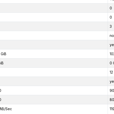
0
0
3
no
ye
 GiB
10
GiB
0 
12
ye
0
9
0
8
MiB/Sec
11