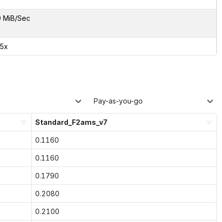
9 MiB/Sec
45x
Pay-as-you-go
Standard_F2ams_v7
0.1160
0.1160
0.1790
0.2080
0.2100