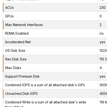
ACUs
230
GPUs
0
Max Network Interfaces
2
RDMA Enabled
no
Accelerated Net
yes
OS Disk Size
1023
Res Disk Size
110 
Max Disks
4
Support Premium Disk
yes
Combined IOPS is a sum of all attached disk's IOPs
900
Uncached Disk IOPS
400
Combined Write is a sum of all attached disk's write
119 