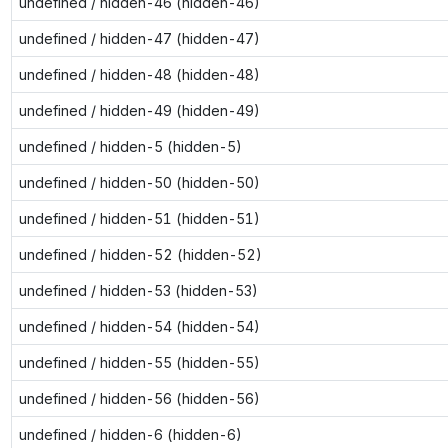
undefined / hidden-46 (hidden-46)
undefined / hidden-47 (hidden-47)
undefined / hidden-48 (hidden-48)
undefined / hidden-49 (hidden-49)
undefined / hidden-5 (hidden-5)
undefined / hidden-50 (hidden-50)
undefined / hidden-51 (hidden-51)
undefined / hidden-52 (hidden-52)
undefined / hidden-53 (hidden-53)
undefined / hidden-54 (hidden-54)
undefined / hidden-55 (hidden-55)
undefined / hidden-56 (hidden-56)
undefined / hidden-6 (hidden-6)