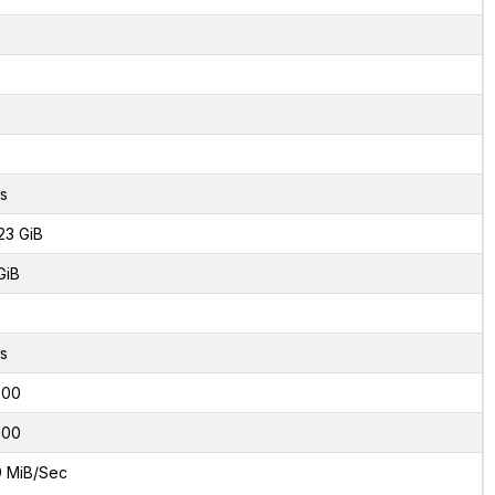
s
23 GiB
GiB
s
000
000
9 MiB/Sec