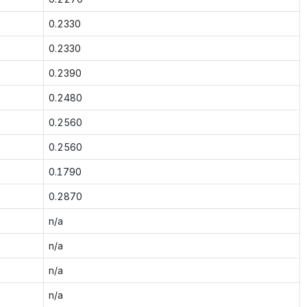
0.2330
0.2330
0.2390
0.2480
0.2560
0.2560
0.1790
0.2870
n/a
n/a
n/a
n/a