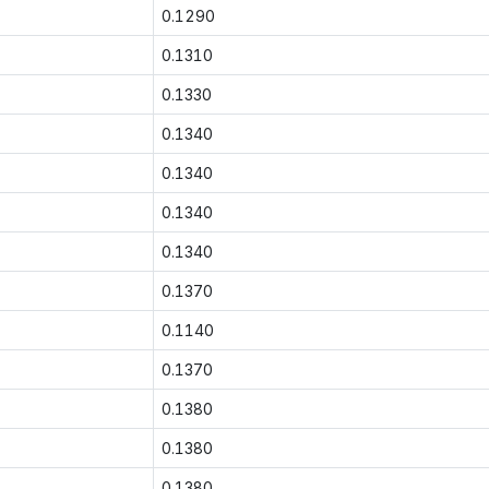
0.1290
0.1310
0.1330
0.1340
0.1340
0.1340
0.1340
0.1370
0.1140
0.1370
0.1380
0.1380
0.1380