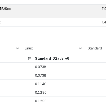
MiB/Sec
11
x
1.
Linux
Standard
Standard_D2ads_v6
0.0738
0.0738
0.1140
0.1290
0.1290