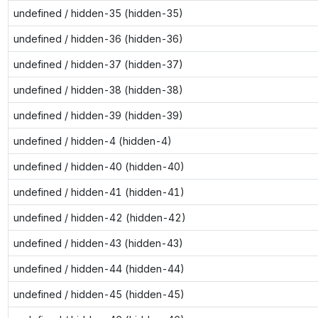
undefined / hidden-35 (hidden-35)
undefined / hidden-36 (hidden-36)
undefined / hidden-37 (hidden-37)
undefined / hidden-38 (hidden-38)
undefined / hidden-39 (hidden-39)
undefined / hidden-4 (hidden-4)
undefined / hidden-40 (hidden-40)
undefined / hidden-41 (hidden-41)
undefined / hidden-42 (hidden-42)
undefined / hidden-43 (hidden-43)
undefined / hidden-44 (hidden-44)
undefined / hidden-45 (hidden-45)