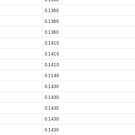
0.1380
0.1380
0.1380
0.1410
0.1410
0.1410
0.1140
0.1430
0.1430
0.1430
0.1430
0.1430