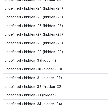
undefined / hidden-24 (hidden-24)
undefined / hidden-25 (hidden-25)
undefined / hidden-26 (hidden-26)
undefined / hidden-27 (hidden-27)
undefined / hidden-28 (hidden-28)
undefined / hidden-29 (hidden-29)
undefined / hidden-3 (hidden-3)
undefined / hidden-30 (hidden-30)
undefined / hidden-31 (hidden-31)
undefined / hidden-32 (hidden-32)
undefined / hidden-33 (hidden-33)
undefined / hidden-34 (hidden-34)