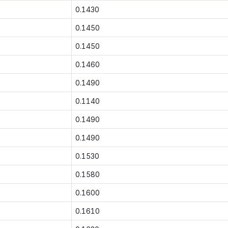
0.1430
0.1450
0.1450
0.1460
0.1490
0.1140
0.1490
0.1490
0.1530
0.1580
0.1600
0.1610