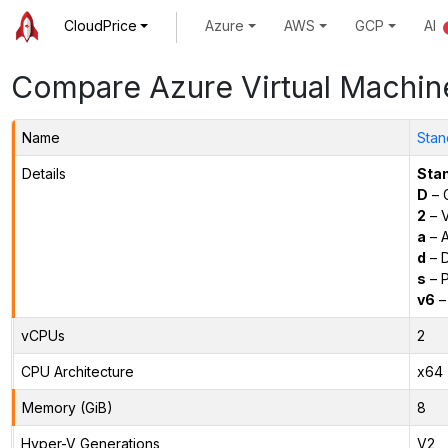
CloudPrice
Azure
AWS
GCP
AI
Compare Azure Virtual Machin
Name
Stan
Details
Sta
D
– 
2
– 
a
– 
d
– D
s
– P
v6
–
vCPUs
2
CPU Architecture
x64
Memory (GiB)
8
Hyper-V Generations
V2