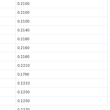
0.2100
0.2100
0.2100
0.2140
0.2160
0.2160
0.2160
0.2210
0.1790
0.2210
0.2250
0.2250
0.2270