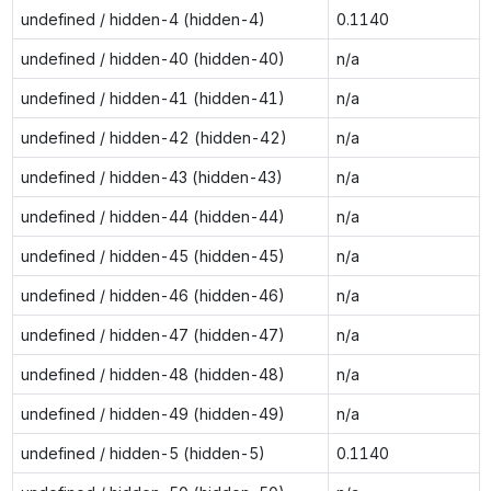
undefined / hidden-4 (hidden-4)
0.1140
undefined / hidden-40 (hidden-40)
n/a
undefined / hidden-41 (hidden-41)
n/a
undefined / hidden-42 (hidden-42)
n/a
undefined / hidden-43 (hidden-43)
n/a
undefined / hidden-44 (hidden-44)
n/a
undefined / hidden-45 (hidden-45)
n/a
undefined / hidden-46 (hidden-46)
n/a
undefined / hidden-47 (hidden-47)
n/a
undefined / hidden-48 (hidden-48)
n/a
undefined / hidden-49 (hidden-49)
n/a
undefined / hidden-5 (hidden-5)
0.1140