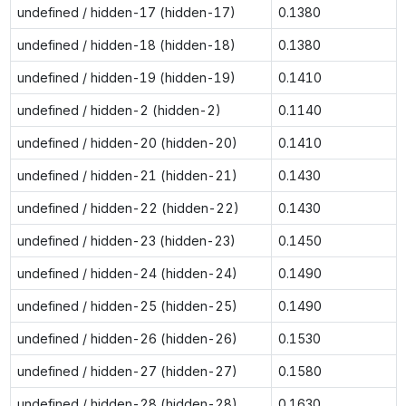
undefined / hidden-17 (hidden-17)
0.1380
undefined / hidden-18 (hidden-18)
0.1380
undefined / hidden-19 (hidden-19)
0.1410
undefined / hidden-2 (hidden-2)
0.1140
undefined / hidden-20 (hidden-20)
0.1410
undefined / hidden-21 (hidden-21)
0.1430
undefined / hidden-22 (hidden-22)
0.1430
undefined / hidden-23 (hidden-23)
0.1450
undefined / hidden-24 (hidden-24)
0.1490
undefined / hidden-25 (hidden-25)
0.1490
undefined / hidden-26 (hidden-26)
0.1530
undefined / hidden-27 (hidden-27)
0.1580
undefined / hidden-28 (hidden-28)
0.1630