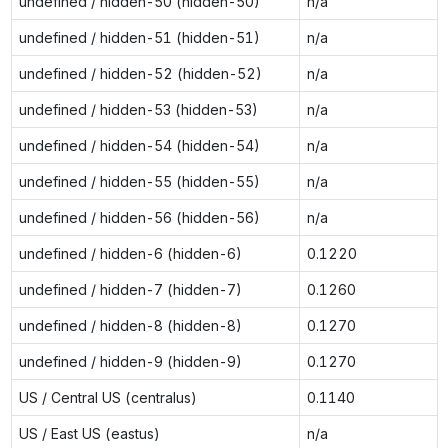
undefined / hidden-50 (hidden-50)
n/a
undefined / hidden-51 (hidden-51)
n/a
undefined / hidden-52 (hidden-52)
n/a
undefined / hidden-53 (hidden-53)
n/a
undefined / hidden-54 (hidden-54)
n/a
undefined / hidden-55 (hidden-55)
n/a
undefined / hidden-56 (hidden-56)
n/a
undefined / hidden-6 (hidden-6)
0.1220
undefined / hidden-7 (hidden-7)
0.1260
undefined / hidden-8 (hidden-8)
0.1270
undefined / hidden-9 (hidden-9)
0.1270
US / Central US (centralus)
0.1140
US / East US (eastus)
n/a