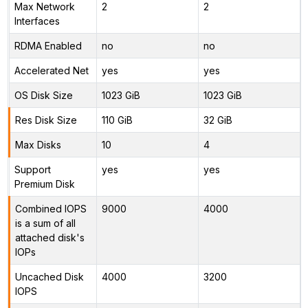
Max Network
2
2
Interfaces
RDMA Enabled
no
no
Accelerated Net
yes
yes
OS Disk Size
1023 GiB
1023 GiB
Res Disk Size
110 GiB
32 GiB
Max Disks
10
4
Support
yes
yes
Premium Disk
Combined IOPS
9000
4000
is a sum of all
attached disk's
IOPs
Uncached Disk
4000
3200
IOPS