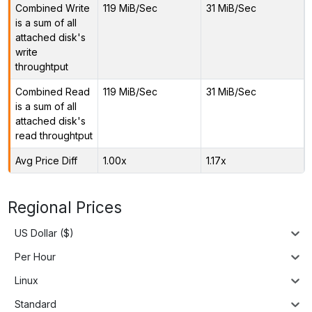
Combined Write
119 MiB/Sec
31 MiB/Sec
is a sum of all
attached disk's
write
throughtput
Combined Read
119 MiB/Sec
31 MiB/Sec
is a sum of all
attached disk's
read throughtput
Avg Price Diff
1.00x
1.17x
Regional Prices
US Dollar ($)
Per Hour
Linux
Standard