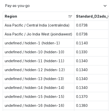
Pay-as-you-go
Region
Standard_D2ads_v
Asia Pacific / Central India (centralindia)
0.0738
Asia Pacific / Jio India West (jioindiawest)
0.0738
undefined / hidden-1 (hidden-1)
0.1140
undefined / hidden-10 (hidden-10)
0.1330
undefined / hidden-11 (hidden-11)
0.1340
undefined / hidden-12 (hidden-12)
0.1340
undefined / hidden-13 (hidden-13)
0.1340
undefined / hidden-14 (hidden-14)
0.1340
undefined / hidden-15 (hidden-15)
0.1370
undefined / hidden-16 (hidden-16)
0.1380