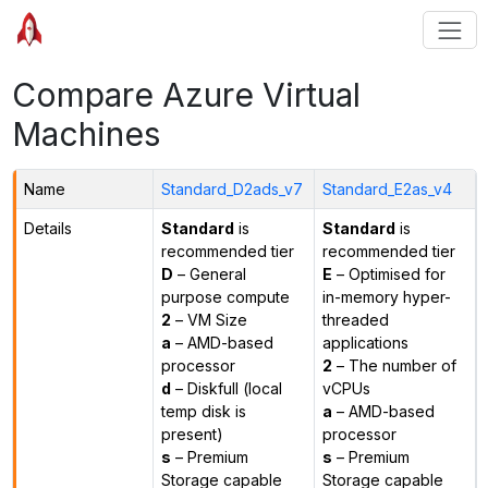
Compare Azure Virtual
Machines
Name
Standard_D2ads_v7
Standard_E2as_v4
Details
Standard
is
Standard
is
recommended tier
recommended tier
D
– General
E
– Optimised for
purpose compute
in-memory hyper-
2
– VM Size
threaded
a
– AMD-based
applications
processor
2
– The number of
d
– Diskfull (local
vCPUs
temp disk is
a
– AMD-based
present)
processor
s
– Premium
s
– Premium
Storage capable
Storage capable