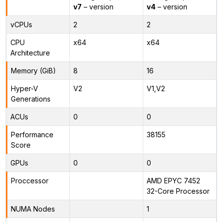
v7
– version
v4
– version
vCPUs
2
2
CPU
x64
x64
Architecture
Memory (GiB)
8
16
Hyper-V
V2
V1,V2
Generations
ACUs
0
0
Performance
38155
Score
GPUs
0
0
Proccessor
AMD EPYC 7452
32-Core Processor
NUMA Nodes
1