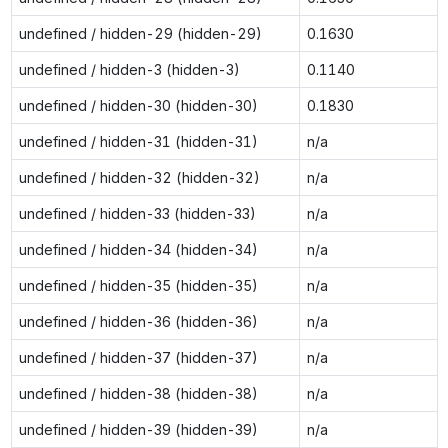
undefined / hidden-29 (hidden-29)
0.1630
undefined / hidden-3 (hidden-3)
0.1140
undefined / hidden-30 (hidden-30)
0.1830
undefined / hidden-31 (hidden-31)
n/a
undefined / hidden-32 (hidden-32)
n/a
undefined / hidden-33 (hidden-33)
n/a
undefined / hidden-34 (hidden-34)
n/a
undefined / hidden-35 (hidden-35)
n/a
undefined / hidden-36 (hidden-36)
n/a
undefined / hidden-37 (hidden-37)
n/a
undefined / hidden-38 (hidden-38)
n/a
undefined / hidden-39 (hidden-39)
n/a