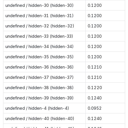
undefined / hidden-30 (hidden-30)
0.1200
undefined / hidden-31 (hidden-31)
0.1200
undefined / hidden-32 (hidden-32)
0.1200
undefined / hidden-33 (hidden-33)
0.1200
undefined / hidden-34 (hidden-34)
0.1200
undefined / hidden-35 (hidden-35)
0.1200
undefined / hidden-36 (hidden-36)
0.1210
undefined / hidden-37 (hidden-37)
0.1210
undefined / hidden-38 (hidden-38)
0.1220
undefined / hidden-39 (hidden-39)
0.1240
undefined / hidden-4 (hidden-4)
0.0952
undefined / hidden-40 (hidden-40)
0.1240