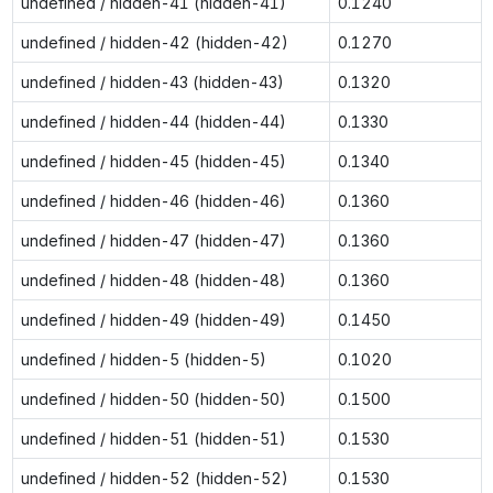
undefined / hidden-41 (hidden-41)
0.1240
undefined / hidden-42 (hidden-42)
0.1270
undefined / hidden-43 (hidden-43)
0.1320
undefined / hidden-44 (hidden-44)
0.1330
undefined / hidden-45 (hidden-45)
0.1340
undefined / hidden-46 (hidden-46)
0.1360
undefined / hidden-47 (hidden-47)
0.1360
undefined / hidden-48 (hidden-48)
0.1360
undefined / hidden-49 (hidden-49)
0.1450
undefined / hidden-5 (hidden-5)
0.1020
undefined / hidden-50 (hidden-50)
0.1500
undefined / hidden-51 (hidden-51)
0.1530
undefined / hidden-52 (hidden-52)
0.1530