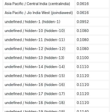
Asia Pacific / Central India (centralindia)
0.0616
Asia Pacific / Jio India West (jioindiawest)
0.0616
undefined / hidden-1 (hidden-1)
0.0952
undefined / hidden-10 (hidden-10)
0.1080
undefined / hidden-11 (hidden-11)
0.1080
undefined / hidden-12 (hidden-12)
0.1080
undefined / hidden-13 (hidden-13)
0.1100
undefined / hidden-14 (hidden-14)
0.1110
undefined / hidden-15 (hidden-15)
0.1120
undefined / hidden-16 (hidden-16)
0.1120
undefined / hidden-17 (hidden-17)
0.1120
undefined / hidden-18 (hidden-18)
0.1120
undefined / hidden-19 (hidden-19)
0.1140