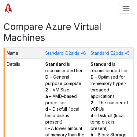
Compare Azure Virtual
Machines
Name
Standard_D2alds_v6
Standard_E2bds_v5
Details
Standard
is
Standard
is
recommended tier
recommended tier
D
– General
E
– Optimised for
purpose compute
in-memory hyper-
2
– VM Size
threaded
a
– AMD-based
applications
processor
2
– The number of
d
– Diskfull (local
vCPUs
temp disk is
d
– Diskfull (local
present)
temp disk is
l
– A lower amount
present)
of memory than the
b
– Block Storage