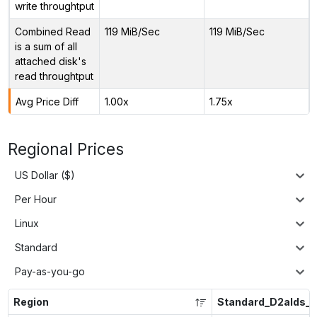
write throughtput
Combined Read
119 MiB/Sec
119 MiB/Sec
is a sum of all
attached disk's
read throughtput
Avg Price Diff
1.00x
1.75x
Regional Prices
US Dollar ($)
Per Hour
Linux
Standard
Pay-as-you-go
Region
Standard_D2alds_v