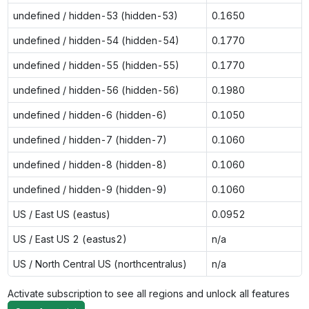
undefined / hidden-53 (hidden-53)
0.1650
undefined / hidden-54 (hidden-54)
0.1770
undefined / hidden-55 (hidden-55)
0.1770
undefined / hidden-56 (hidden-56)
0.1980
undefined / hidden-6 (hidden-6)
0.1050
undefined / hidden-7 (hidden-7)
0.1060
undefined / hidden-8 (hidden-8)
0.1060
undefined / hidden-9 (hidden-9)
0.1060
US / East US (eastus)
0.0952
US / East US 2 (eastus2)
n/a
US / North Central US (northcentralus)
n/a
Activate subscription to see all regions and unlock all features