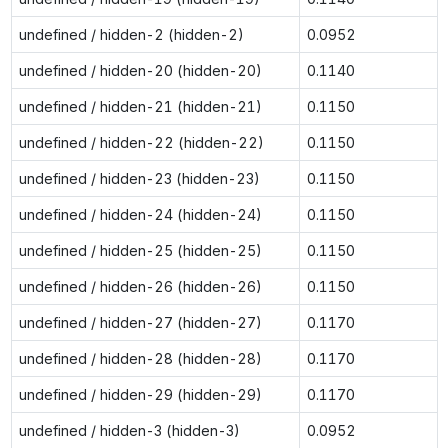
undefined / hidden-2 (hidden-2)
0.0952
undefined / hidden-20 (hidden-20)
0.1140
undefined / hidden-21 (hidden-21)
0.1150
undefined / hidden-22 (hidden-22)
0.1150
undefined / hidden-23 (hidden-23)
0.1150
undefined / hidden-24 (hidden-24)
0.1150
undefined / hidden-25 (hidden-25)
0.1150
undefined / hidden-26 (hidden-26)
0.1150
undefined / hidden-27 (hidden-27)
0.1170
undefined / hidden-28 (hidden-28)
0.1170
undefined / hidden-29 (hidden-29)
0.1170
undefined / hidden-3 (hidden-3)
0.0952