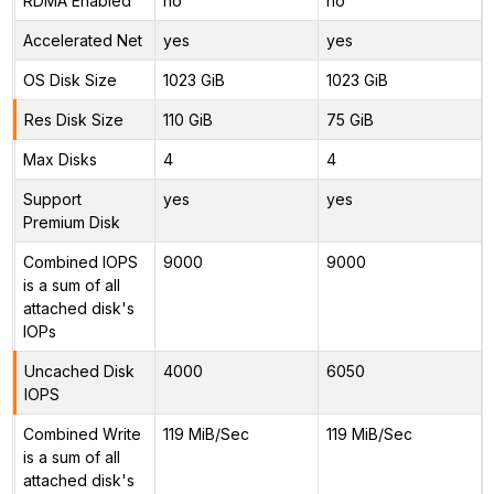
RDMA Enabled
no
no
Accelerated Net
yes
yes
OS Disk Size
1023 GiB
1023 GiB
Res Disk Size
110 GiB
75 GiB
Max Disks
4
4
Support
yes
yes
Premium Disk
Combined IOPS
9000
9000
is a sum of all
attached disk's
IOPs
Uncached Disk
4000
6050
IOPS
Combined Write
119 MiB/Sec
119 MiB/Sec
is a sum of all
attached disk's