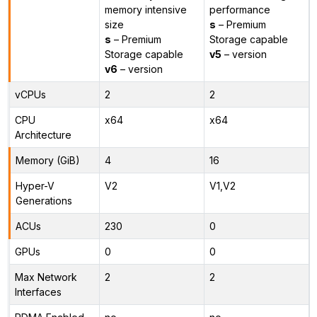
memory intensive
performance
size
s
– Premium
s
– Premium
Storage capable
Storage capable
v5
– version
v6
– version
vCPUs
2
2
CPU
x64
x64
Architecture
Memory (GiB)
4
16
Hyper-V
V2
V1,V2
Generations
ACUs
230
0
GPUs
0
0
Max Network
2
2
Interfaces