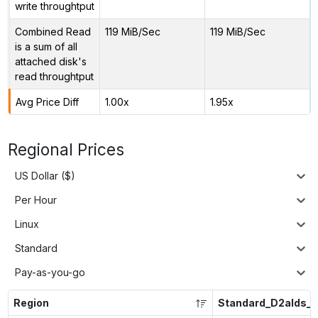
write throughtput
Combined Read
119 MiB/Sec
119 MiB/Sec
is a sum of all
attached disk's
read throughtput
Avg Price Diff
1.00x
1.95x
Regional Prices
US Dollar ($)
Per Hour
Linux
Standard
Pay-as-you-go
Region
Standard_D2alds_v