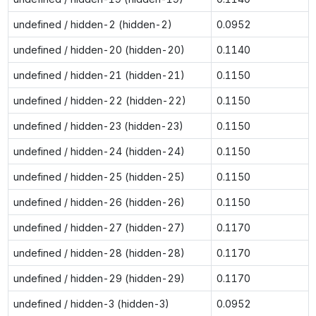
undefined / hidden-2 (hidden-2)
0.0952
undefined / hidden-20 (hidden-20)
0.1140
undefined / hidden-21 (hidden-21)
0.1150
undefined / hidden-22 (hidden-22)
0.1150
undefined / hidden-23 (hidden-23)
0.1150
undefined / hidden-24 (hidden-24)
0.1150
undefined / hidden-25 (hidden-25)
0.1150
undefined / hidden-26 (hidden-26)
0.1150
undefined / hidden-27 (hidden-27)
0.1170
undefined / hidden-28 (hidden-28)
0.1170
undefined / hidden-29 (hidden-29)
0.1170
undefined / hidden-3 (hidden-3)
0.0952