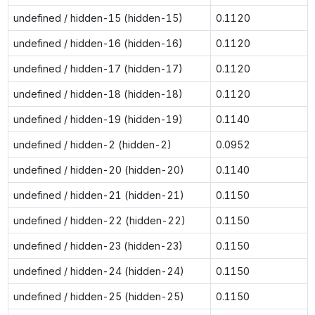
undefined / hidden-15 (hidden-15)
0.1120
undefined / hidden-16 (hidden-16)
0.1120
undefined / hidden-17 (hidden-17)
0.1120
undefined / hidden-18 (hidden-18)
0.1120
undefined / hidden-19 (hidden-19)
0.1140
undefined / hidden-2 (hidden-2)
0.0952
undefined / hidden-20 (hidden-20)
0.1140
undefined / hidden-21 (hidden-21)
0.1150
undefined / hidden-22 (hidden-22)
0.1150
undefined / hidden-23 (hidden-23)
0.1150
undefined / hidden-24 (hidden-24)
0.1150
undefined / hidden-25 (hidden-25)
0.1150