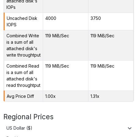
attached disk's
IOPs
Uncached Disk
4000
3750
IOPS
Combined Write
119 MiB/Sec
119 MiB/Sec
is a sum of all
attached disk's
write throughtput
Combined Read
119 MiB/Sec
119 MiB/Sec
is a sum of all
attached disk's
read throughtput
Avg Price Diff
1.00x
1.31x
Regional Prices
US Dollar ($)