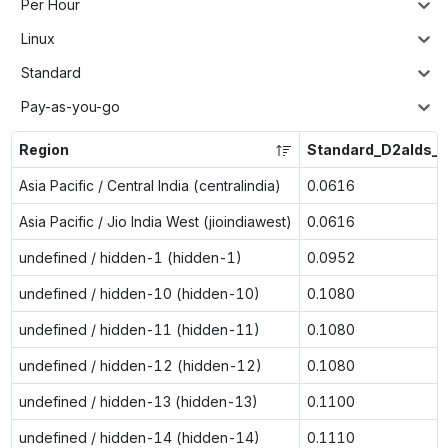
Per Hour
Linux
Standard
Pay-as-you-go
Region
Standard_D2alds_v
Asia Pacific / Central India (centralindia)
0.0616
Asia Pacific / Jio India West (jioindiawest)
0.0616
undefined / hidden-1 (hidden-1)
0.0952
undefined / hidden-10 (hidden-10)
0.1080
undefined / hidden-11 (hidden-11)
0.1080
undefined / hidden-12 (hidden-12)
0.1080
undefined / hidden-13 (hidden-13)
0.1100
undefined / hidden-14 (hidden-14)
0.1110