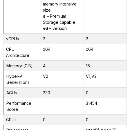
memory intensive
size
s
– Premium
Storage capable
v6
– version
vCPUs
2
2
CPU
x64
x64
Architecture
Memory (GiB)
4
16
Hyper-V
V2
V1,V2
Generations
ACUs
230
0
Performance
31454
Score
GPUs
0
0