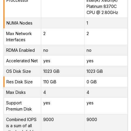
Proccessor
Intel(R) Xeon(R)
Platinum 8370C
CPU @ 2.80GHz
NUMA Nodes
1
Max Network
2
2
Interfaces
RDMA Enabled
no
no
Accelerated Net
yes
yes
OS Disk Size
1023 GiB
1023 GiB
Res Disk Size
110 GiB
0 GiB
Max Disks
4
4
Support
yes
yes
Premium Disk
Combined IOPS
9000
9000
is a sum of all