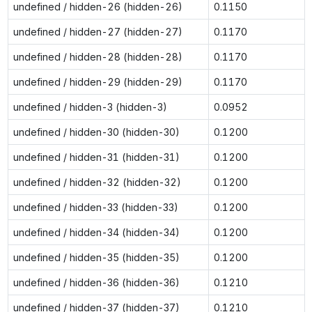
undefined / hidden-26 (hidden-26)
0.1150
undefined / hidden-27 (hidden-27)
0.1170
undefined / hidden-28 (hidden-28)
0.1170
undefined / hidden-29 (hidden-29)
0.1170
undefined / hidden-3 (hidden-3)
0.0952
undefined / hidden-30 (hidden-30)
0.1200
undefined / hidden-31 (hidden-31)
0.1200
undefined / hidden-32 (hidden-32)
0.1200
undefined / hidden-33 (hidden-33)
0.1200
undefined / hidden-34 (hidden-34)
0.1200
undefined / hidden-35 (hidden-35)
0.1200
undefined / hidden-36 (hidden-36)
0.1210
undefined / hidden-37 (hidden-37)
0.1210