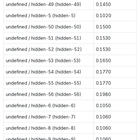
undefined / hidden-49 (hidden-49)
0.1450
undefined / hidden-5 (hidden-5)
0.1020
undefined / hidden-50 (hidden-50)
0.1500
undefined / hidden-51 (hidden-51)
0.1530
undefined / hidden-52 (hidden-52)
0.1530
undefined / hidden-53 (hidden-53)
0.1650
undefined / hidden-54 (hidden-54)
0.1770
undefined / hidden-55 (hidden-55)
0.1770
undefined / hidden-56 (hidden-56)
0.1980
undefined / hidden-6 (hidden-6)
0.1050
undefined / hidden-7 (hidden-7)
0.1060
undefined / hidden-8 (hidden-8)
0.1060
undefined / hidden-9 (hidden-9)
0.1060