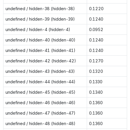
undefined / hidden-38 (hidden-38)
0.1220
undefined / hidden-39 (hidden-39)
0.1240
undefined / hidden-4 (hidden-4)
0.0952
undefined / hidden-40 (hidden-40)
0.1240
undefined / hidden-41 (hidden-41)
0.1240
undefined / hidden-42 (hidden-42)
0.1270
undefined / hidden-43 (hidden-43)
0.1320
undefined / hidden-44 (hidden-44)
0.1330
undefined / hidden-45 (hidden-45)
0.1340
undefined / hidden-46 (hidden-46)
0.1360
undefined / hidden-47 (hidden-47)
0.1360
undefined / hidden-48 (hidden-48)
0.1360