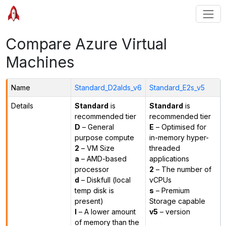
Compare Azure Virtual
Machines
Name
Standard_D2alds_v6
Standard_E2s_v5
Details
Standard
is
Standard
is
recommended tier
recommended tier
D
– General
E
– Optimised for
purpose compute
in-memory hyper-
2
– VM Size
threaded
a
– AMD-based
applications
processor
2
– The number of
d
– Diskfull (local
vCPUs
temp disk is
s
– Premium
present)
Storage capable
l
– A lower amount
v5
– version
of memory than the