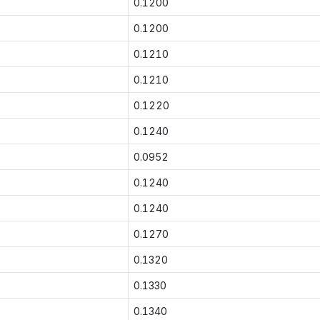
0.1200
0.1200
0.1210
0.1210
0.1220
0.1240
0.0952
0.1240
0.1240
0.1270
0.1320
0.1330
0.1340