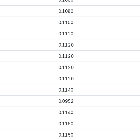
0.1080
0.1100
0.1110
0.1120
0.1120
0.1120
0.1120
0.1140
0.0952
0.1140
0.1150
0.1150