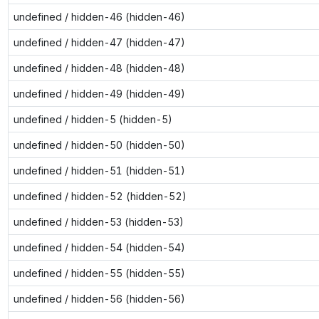
undefined / hidden-46 (hidden-46)
undefined / hidden-47 (hidden-47)
undefined / hidden-48 (hidden-48)
undefined / hidden-49 (hidden-49)
undefined / hidden-5 (hidden-5)
undefined / hidden-50 (hidden-50)
undefined / hidden-51 (hidden-51)
undefined / hidden-52 (hidden-52)
undefined / hidden-53 (hidden-53)
undefined / hidden-54 (hidden-54)
undefined / hidden-55 (hidden-55)
undefined / hidden-56 (hidden-56)