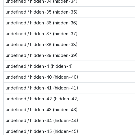
undefined / hidden-34 (hidden-34)
undefined / hidden-35 (hidden-35)
undefined / hidden-36 (hidden-36)
undefined / hidden-37 (hidden-37)
undefined / hidden-38 (hidden-38)
undefined / hidden-39 (hidden-39)
undefined / hidden-4 (hidden-4)
undefined / hidden-40 (hidden-40)
undefined / hidden-41 (hidden-41)
undefined / hidden-42 (hidden-42)
undefined / hidden-43 (hidden-43)
undefined / hidden-44 (hidden-44)
undefined / hidden-45 (hidden-45)