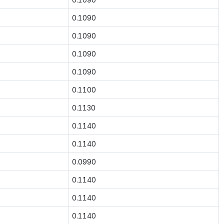
0.1090
0.1090
0.1090
0.1090
0.1100
0.1130
0.1140
0.1140
0.0990
0.1140
0.1140
0.1140