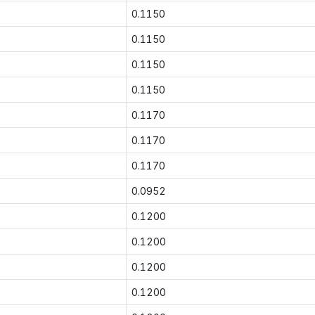
0.1150
0.1150
0.1150
0.1150
0.1170
0.1170
0.1170
0.0952
0.1200
0.1200
0.1200
0.1200