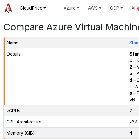
CloudPrice
Azure
AWS
GCP
AI
Compare Azure Virtual Machin
Name
Stan
Details
Sta
D
– 
2
– 
a
– 
d
– D
l
– A
s
– P
v6
–
vCPUs
2
CPU Architecture
x64
Memory (GiB)
4