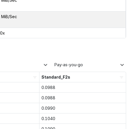
 MiB/Sec
 MiB/Sec
00x
Pay-as-you-go
Standard_F2s
0.0988
0.0988
0.0990
0.1040
0.1090