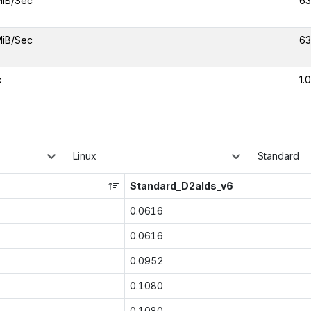
MiB/Sec
63
MiB/Sec
63
x
1.
Linux
Standard
Standard_D2alds_v6
0.0616
0.0616
0.0952
0.1080
0.1080