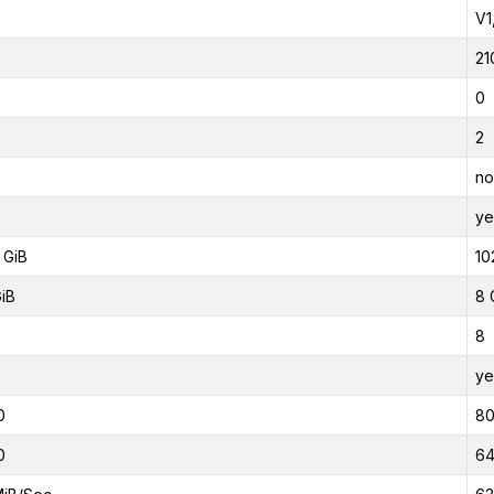
V1
21
0
2
no
ye
 GiB
10
GiB
8 
8
ye
0
8
0
6