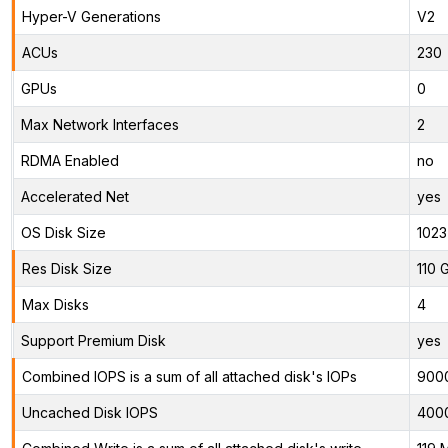
Hyper-V Generations
V2
ACUs
230
GPUs
0
Max Network Interfaces
2
RDMA Enabled
no
Accelerated Net
yes
OS Disk Size
1023
Res Disk Size
110 
Max Disks
4
Support Premium Disk
yes
Combined IOPS is a sum of all attached disk's IOPs
900
Uncached Disk IOPS
400