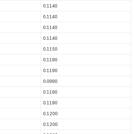
0.1140
0.1140
0.1140
0.1140
0.1150
0.1190
0.1190
0.0990
0.1190
0.1190
0.1200
0.1200