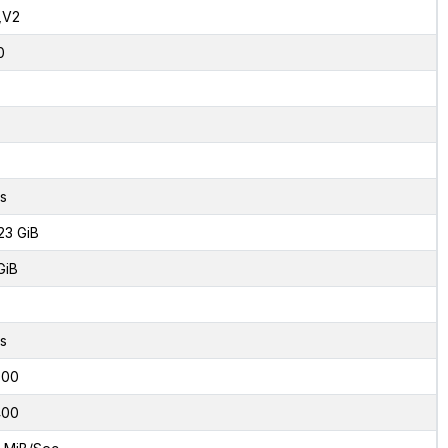
,V2
0
s
23 GiB
GiB
s
000
400