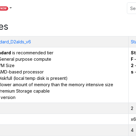
NEW
es
dard_D2alds_v6
St
ndard
is recommended tier
St
General purpose compute
F
–
VM Size
2
–
AMD-based processor
s
–
iskfull (local temp disk is present)
 lower amount of memory than the memory intensive size
remium Storage capable
 version
2
x6
4