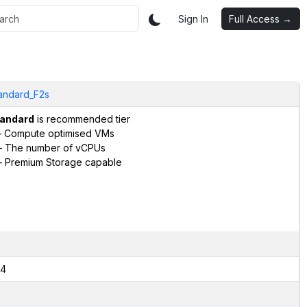
Sign In
Full Access →
andard_F2s
andard
is recommended tier
 Compute optimised VMs
 The number of vCPUs
 Premium Storage capable
4