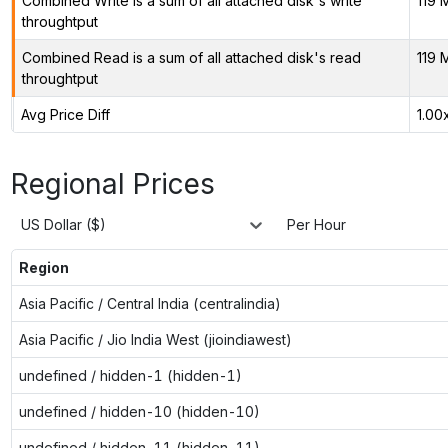
Combined Write is a sum of all attached disk's write
119 
throughtput
Combined Read is a sum of all attached disk's read
119 
throughtput
Avg Price Diff
1.00
Regional Prices
US Dollar ($)
Per Hour
Region
Asia Pacific / Central India (centralindia)
Asia Pacific / Jio India West (jioindiawest)
undefined / hidden-1 (hidden-1)
undefined / hidden-10 (hidden-10)
undefined / hidden-11 (hidden-11)