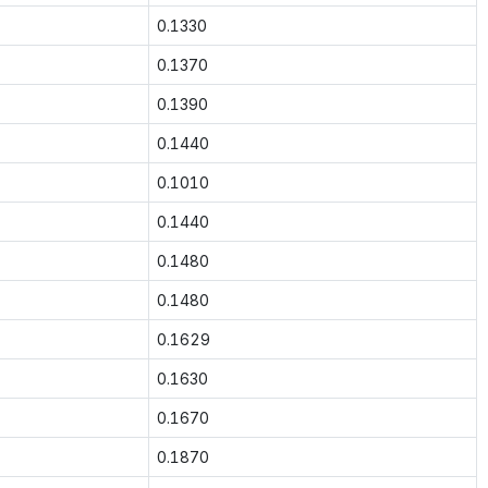
0.1330
0.1370
0.1390
0.1440
0.1010
0.1440
0.1480
0.1480
0.1629
0.1630
0.1670
0.1870