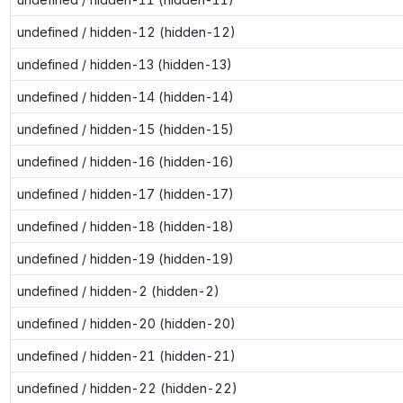
undefined / hidden-12 (hidden-12)
undefined / hidden-13 (hidden-13)
undefined / hidden-14 (hidden-14)
undefined / hidden-15 (hidden-15)
undefined / hidden-16 (hidden-16)
undefined / hidden-17 (hidden-17)
undefined / hidden-18 (hidden-18)
undefined / hidden-19 (hidden-19)
undefined / hidden-2 (hidden-2)
undefined / hidden-20 (hidden-20)
undefined / hidden-21 (hidden-21)
undefined / hidden-22 (hidden-22)