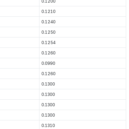
0.1200
0.1210
0.1240
0.1250
0.1254
0.1260
0.0990
0.1260
0.1300
0.1300
0.1300
0.1300
0.1310