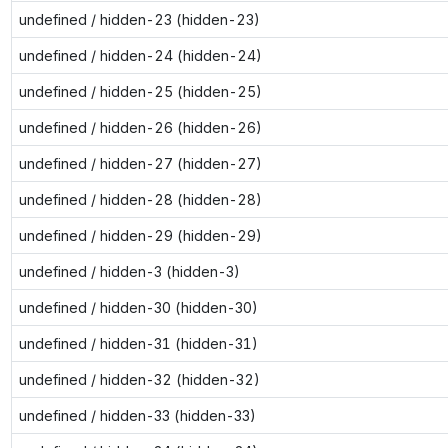
undefined / hidden-23 (hidden-23)
undefined / hidden-24 (hidden-24)
undefined / hidden-25 (hidden-25)
undefined / hidden-26 (hidden-26)
undefined / hidden-27 (hidden-27)
undefined / hidden-28 (hidden-28)
undefined / hidden-29 (hidden-29)
undefined / hidden-3 (hidden-3)
undefined / hidden-30 (hidden-30)
undefined / hidden-31 (hidden-31)
undefined / hidden-32 (hidden-32)
undefined / hidden-33 (hidden-33)