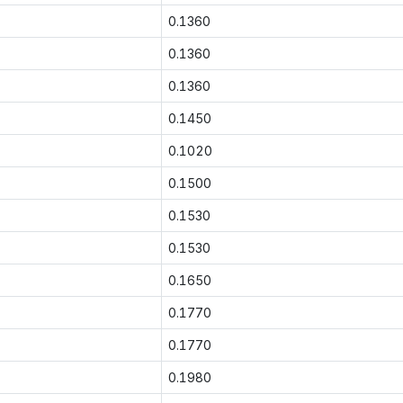
0.1360
0.1360
0.1360
0.1450
0.1020
0.1500
0.1530
0.1530
0.1650
0.1770
0.1770
0.1980