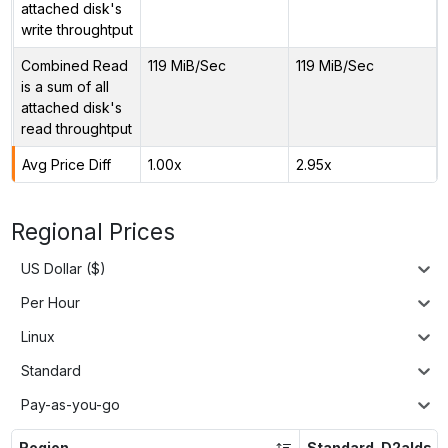
attached disk's
write throughtput
Combined Read
119 MiB/Sec
119 MiB/Sec
is a sum of all
attached disk's
read throughtput
Avg Price Diff
1.00x
2.95x
Regional Prices
US Dollar ($)
Per Hour
Linux
Standard
Pay-as-you-go
Region
Standard_D2alds_v