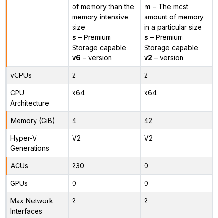
of memory than the
m
– The most
memory intensive
amount of memory
size
in a particular size
s
– Premium
s
– Premium
Storage capable
Storage capable
v6
– version
v2
– version
vCPUs
2
2
CPU
x64
x64
Architecture
Memory (GiB)
4
42
Hyper-V
V2
V2
Generations
ACUs
230
0
GPUs
0
0
Max Network
2
2
Interfaces