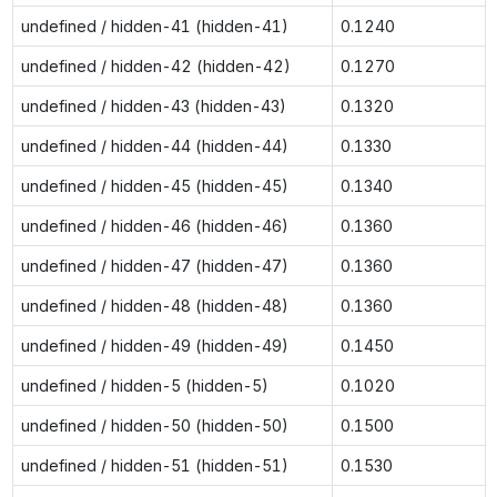
undefined / hidden-41 (hidden-41)
0.1240
undefined / hidden-42 (hidden-42)
0.1270
undefined / hidden-43 (hidden-43)
0.1320
undefined / hidden-44 (hidden-44)
0.1330
undefined / hidden-45 (hidden-45)
0.1340
undefined / hidden-46 (hidden-46)
0.1360
undefined / hidden-47 (hidden-47)
0.1360
undefined / hidden-48 (hidden-48)
0.1360
undefined / hidden-49 (hidden-49)
0.1450
undefined / hidden-5 (hidden-5)
0.1020
undefined / hidden-50 (hidden-50)
0.1500
undefined / hidden-51 (hidden-51)
0.1530