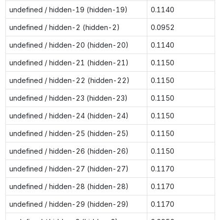
undefined / hidden-19 (hidden-19)
0.1140
undefined / hidden-2 (hidden-2)
0.0952
undefined / hidden-20 (hidden-20)
0.1140
undefined / hidden-21 (hidden-21)
0.1150
undefined / hidden-22 (hidden-22)
0.1150
undefined / hidden-23 (hidden-23)
0.1150
undefined / hidden-24 (hidden-24)
0.1150
undefined / hidden-25 (hidden-25)
0.1150
undefined / hidden-26 (hidden-26)
0.1150
undefined / hidden-27 (hidden-27)
0.1170
undefined / hidden-28 (hidden-28)
0.1170
undefined / hidden-29 (hidden-29)
0.1170