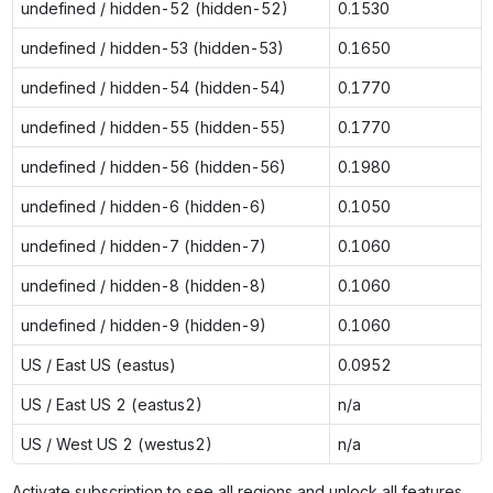
undefined / hidden-52 (hidden-52)
0.1530
undefined / hidden-53 (hidden-53)
0.1650
undefined / hidden-54 (hidden-54)
0.1770
undefined / hidden-55 (hidden-55)
0.1770
undefined / hidden-56 (hidden-56)
0.1980
undefined / hidden-6 (hidden-6)
0.1050
undefined / hidden-7 (hidden-7)
0.1060
undefined / hidden-8 (hidden-8)
0.1060
undefined / hidden-9 (hidden-9)
0.1060
US / East US (eastus)
0.0952
US / East US 2 (eastus2)
n/a
US / West US 2 (westus2)
n/a
Activate subscription to see all regions and unlock all features