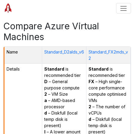
Compare Azure Virtual
Machines
Name
Standard_D2alds_v6
Standard_FX2mds_v
2
Details
Standard
is
Standard
is
recommended tier
recommended tier
D
– General
FX
– High single-
purpose compute
core performance
2
– VM Size
compute optimised
a
– AMD-based
VMs
processor
2
– The number of
d
– Diskfull (local
vCPUs
temp disk is
d
– Diskfull (local
present)
temp disk is
l
– A lower amount
present)