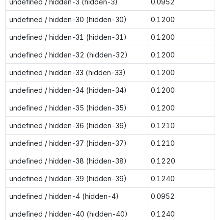
undefined / hidden-3 (hidden-3)
0.0952
undefined / hidden-30 (hidden-30)
0.1200
undefined / hidden-31 (hidden-31)
0.1200
undefined / hidden-32 (hidden-32)
0.1200
undefined / hidden-33 (hidden-33)
0.1200
undefined / hidden-34 (hidden-34)
0.1200
undefined / hidden-35 (hidden-35)
0.1200
undefined / hidden-36 (hidden-36)
0.1210
undefined / hidden-37 (hidden-37)
0.1210
undefined / hidden-38 (hidden-38)
0.1220
undefined / hidden-39 (hidden-39)
0.1240
undefined / hidden-4 (hidden-4)
0.0952
undefined / hidden-40 (hidden-40)
0.1240