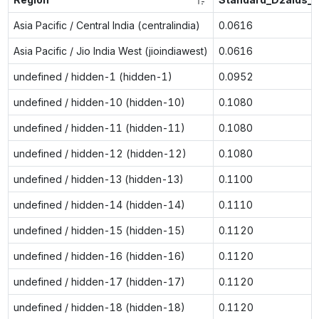
Asia Pacific / Central India (centralindia)
0.0616
Asia Pacific / Jio India West (jioindiawest)
0.0616
undefined / hidden-1 (hidden-1)
0.0952
undefined / hidden-10 (hidden-10)
0.1080
undefined / hidden-11 (hidden-11)
0.1080
undefined / hidden-12 (hidden-12)
0.1080
undefined / hidden-13 (hidden-13)
0.1100
undefined / hidden-14 (hidden-14)
0.1110
undefined / hidden-15 (hidden-15)
0.1120
undefined / hidden-16 (hidden-16)
0.1120
undefined / hidden-17 (hidden-17)
0.1120
undefined / hidden-18 (hidden-18)
0.1120