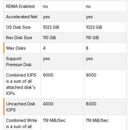
RDMA Enabled
no
no
Accelerated Net
yes
yes
OS Disk Size
1023 GiB
1023 GiB
Res Disk Size
110 GiB
110 GiB
Max Disks
4
8
Support
yes
yes
Premium Disk
Combined IOPS
9000
9000
is a sum of all
attached disk's
IOPs
Uncached Disk
4000
8000
IOPS
Combined Write
119 MiB/Sec
119 MiB/Sec
is a sum of all