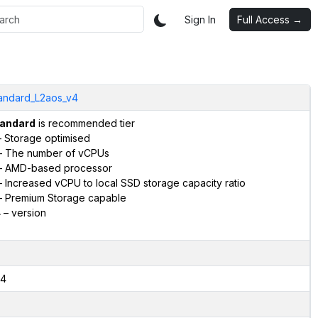
Sign In
Full Access →
andard_L2aos_v4
andard
is recommended tier
 Storage optimised
 The number of vCPUs
 AMD-based processor
 Increased vCPU to local SSD storage capacity ratio
 Premium Storage capable
4
– version
4