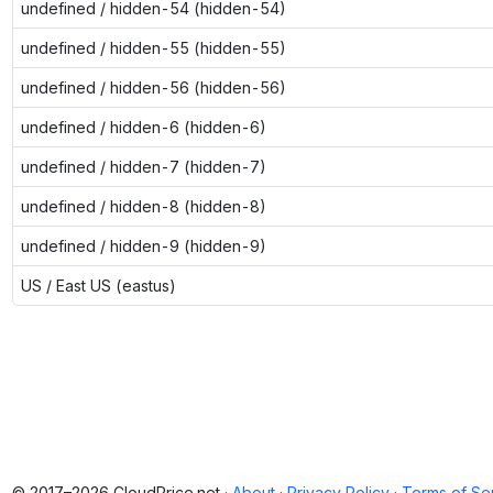
undefined / hidden-54 (hidden-54)
undefined / hidden-55 (hidden-55)
undefined / hidden-56 (hidden-56)
undefined / hidden-6 (hidden-6)
undefined / hidden-7 (hidden-7)
undefined / hidden-8 (hidden-8)
undefined / hidden-9 (hidden-9)
US / East US (eastus)
© 2017–2026 CloudPrice.net ·
About
·
Privacy Policy
·
Terms of Se