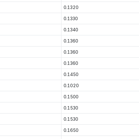
0.1320
0.1330
0.1340
0.1360
0.1360
0.1360
0.1450
0.1020
0.1500
0.1530
0.1530
0.1650