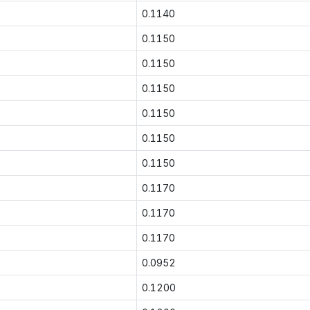
0.1140
0.1150
0.1150
0.1150
0.1150
0.1150
0.1150
0.1170
0.1170
0.1170
0.0952
0.1200