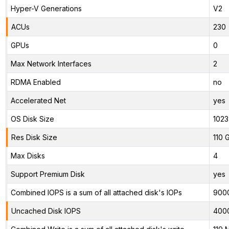
Hyper-V Generations
V2
ACUs
230
GPUs
0
Max Network Interfaces
2
RDMA Enabled
no
Accelerated Net
yes
OS Disk Size
1023
Res Disk Size
110 
Max Disks
4
Support Premium Disk
yes
Combined IOPS is a sum of all attached disk's IOPs
900
Uncached Disk IOPS
400