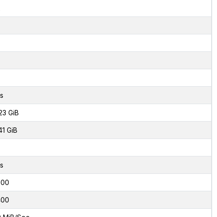
2
s
23 GiB
41 GiB
s
000
400