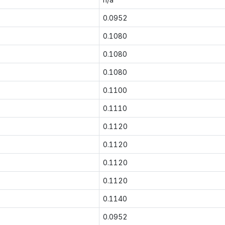
0.0952
0.1080
0.1080
0.1080
0.1100
0.1110
0.1120
0.1120
0.1120
0.1120
0.1140
0.0952