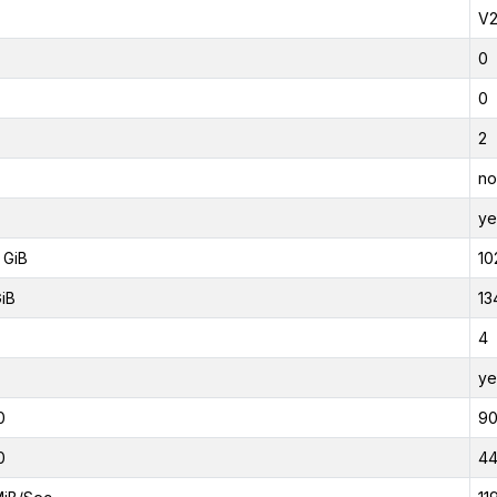
V
0
0
2
no
ye
 GiB
10
GiB
13
4
ye
0
9
0
4