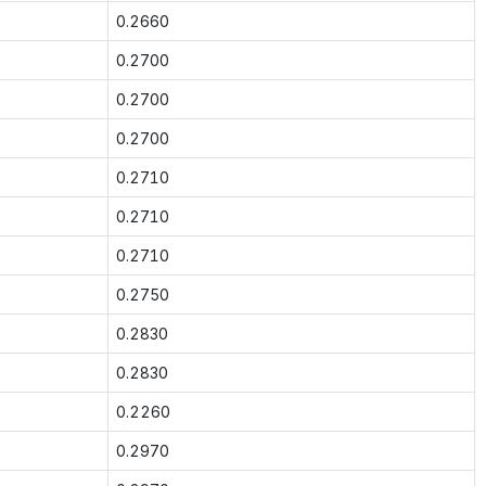
0.2660
0.2700
0.2700
0.2700
0.2710
0.2710
0.2710
0.2750
0.2830
0.2830
0.2260
0.2970