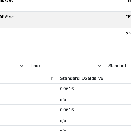
MiB/Sec
11
MiB/Sec
11
x
2.
Linux
Standard
Standard_D2alds_v6
0.0616
n/a
0.0616
n/a
n/a