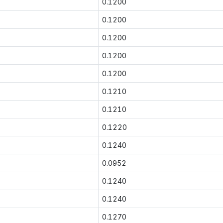
0.1200
0.1200
0.1200
0.1200
0.1200
0.1210
0.1210
0.1220
0.1240
0.0952
0.1240
0.1240
0.1270