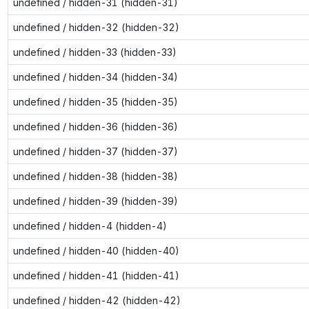
undefined / hidden-31 (hidden-31)
undefined / hidden-32 (hidden-32)
undefined / hidden-33 (hidden-33)
undefined / hidden-34 (hidden-34)
undefined / hidden-35 (hidden-35)
undefined / hidden-36 (hidden-36)
undefined / hidden-37 (hidden-37)
undefined / hidden-38 (hidden-38)
undefined / hidden-39 (hidden-39)
undefined / hidden-4 (hidden-4)
undefined / hidden-40 (hidden-40)
undefined / hidden-41 (hidden-41)
undefined / hidden-42 (hidden-42)