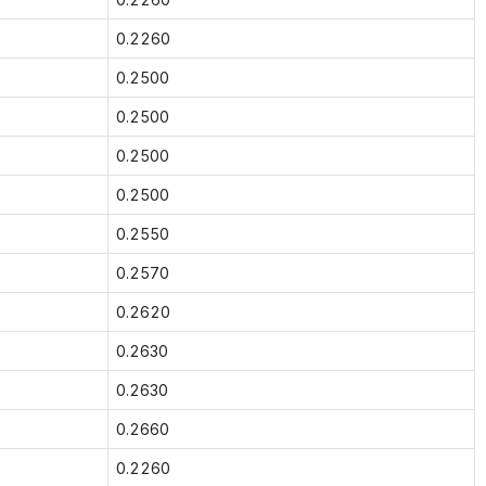
0.2260
0.2500
0.2500
0.2500
0.2500
0.2550
0.2570
0.2620
0.2630
0.2630
0.2660
0.2260