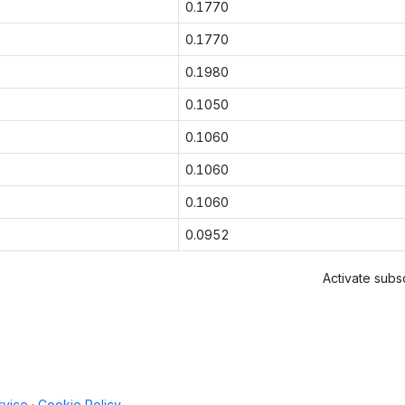
0.1770
0.1770
0.1980
0.1050
0.1060
0.1060
0.1060
0.0952
Activate subsc
rvice
·
Cookie Policy