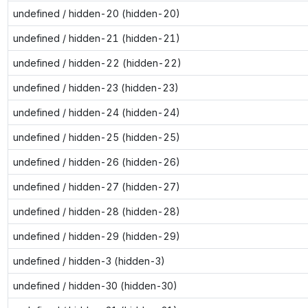
undefined / hidden-20 (hidden-20)
undefined / hidden-21 (hidden-21)
undefined / hidden-22 (hidden-22)
undefined / hidden-23 (hidden-23)
undefined / hidden-24 (hidden-24)
undefined / hidden-25 (hidden-25)
undefined / hidden-26 (hidden-26)
undefined / hidden-27 (hidden-27)
undefined / hidden-28 (hidden-28)
undefined / hidden-29 (hidden-29)
undefined / hidden-3 (hidden-3)
undefined / hidden-30 (hidden-30)