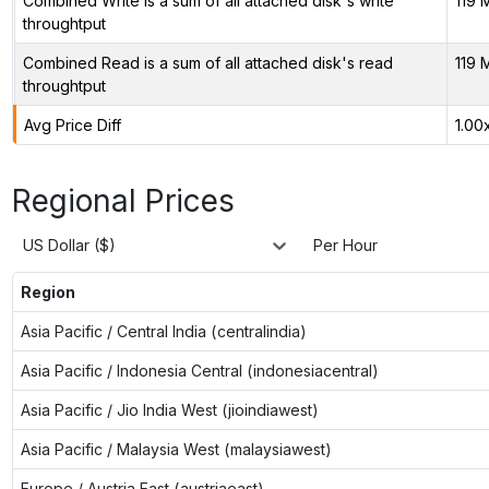
Combined Write is a sum of all attached disk's write
119 
throughtput
Combined Read is a sum of all attached disk's read
119 
throughtput
Avg Price Diff
1.00
Regional Prices
US Dollar ($)
Per Hour
Region
Asia Pacific / Central India (centralindia)
Asia Pacific / Indonesia Central (indonesiacentral)
Asia Pacific / Jio India West (jioindiawest)
Asia Pacific / Malaysia West (malaysiawest)
Europe / Austria East (austriaeast)