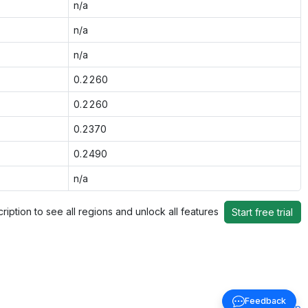
n/a
n/a
n/a
0.2260
0.2260
0.2370
0.2490
n/a
ription to see all regions and unlock all features
Start free trial
Feedback
Back to top