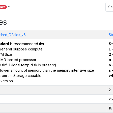
NEW
es
dard_D2alds_v6
St
ndard
is recommended tier
St
General purpose compute
L
–
VM Size
2
–
AMD-based processor
a
–
iskfull (local temp disk is present)
o
–
 lower amount of memory than the memory intensive size
s
–
remium Storage capable
v
 version
2
x6
16