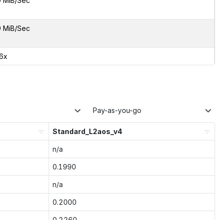
9 MiB/Sec
9 MiB/Sec
16x
Pay-as-you-go
Standard_L2aos_v4
n/a
0.1990
n/a
0.2000
0.2260