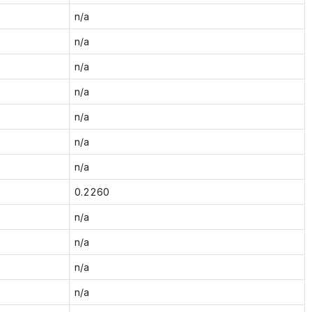
n/a
n/a
n/a
n/a
n/a
n/a
n/a
0.2260
n/a
n/a
n/a
n/a