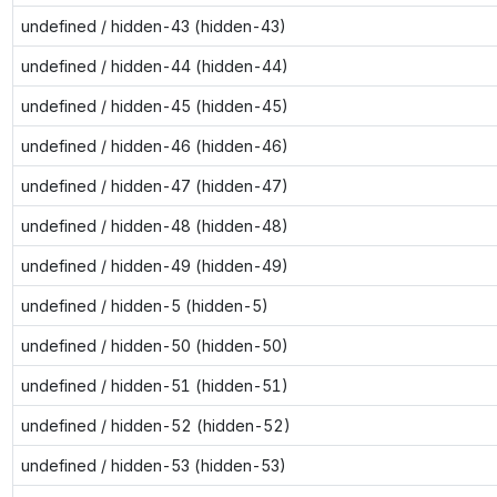
undefined / hidden-43 (hidden-43)
undefined / hidden-44 (hidden-44)
undefined / hidden-45 (hidden-45)
undefined / hidden-46 (hidden-46)
undefined / hidden-47 (hidden-47)
undefined / hidden-48 (hidden-48)
undefined / hidden-49 (hidden-49)
undefined / hidden-5 (hidden-5)
undefined / hidden-50 (hidden-50)
undefined / hidden-51 (hidden-51)
undefined / hidden-52 (hidden-52)
undefined / hidden-53 (hidden-53)