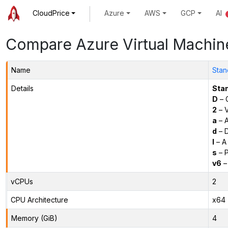
CloudPrice
Azure
AWS
GCP
AI
Compare Azure Virtual Machin
Name
Stan
Details
Sta
D
– 
2
– 
a
– 
d
– D
l
– A
s
– P
v6
–
vCPUs
2
CPU Architecture
x64
Memory (GiB)
4