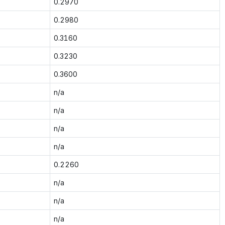
0.2970
0.2980
0.3160
0.3230
0.3600
n/a
n/a
n/a
n/a
0.2260
n/a
n/a
n/a