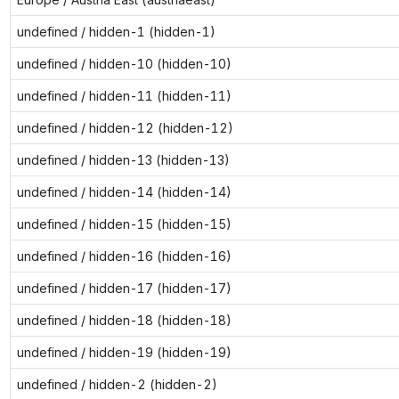
undefined / hidden-1 (hidden-1)
undefined / hidden-10 (hidden-10)
undefined / hidden-11 (hidden-11)
undefined / hidden-12 (hidden-12)
undefined / hidden-13 (hidden-13)
undefined / hidden-14 (hidden-14)
undefined / hidden-15 (hidden-15)
undefined / hidden-16 (hidden-16)
undefined / hidden-17 (hidden-17)
undefined / hidden-18 (hidden-18)
undefined / hidden-19 (hidden-19)
undefined / hidden-2 (hidden-2)