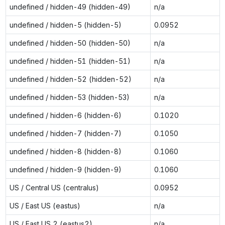
undefined / hidden-49 (hidden-49)
n/a
undefined / hidden-5 (hidden-5)
0.0952
undefined / hidden-50 (hidden-50)
n/a
undefined / hidden-51 (hidden-51)
n/a
undefined / hidden-52 (hidden-52)
n/a
undefined / hidden-53 (hidden-53)
n/a
undefined / hidden-6 (hidden-6)
0.1020
undefined / hidden-7 (hidden-7)
0.1050
undefined / hidden-8 (hidden-8)
0.1060
undefined / hidden-9 (hidden-9)
0.1060
US / Central US (centralus)
0.0952
US / East US (eastus)
n/a
US / East US 2 (eastus2)
n/a