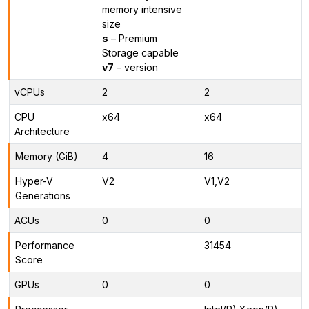
memory intensive
size
s
– Premium
Storage capable
v7
– version
vCPUs
2
2
CPU
x64
x64
Architecture
Memory (GiB)
4
16
Hyper-V
V2
V1,V2
Generations
ACUs
0
0
Performance
31454
Score
GPUs
0
0