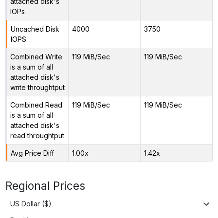
attached disk's
IOPs
Uncached Disk
4000
3750
IOPS
Combined Write
119 MiB/Sec
119 MiB/Sec
is a sum of all
attached disk's
write throughtput
Combined Read
119 MiB/Sec
119 MiB/Sec
is a sum of all
attached disk's
read throughtput
Avg Price Diff
1.00x
1.42x
Regional Prices
US Dollar ($)