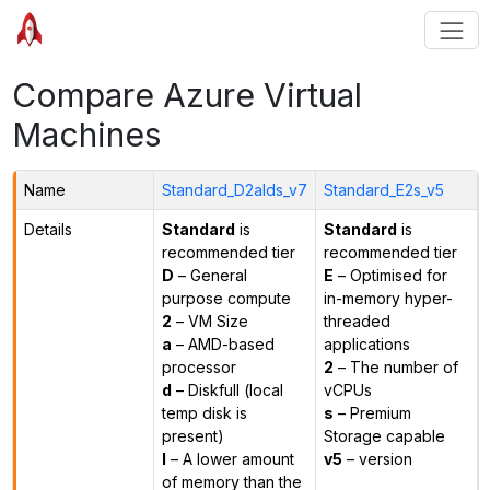
Compare Azure Virtual
Machines
Name
Standard_D2alds_v7
Standard_E2s_v5
Details
Standard
is
Standard
is
recommended tier
recommended tier
D
– General
E
– Optimised for
purpose compute
in-memory hyper-
2
– VM Size
threaded
a
– AMD-based
applications
processor
2
– The number of
d
– Diskfull (local
vCPUs
temp disk is
s
– Premium
present)
Storage capable
l
– A lower amount
v5
– version
of memory than the