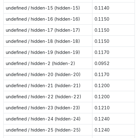
undefined / hidden-15 (hidden-15)
0.1140
undefined / hidden-16 (hidden-16)
0.1150
undefined / hidden-17 (hidden-17)
0.1150
undefined / hidden-18 (hidden-18)
0.1150
undefined / hidden-19 (hidden-19)
0.1170
undefined / hidden-2 (hidden-2)
0.0952
undefined / hidden-20 (hidden-20)
0.1170
undefined / hidden-21 (hidden-21)
0.1200
undefined / hidden-22 (hidden-22)
0.1200
undefined / hidden-23 (hidden-23)
0.1210
undefined / hidden-24 (hidden-24)
0.1240
undefined / hidden-25 (hidden-25)
0.1240