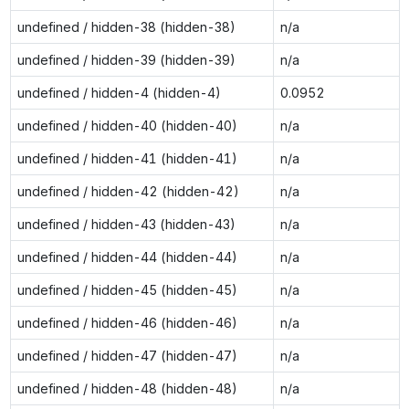
undefined / hidden-38 (hidden-38)
n/a
undefined / hidden-39 (hidden-39)
n/a
undefined / hidden-4 (hidden-4)
0.0952
undefined / hidden-40 (hidden-40)
n/a
undefined / hidden-41 (hidden-41)
n/a
undefined / hidden-42 (hidden-42)
n/a
undefined / hidden-43 (hidden-43)
n/a
undefined / hidden-44 (hidden-44)
n/a
undefined / hidden-45 (hidden-45)
n/a
undefined / hidden-46 (hidden-46)
n/a
undefined / hidden-47 (hidden-47)
n/a
undefined / hidden-48 (hidden-48)
n/a