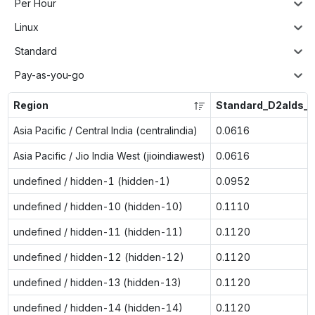
Per Hour
Linux
Standard
Pay-as-you-go
Region
Standard_D2alds_v
Asia Pacific / Central India (centralindia)
0.0616
Asia Pacific / Jio India West (jioindiawest)
0.0616
undefined / hidden-1 (hidden-1)
0.0952
undefined / hidden-10 (hidden-10)
0.1110
undefined / hidden-11 (hidden-11)
0.1120
undefined / hidden-12 (hidden-12)
0.1120
undefined / hidden-13 (hidden-13)
0.1120
undefined / hidden-14 (hidden-14)
0.1120