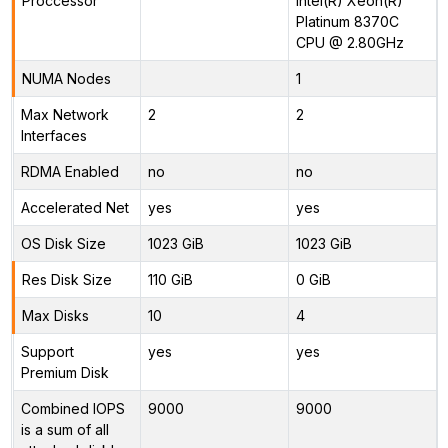
Proccessor
Intel(R) Xeon(R)
Platinum 8370C
CPU @ 2.80GHz
NUMA Nodes
1
Max Network
2
2
Interfaces
RDMA Enabled
no
no
Accelerated Net
yes
yes
OS Disk Size
1023 GiB
1023 GiB
Res Disk Size
110 GiB
0 GiB
Max Disks
10
4
Support
yes
yes
Premium Disk
Combined IOPS
9000
9000
is a sum of all