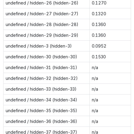
undefined / hidden-26 (hidden-26)
0.1270
undefined / hidden-27 (hidden-27)
0.1320
undefined / hidden-28 (hidden-28)
0.1360
undefined / hidden-29 (hidden-29)
0.1360
undefined / hidden-3 (hidden-3)
0.0952
undefined / hidden-30 (hidden-30)
0.1530
undefined / hidden-31 (hidden-31)
n/a
undefined / hidden-32 (hidden-32)
n/a
undefined / hidden-33 (hidden-33)
n/a
undefined / hidden-34 (hidden-34)
n/a
undefined / hidden-35 (hidden-35)
n/a
undefined / hidden-36 (hidden-36)
n/a
undefined / hidden-37 (hidden-37)
n/a