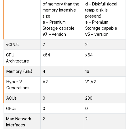
of memory than the
d
– Diskfull (local
memory intensive
temp disk is
size
present)
s
– Premium
s
– Premium
Storage capable
Storage capable
v7
– version
v5
– version
vCPUs
2
2
CPU
x64
x64
Architecture
Memory (GiB)
4
16
Hyper-V
V2
V1,V2
Generations
ACUs
0
230
GPUs
0
0
Max Network
2
2
Interfaces