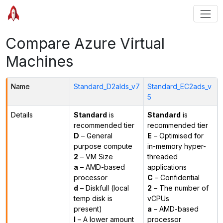
Compare Azure Virtual
Machines
Name
Standard_D2alds_v7
Standard_EC2ads_v
5
Details
Standard
is
Standard
is
recommended tier
recommended tier
D
– General
E
– Optimised for
purpose compute
in-memory hyper-
2
– VM Size
threaded
a
– AMD-based
applications
processor
C
– Confidential
d
– Diskfull (local
2
– The number of
temp disk is
vCPUs
present)
a
– AMD-based
l
– A lower amount
processor