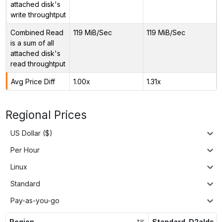
attached disk's
write throughtput
Combined Read
119 MiB/Sec
119 MiB/Sec
is a sum of all
attached disk's
read throughtput
Avg Price Diff
1.00x
1.31x
Regional Prices
US Dollar ($)
Per Hour
Linux
Standard
Pay-as-you-go
Region
Standard_D2alds_v