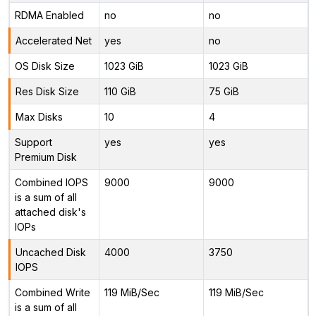
RDMA Enabled
no
no
Accelerated Net
yes
no
OS Disk Size
1023 GiB
1023 GiB
Res Disk Size
110 GiB
75 GiB
Max Disks
10
4
Support
yes
yes
Premium Disk
Combined IOPS
9000
9000
is a sum of all
attached disk's
IOPs
Uncached Disk
4000
3750
IOPS
Combined Write
119 MiB/Sec
119 MiB/Sec
is a sum of all