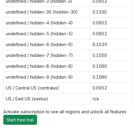
undefined / hidden-3 (hidden-3)
0.0952
undefined / hidden-30 (hidden-30)
0.1530
undefined / hidden-4 (hidden-4)
0.0952
undefined / hidden-5 (hidden-5)
0.0952
undefined / hidden-6 (hidden-6)
0.1020
undefined / hidden-7 (hidden-7)
0.1050
undefined / hidden-8 (hidden-8)
0.1060
undefined / hidden-9 (hidden-9)
0.1060
US / Central US (centralus)
0.0952
US / East US (eastus)
n/a
Activate subscription to see all regions and unlock all features
Start free trial