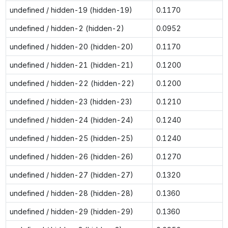
undefined / hidden-19 (hidden-19)
0.1170
undefined / hidden-2 (hidden-2)
0.0952
undefined / hidden-20 (hidden-20)
0.1170
undefined / hidden-21 (hidden-21)
0.1200
undefined / hidden-22 (hidden-22)
0.1200
undefined / hidden-23 (hidden-23)
0.1210
undefined / hidden-24 (hidden-24)
0.1240
undefined / hidden-25 (hidden-25)
0.1240
undefined / hidden-26 (hidden-26)
0.1270
undefined / hidden-27 (hidden-27)
0.1320
undefined / hidden-28 (hidden-28)
0.1360
undefined / hidden-29 (hidden-29)
0.1360