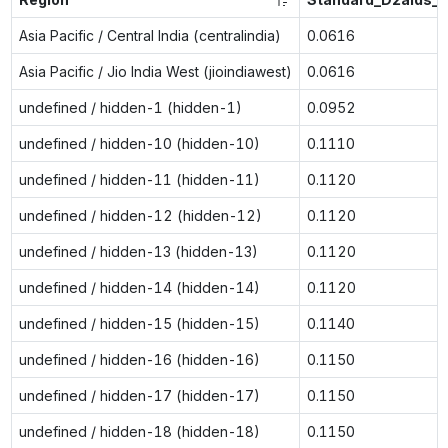
Asia Pacific / Central India (centralindia)
0.0616
Asia Pacific / Jio India West (jioindiawest)
0.0616
undefined / hidden-1 (hidden-1)
0.0952
undefined / hidden-10 (hidden-10)
0.1110
undefined / hidden-11 (hidden-11)
0.1120
undefined / hidden-12 (hidden-12)
0.1120
undefined / hidden-13 (hidden-13)
0.1120
undefined / hidden-14 (hidden-14)
0.1120
undefined / hidden-15 (hidden-15)
0.1140
undefined / hidden-16 (hidden-16)
0.1150
undefined / hidden-17 (hidden-17)
0.1150
undefined / hidden-18 (hidden-18)
0.1150