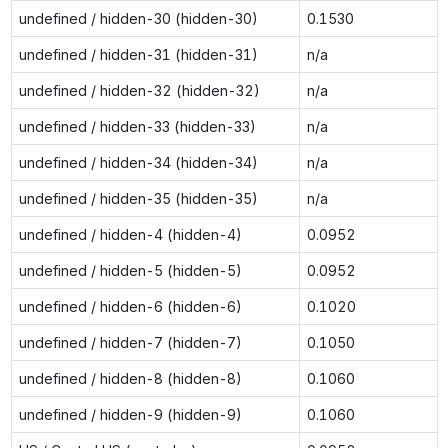
undefined / hidden-30 (hidden-30)
0.1530
undefined / hidden-31 (hidden-31)
n/a
undefined / hidden-32 (hidden-32)
n/a
undefined / hidden-33 (hidden-33)
n/a
undefined / hidden-34 (hidden-34)
n/a
undefined / hidden-35 (hidden-35)
n/a
undefined / hidden-4 (hidden-4)
0.0952
undefined / hidden-5 (hidden-5)
0.0952
undefined / hidden-6 (hidden-6)
0.1020
undefined / hidden-7 (hidden-7)
0.1050
undefined / hidden-8 (hidden-8)
0.1060
undefined / hidden-9 (hidden-9)
0.1060