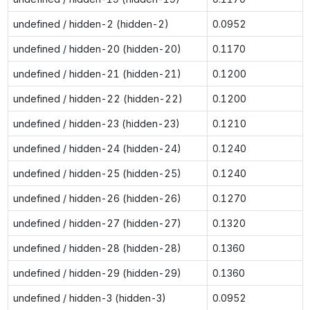
undefined / hidden-2 (hidden-2)
0.0952
undefined / hidden-20 (hidden-20)
0.1170
undefined / hidden-21 (hidden-21)
0.1200
undefined / hidden-22 (hidden-22)
0.1200
undefined / hidden-23 (hidden-23)
0.1210
undefined / hidden-24 (hidden-24)
0.1240
undefined / hidden-25 (hidden-25)
0.1240
undefined / hidden-26 (hidden-26)
0.1270
undefined / hidden-27 (hidden-27)
0.1320
undefined / hidden-28 (hidden-28)
0.1360
undefined / hidden-29 (hidden-29)
0.1360
undefined / hidden-3 (hidden-3)
0.0952