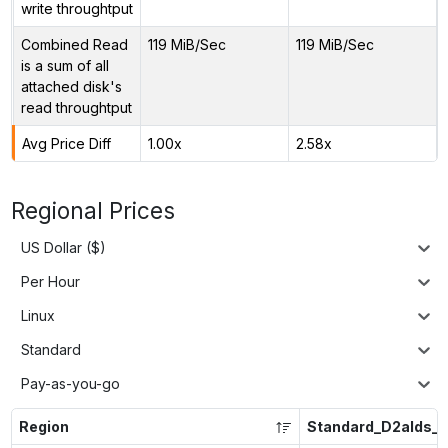
write throughtput
Combined Read
119 MiB/Sec
119 MiB/Sec
is a sum of all
attached disk's
read throughtput
Avg Price Diff
1.00x
2.58x
Regional Prices
US Dollar ($)
Per Hour
Linux
Standard
Pay-as-you-go
Region
Standard_D2alds_v