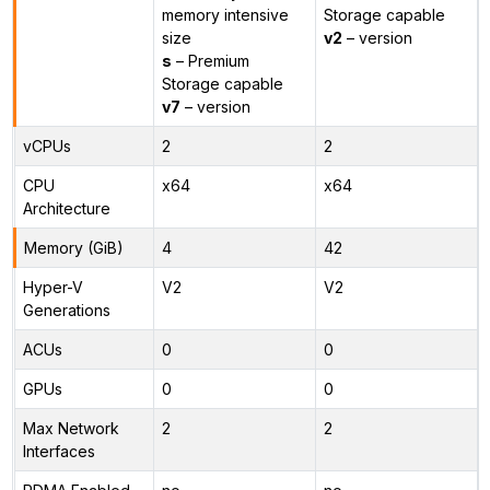
memory intensive
Storage capable
size
v2
– version
s
– Premium
Storage capable
v7
– version
vCPUs
2
2
CPU
x64
x64
Architecture
Memory (GiB)
4
42
Hyper-V
V2
V2
Generations
ACUs
0
0
GPUs
0
0
Max Network
2
2
Interfaces