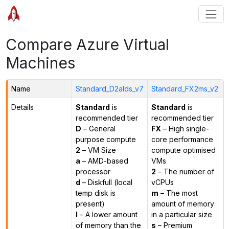
Compare Azure Virtual
Machines
Name
Standard_D2alds_v7
Standard_FX2ms_v2
Details
Standard
is
Standard
is
recommended tier
recommended tier
D
– General
FX
– High single-
purpose compute
core performance
2
– VM Size
compute optimised
a
– AMD-based
VMs
processor
2
– The number of
d
– Diskfull (local
vCPUs
temp disk is
m
– The most
present)
amount of memory
l
– A lower amount
in a particular size
of memory than the
s
– Premium