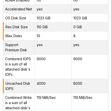
RDMA Enabled
no
no
Accelerated Net
yes
yes
OS Disk Size
1023 GiB
1023 GiB
Res Disk Size
110 GiB
0 GiB
Max Disks
10
8
Support
yes
yes
Premium Disk
Combined IOPS
9000
9000
is a sum of all
attached disk's
IOPs
Uncached Disk
4000
8000
IOPS
Combined Write
119 MiB/Sec
119 MiB/Sec
is a sum of all
attached disk's