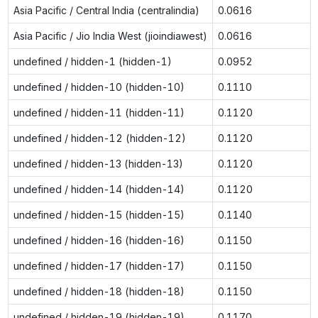
Asia Pacific / Central India (centralindia)
0.0616
Asia Pacific / Jio India West (jioindiawest)
0.0616
undefined / hidden-1 (hidden-1)
0.0952
undefined / hidden-10 (hidden-10)
0.1110
undefined / hidden-11 (hidden-11)
0.1120
undefined / hidden-12 (hidden-12)
0.1120
undefined / hidden-13 (hidden-13)
0.1120
undefined / hidden-14 (hidden-14)
0.1120
undefined / hidden-15 (hidden-15)
0.1140
undefined / hidden-16 (hidden-16)
0.1150
undefined / hidden-17 (hidden-17)
0.1150
undefined / hidden-18 (hidden-18)
0.1150
undefined / hidden-19 (hidden-19)
0.1170