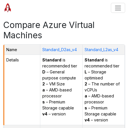
Compare Azure Virtual
Machines
Name
Standard_D2as_v4
Standard_L2as_v4
Details
Standard
is
Standard
is
recommended tier
recommended tier
D
– General
L
– Storage
purpose compute
optimised
2
– VM Size
2
– The number of
a
– AMD-based
vCPUs
processor
a
– AMD-based
s
– Premium
processor
Storage capable
s
– Premium
v4
– version
Storage capable
v4
– version