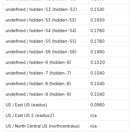
undefined / hidden-52 (hidden-52)
0.1530
undefined / hidden-53 (hidden-53)
0.1650
undefined / hidden-54 (hidden-54)
0.1780
undefined / hidden-55 (hidden-55)
0.1780
undefined / hidden-56 (hidden-56)
0.1990
undefined / hidden-6 (hidden-6)
0.1020
undefined / hidden-7 (hidden-7)
0.1040
undefined / hidden-8 (hidden-8)
0.1040
undefined / hidden-9 (hidden-9)
0.1040
US / East US (eastus)
0.0960
US / East US 2 (eastus2)
n/a
US / North Central US (northcentralus)
n/a