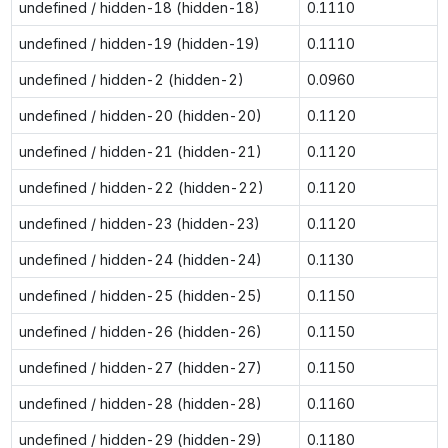
undefined / hidden-18 (hidden-18)
0.1110
undefined / hidden-19 (hidden-19)
0.1110
undefined / hidden-2 (hidden-2)
0.0960
undefined / hidden-20 (hidden-20)
0.1120
undefined / hidden-21 (hidden-21)
0.1120
undefined / hidden-22 (hidden-22)
0.1120
undefined / hidden-23 (hidden-23)
0.1120
undefined / hidden-24 (hidden-24)
0.1130
undefined / hidden-25 (hidden-25)
0.1150
undefined / hidden-26 (hidden-26)
0.1150
undefined / hidden-27 (hidden-27)
0.1150
undefined / hidden-28 (hidden-28)
0.1160
undefined / hidden-29 (hidden-29)
0.1180