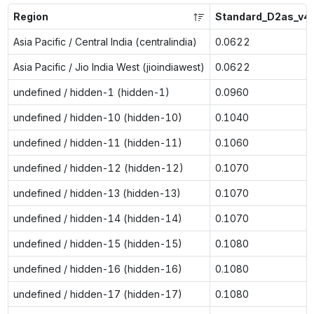
Region
Standard_D2as_v4
Asia Pacific / Central India (centralindia)
0.0622
Asia Pacific / Jio India West (jioindiawest)
0.0622
undefined / hidden-1 (hidden-1)
0.0960
undefined / hidden-10 (hidden-10)
0.1040
undefined / hidden-11 (hidden-11)
0.1060
undefined / hidden-12 (hidden-12)
0.1070
undefined / hidden-13 (hidden-13)
0.1070
undefined / hidden-14 (hidden-14)
0.1070
undefined / hidden-15 (hidden-15)
0.1080
undefined / hidden-16 (hidden-16)
0.1080
undefined / hidden-17 (hidden-17)
0.1080