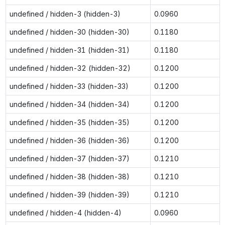
undefined / hidden-3 (hidden-3)
0.0960
undefined / hidden-30 (hidden-30)
0.1180
undefined / hidden-31 (hidden-31)
0.1180
undefined / hidden-32 (hidden-32)
0.1200
undefined / hidden-33 (hidden-33)
0.1200
undefined / hidden-34 (hidden-34)
0.1200
undefined / hidden-35 (hidden-35)
0.1200
undefined / hidden-36 (hidden-36)
0.1200
undefined / hidden-37 (hidden-37)
0.1210
undefined / hidden-38 (hidden-38)
0.1210
undefined / hidden-39 (hidden-39)
0.1210
undefined / hidden-4 (hidden-4)
0.0960