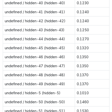
undefined / hidden-40 (hidden-40)
0.1230
undefined / hidden-41 (hidden-41)
0.1240
undefined / hidden-42 (hidden-42)
0.1240
undefined / hidden-43 (hidden-43)
0.1250
undefined / hidden-44 (hidden-44)
0.1270
undefined / hidden-45 (hidden-45)
0.1320
undefined / hidden-46 (hidden-46)
0.1350
undefined / hidden-47 (hidden-47)
0.1350
undefined / hidden-48 (hidden-48)
0.1370
undefined / hidden-49 (hidden-49)
0.1370
undefined / hidden-5 (hidden-5)
0.1010
undefined / hidden-50 (hidden-50)
0.1460
undefined / hidden-51 (hidden-51)
0.1530