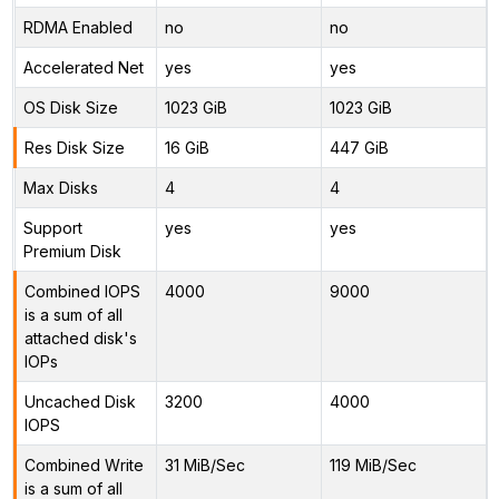
RDMA Enabled
no
no
Accelerated Net
yes
yes
OS Disk Size
1023 GiB
1023 GiB
Res Disk Size
16 GiB
447 GiB
Max Disks
4
4
Support
yes
yes
Premium Disk
Combined IOPS
4000
9000
is a sum of all
attached disk's
IOPs
Uncached Disk
3200
4000
IOPS
Combined Write
31 MiB/Sec
119 MiB/Sec
is a sum of all