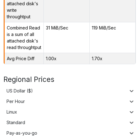
attached disk's
write
throughtput
Combined Read
31 MiB/Sec
119 MiB/Sec
is a sum of all
attached disk's
read throughtput
Avg Price Diff
1.00x
1.70x
Regional Prices
US Dollar ($)
Per Hour
Linux
Standard
Pay-as-you-go