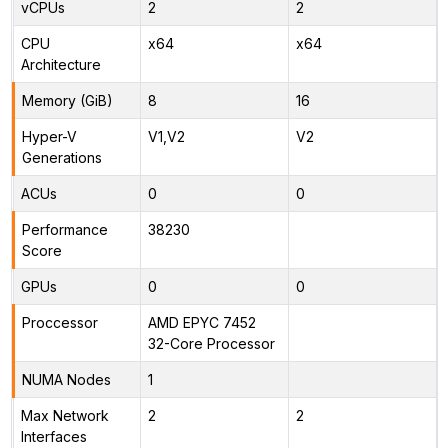
vCPUs
2
2
CPU
x64
x64
Architecture
Memory (GiB)
8
16
Hyper-V
V1,V2
V2
Generations
ACUs
0
0
Performance
38230
Score
GPUs
0
0
Proccessor
AMD EPYC 7452
32-Core Processor
NUMA Nodes
1
Max Network
2
2
Interfaces