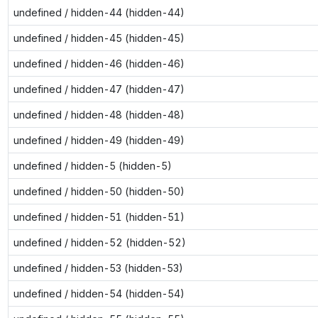
undefined / hidden-44 (hidden-44)
undefined / hidden-45 (hidden-45)
undefined / hidden-46 (hidden-46)
undefined / hidden-47 (hidden-47)
undefined / hidden-48 (hidden-48)
undefined / hidden-49 (hidden-49)
undefined / hidden-5 (hidden-5)
undefined / hidden-50 (hidden-50)
undefined / hidden-51 (hidden-51)
undefined / hidden-52 (hidden-52)
undefined / hidden-53 (hidden-53)
undefined / hidden-54 (hidden-54)