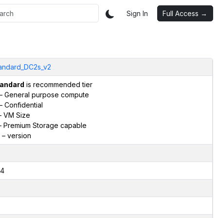
Sign In
Full Access →
andard_DC2s_v2
andard
is recommended tier
– General purpose compute
– Confidential
 VM Size
 Premium Storage capable
– version
4
2