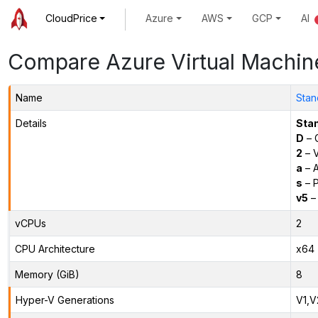
CloudPrice
Azure
AWS
GCP
AI
Compare Azure Virtual Machin
Name
Stan
Details
Sta
D
– 
2
– 
a
– 
s
– P
v5
– 
vCPUs
2
CPU Architecture
x64
Memory (GiB)
8
Hyper-V Generations
V1,V