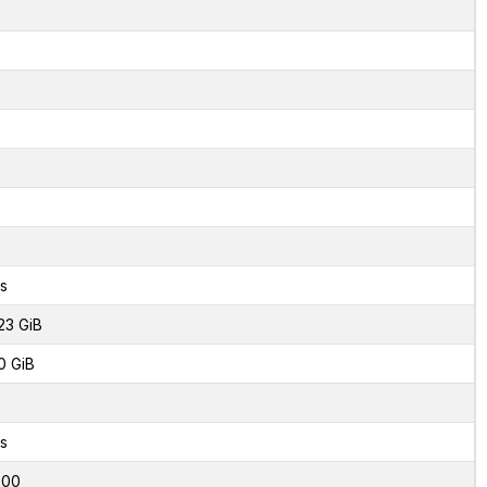
s
23 GiB
0 GiB
s
000