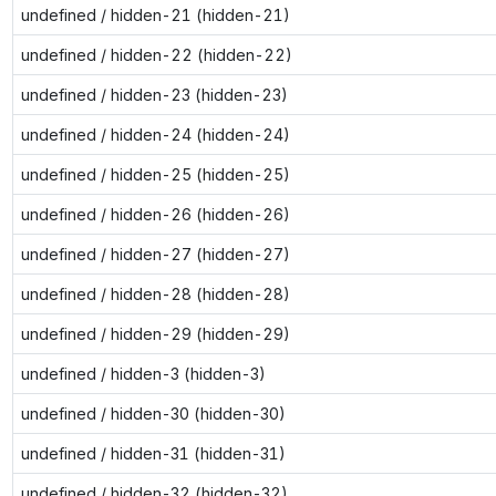
undefined / hidden-21 (hidden-21)
undefined / hidden-22 (hidden-22)
undefined / hidden-23 (hidden-23)
undefined / hidden-24 (hidden-24)
undefined / hidden-25 (hidden-25)
undefined / hidden-26 (hidden-26)
undefined / hidden-27 (hidden-27)
undefined / hidden-28 (hidden-28)
undefined / hidden-29 (hidden-29)
undefined / hidden-3 (hidden-3)
undefined / hidden-30 (hidden-30)
undefined / hidden-31 (hidden-31)
undefined / hidden-32 (hidden-32)