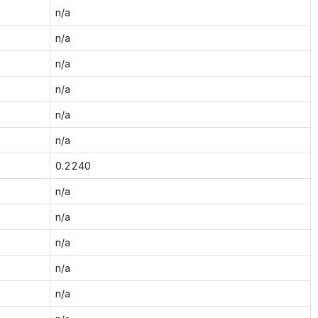
n/a
n/a
n/a
n/a
n/a
n/a
0.2240
n/a
n/a
n/a
n/a
n/a