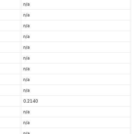
n/a
n/a
n/a
n/a
n/a
n/a
n/a
n/a
n/a
0.2140
n/a
n/a
n/a