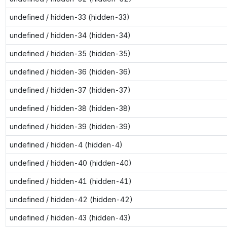
undefined / hidden-33 (hidden-33)
undefined / hidden-34 (hidden-34)
undefined / hidden-35 (hidden-35)
undefined / hidden-36 (hidden-36)
undefined / hidden-37 (hidden-37)
undefined / hidden-38 (hidden-38)
undefined / hidden-39 (hidden-39)
undefined / hidden-4 (hidden-4)
undefined / hidden-40 (hidden-40)
undefined / hidden-41 (hidden-41)
undefined / hidden-42 (hidden-42)
undefined / hidden-43 (hidden-43)