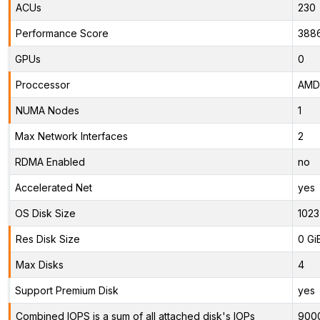
ACUs
230
Performance Score
388
GPUs
0
Proccessor
AMD 
NUMA Nodes
1
Max Network Interfaces
2
RDMA Enabled
no
Accelerated Net
yes
OS Disk Size
1023
Res Disk Size
0 Gi
Max Disks
4
Support Premium Disk
yes
Combined IOPS is a sum of all attached disk's IOPs
900