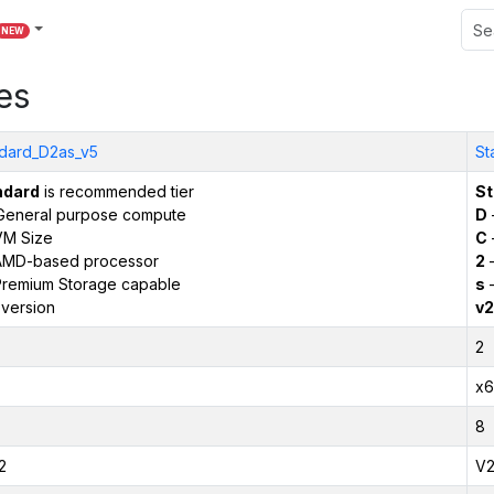
NEW
es
dard_D2as_v5
St
ndard
is recommended tier
St
General purpose compute
D
VM Size
C
AMD-based processor
2
–
remium Storage capable
s
–
version
v2
2
x6
8
2
V