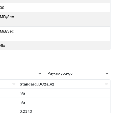
00
 MiB/Sec
 MiB/Sec
06x
Pay-as-you-go
Standard_DC2s_v2
n/a
n/a
0.2140