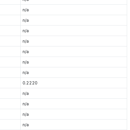
n/a
n/a
n/a
n/a
n/a
n/a
n/a
0.2220
n/a
n/a
n/a
n/a