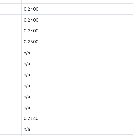
0.2400
0.2400
0.2400
0.2500
n/a
n/a
n/a
n/a
n/a
n/a
0.2140
n/a