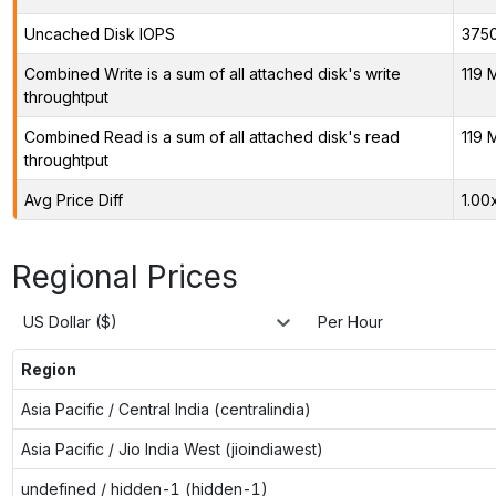
Uncached Disk IOPS
375
Combined Write is a sum of all attached disk's write
119 
throughtput
Combined Read is a sum of all attached disk's read
119 
throughtput
Avg Price Diff
1.00
Regional Prices
US Dollar ($)
Per Hour
Region
Asia Pacific / Central India (centralindia)
Asia Pacific / Jio India West (jioindiawest)
undefined / hidden-1 (hidden-1)