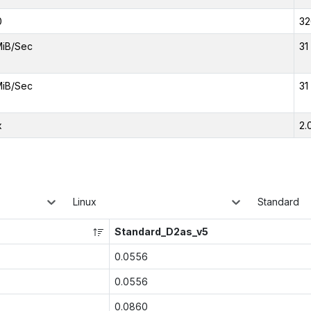
0
32
MiB/Sec
31
MiB/Sec
31
x
2.
Linux
Standard
Standard_D2as_v5
0.0556
0.0556
0.0860