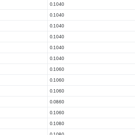
0.1040
0.1040
0.1040
0.1040
0.1040
0.1040
0.1060
0.1060
0.1060
0.0860
0.1060
0.1080
0.1080