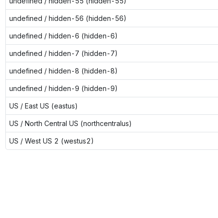
undefined / hidden-55 (hidden-55)
undefined / hidden-56 (hidden-56)
undefined / hidden-6 (hidden-6)
undefined / hidden-7 (hidden-7)
undefined / hidden-8 (hidden-8)
undefined / hidden-9 (hidden-9)
US / East US (eastus)
US / North Central US (northcentralus)
US / West US 2 (westus2)