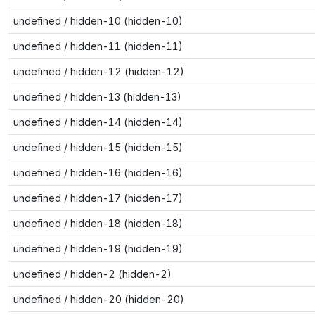
undefined / hidden-10 (hidden-10)
undefined / hidden-11 (hidden-11)
undefined / hidden-12 (hidden-12)
undefined / hidden-13 (hidden-13)
undefined / hidden-14 (hidden-14)
undefined / hidden-15 (hidden-15)
undefined / hidden-16 (hidden-16)
undefined / hidden-17 (hidden-17)
undefined / hidden-18 (hidden-18)
undefined / hidden-19 (hidden-19)
undefined / hidden-2 (hidden-2)
undefined / hidden-20 (hidden-20)