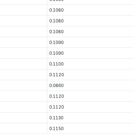
0.1080
0.1080
0.1080
0.1090
0.1090
0.1100
0.1120
0.0860
0.1120
0.1120
0.1130
0.1150