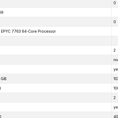
0
69
0
EPYC 7763 64-Core Processor
2
no
ye
 GiB
10
B
10
2
ye
0
4