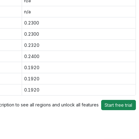
n/a
n/a
0.2300
0.2300
0.2320
0.2400
0.1920
0.1920
0.1920
ription to see all regions and unlock all features
Start free trial