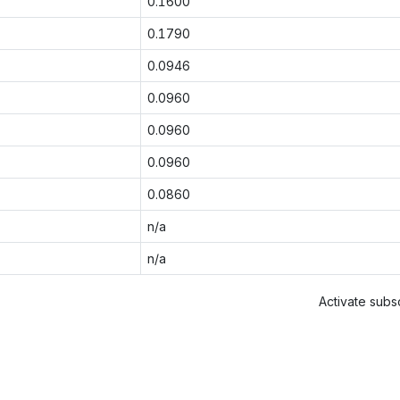
0.1600
0.1790
0.0946
0.0960
0.0960
0.0960
0.0860
n/a
n/a
Activate subsc