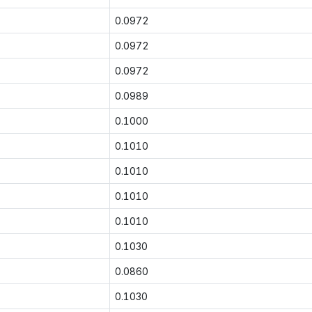
0.0972
0.0972
0.0972
0.0989
0.1000
0.1010
0.1010
0.1010
0.1010
0.1030
0.0860
0.1030