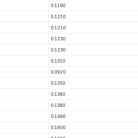
0.1190
0.1210
0.1210
0.1230
0.1230
0.1310
0.0920
0.1350
0.1380
0.1380
0.1490
0.1600