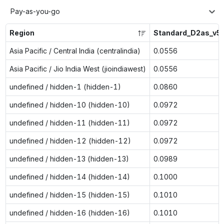
Pay-as-you-go
Region
Standard_D2as_v5
Asia Pacific / Central India (centralindia)
0.0556
Asia Pacific / Jio India West (jioindiawest)
0.0556
undefined / hidden-1 (hidden-1)
0.0860
undefined / hidden-10 (hidden-10)
0.0972
undefined / hidden-11 (hidden-11)
0.0972
undefined / hidden-12 (hidden-12)
0.0972
undefined / hidden-13 (hidden-13)
0.0989
undefined / hidden-14 (hidden-14)
0.1000
undefined / hidden-15 (hidden-15)
0.1010
undefined / hidden-16 (hidden-16)
0.1010