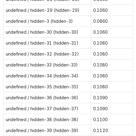
undefined / hidden-29 (hidden-29)
0.1060
undefined / hidden-3 (hidden-3)
0.0860
undefined / hidden-30 (hidden-30)
0.1060
undefined / hidden-31 (hidden-31)
0.1080
undefined / hidden-32 (hidden-32)
0.1080
undefined / hidden-33 (hidden-33)
0.1080
undefined / hidden-34 (hidden-34)
0.1080
undefined / hidden-35 (hidden-35)
0.1080
undefined / hidden-36 (hidden-36)
0.1090
undefined / hidden-37 (hidden-37)
0.1090
undefined / hidden-38 (hidden-38)
0.1100
undefined / hidden-39 (hidden-39)
0.1120