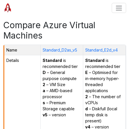
Compare Azure Virtual
Machines
Name
Standard_D2as_v5
Standard_E2d_v4
Details
Standard
is
Standard
is
recommended tier
recommended tier
D
– General
E
– Optimised for
purpose compute
in-memory hyper-
2
– VM Size
threaded
a
– AMD-based
applications
processor
2
– The number of
s
– Premium
vCPUs
Storage capable
d
– Diskfull (local
v5
– version
temp disk is
present)
v4
– version