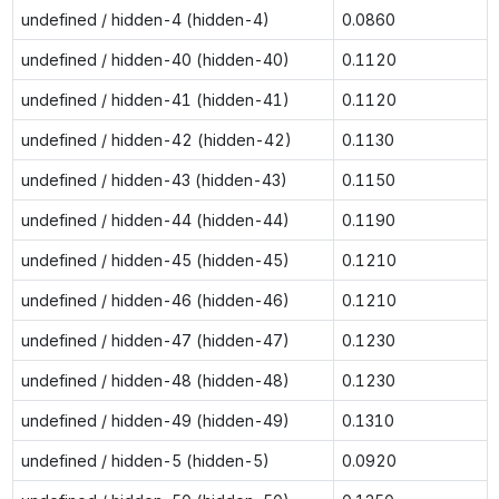
undefined / hidden-4 (hidden-4)
0.0860
undefined / hidden-40 (hidden-40)
0.1120
undefined / hidden-41 (hidden-41)
0.1120
undefined / hidden-42 (hidden-42)
0.1130
undefined / hidden-43 (hidden-43)
0.1150
undefined / hidden-44 (hidden-44)
0.1190
undefined / hidden-45 (hidden-45)
0.1210
undefined / hidden-46 (hidden-46)
0.1210
undefined / hidden-47 (hidden-47)
0.1230
undefined / hidden-48 (hidden-48)
0.1230
undefined / hidden-49 (hidden-49)
0.1310
undefined / hidden-5 (hidden-5)
0.0920