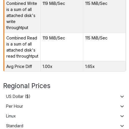
Combined Write
119 MiB/Sec
115 MiB/Sec
is a sum of all
attached disk's
write
throughtput
Combined Read
119 MiB/Sec
115 MiB/Sec
is a sum of all
attached disk's
read throughtput
Avg Price Diff
1.00x
1.65x
Regional Prices
US Dollar ($)
Per Hour
Linux
Standard