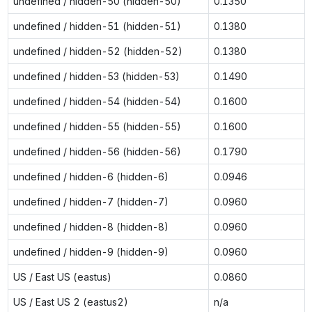
undefined / hidden-50 (hidden-50)
0.1350
undefined / hidden-51 (hidden-51)
0.1380
undefined / hidden-52 (hidden-52)
0.1380
undefined / hidden-53 (hidden-53)
0.1490
undefined / hidden-54 (hidden-54)
0.1600
undefined / hidden-55 (hidden-55)
0.1600
undefined / hidden-56 (hidden-56)
0.1790
undefined / hidden-6 (hidden-6)
0.0946
undefined / hidden-7 (hidden-7)
0.0960
undefined / hidden-8 (hidden-8)
0.0960
undefined / hidden-9 (hidden-9)
0.0960
US / East US (eastus)
0.0860
US / East US 2 (eastus2)
n/a