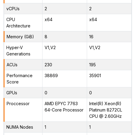
vCPUs
2
2
CPU
x64
x64
Architecture
Memory (GiB)
8
16
Hyper-V
V1,V2
V1,V2
Generations
ACUs
230
195
Performance
38869
35901
Score
GPUs
0
0
Proccessor
AMD EPYC 7763
Intel(R) Xeon(R)
64-Core Processor
Platinum 8272CL
CPU @ 2.60GHz
NUMA Nodes
1
1