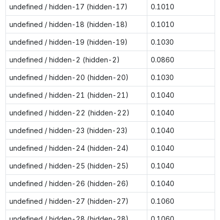
undefined / hidden-17 (hidden-17)
0.1010
undefined / hidden-18 (hidden-18)
0.1010
undefined / hidden-19 (hidden-19)
0.1030
undefined / hidden-2 (hidden-2)
0.0860
undefined / hidden-20 (hidden-20)
0.1030
undefined / hidden-21 (hidden-21)
0.1040
undefined / hidden-22 (hidden-22)
0.1040
undefined / hidden-23 (hidden-23)
0.1040
undefined / hidden-24 (hidden-24)
0.1040
undefined / hidden-25 (hidden-25)
0.1040
undefined / hidden-26 (hidden-26)
0.1040
undefined / hidden-27 (hidden-27)
0.1060
undefined / hidden-28 (hidden-28)
0.1060