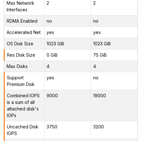
Max Network
2
2
Interfaces
RDMA Enabled
no
no
Accelerated Net
yes
yes
OS Disk Size
1023 GiB
1023 GiB
Res Disk Size
0 GiB
75 GiB
Max Disks
4
4
Support
yes
no
Premium Disk
Combined IOPS
9000
19000
is a sum of all
attached disk's
IOPs
Uncached Disk
3750
3200
IOPS