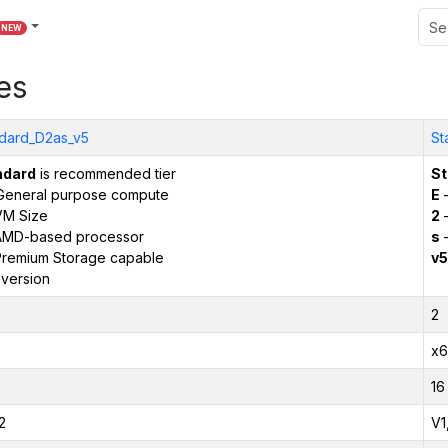
NEW
es
dard_D2as_v5
St
ndard
is recommended tier
St
General purpose compute
E
–
VM Size
2
–
AMD-based processor
s
–
remium Storage capable
v5
version
2
x6
16
2
V1