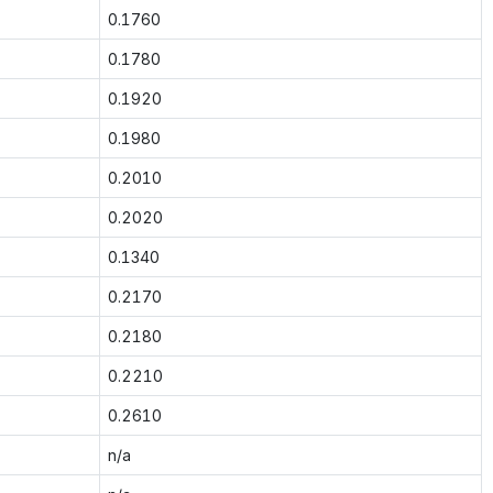
0.1760
0.1780
0.1920
0.1980
0.2010
0.2020
0.1340
0.2170
0.2180
0.2210
0.2610
n/a