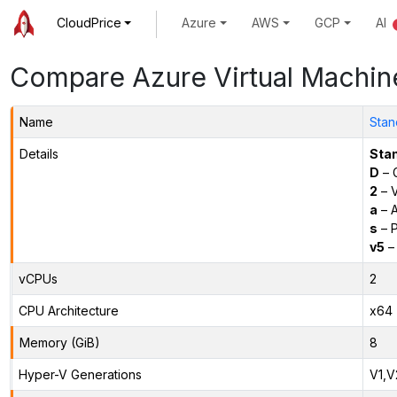
CloudPrice
Azure
AWS
GCP
AI
Compare Azure Virtual Machin
Name
Stan
Details
Sta
D
– 
2
– 
a
– 
s
– P
v5
– 
vCPUs
2
CPU Architecture
x64
Memory (GiB)
8
Hyper-V Generations
V1,V