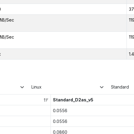
0
37
MiB/Sec
11
MiB/Sec
11
x
1.
Linux
Standard
Standard_D2as_v5
0.0556
0.0556
0.0860