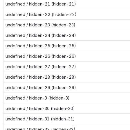
undefined / hidden-21 (hidden-21)
undefined / hidden-22 (hidden-22)
undefined / hidden-23 (hidden-23)
undefined / hidden-24 (hidden-24)
undefined / hidden-25 (hidden-25)
undefined / hidden-26 (hidden-26)
undefined / hidden-27 (hidden-27)
undefined / hidden-28 (hidden-28)
undefined / hidden-29 (hidden-29)
undefined / hidden-3 (hidden-3)
undefined / hidden-30 (hidden-30)
undefined / hidden-31 (hidden-31)
undefined / hidden-32 (hidden-32)