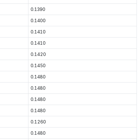
0.1390
0.1400
0.1410
0.1410
0.1420
0.1450
0.1480
0.1480
0.1480
0.1480
0.1260
0.1480