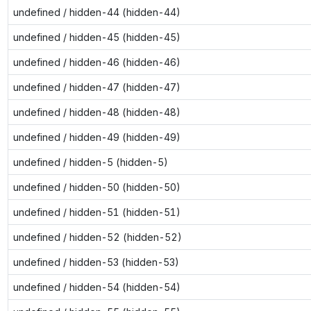
undefined / hidden-44 (hidden-44)
undefined / hidden-45 (hidden-45)
undefined / hidden-46 (hidden-46)
undefined / hidden-47 (hidden-47)
undefined / hidden-48 (hidden-48)
undefined / hidden-49 (hidden-49)
undefined / hidden-5 (hidden-5)
undefined / hidden-50 (hidden-50)
undefined / hidden-51 (hidden-51)
undefined / hidden-52 (hidden-52)
undefined / hidden-53 (hidden-53)
undefined / hidden-54 (hidden-54)