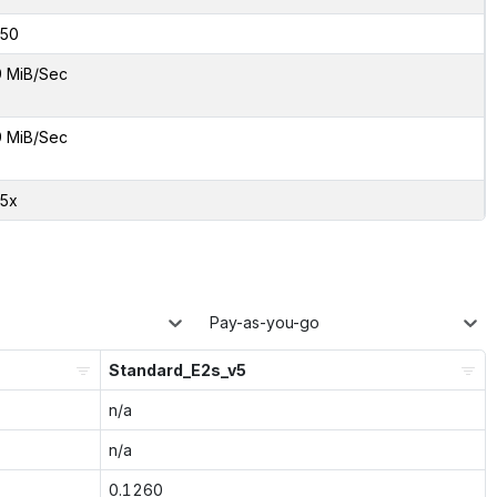
50
9 MiB/Sec
9 MiB/Sec
45x
Pay-as-you-go
Standard_E2s_v5
n/a
n/a
0.1260