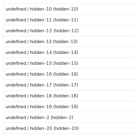
undefined / hidden-10 (hidden-10)
undefined / hidden-11 (hidden-11)
undefined / hidden-12 (hidden-12)
undefined / hidden-13 (hidden-13)
undefined / hidden-14 (hidden-14)
undefined / hidden-15 (hidden-15)
undefined / hidden-16 (hidden-16)
undefined / hidden-17 (hidden-17)
undefined / hidden-18 (hidden-18)
undefined / hidden-19 (hidden-19)
undefined / hidden-2 (hidden-2)
undefined / hidden-20 (hidden-20)