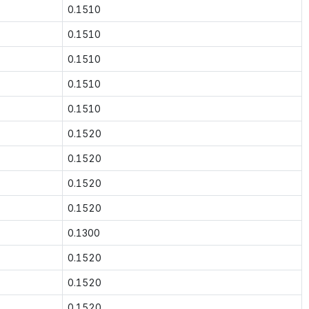
0.1510
0.1510
0.1510
0.1510
0.1510
0.1520
0.1520
0.1520
0.1520
0.1300
0.1520
0.1520
0.1520