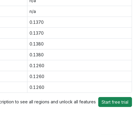
n/a
n/a
0.1370
0.1370
0.1380
0.1380
0.1260
0.1260
0.1260
ription to see all regions and unlock all features
Start free trial