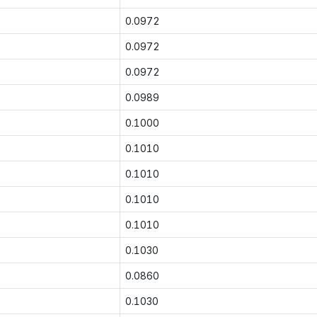
0.0972
0.0972
0.0972
0.0989
0.1000
0.1010
0.1010
0.1010
0.1010
0.1030
0.0860
0.1030