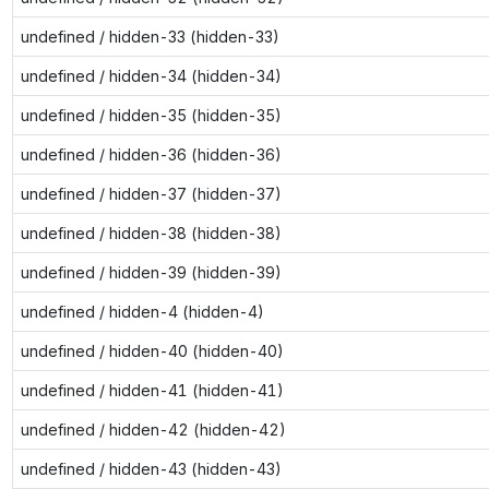
undefined / hidden-33 (hidden-33)
undefined / hidden-34 (hidden-34)
undefined / hidden-35 (hidden-35)
undefined / hidden-36 (hidden-36)
undefined / hidden-37 (hidden-37)
undefined / hidden-38 (hidden-38)
undefined / hidden-39 (hidden-39)
undefined / hidden-4 (hidden-4)
undefined / hidden-40 (hidden-40)
undefined / hidden-41 (hidden-41)
undefined / hidden-42 (hidden-42)
undefined / hidden-43 (hidden-43)