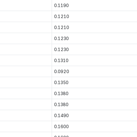
0.1190
0.1210
0.1210
0.1230
0.1230
0.1310
0.0920
0.1350
0.1380
0.1380
0.1490
0.1600