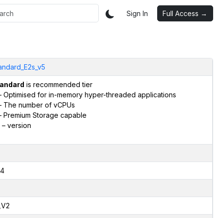
Sign In
Full Access →
andard_E2s_v5
andard
is recommended tier
 Optimised for in-memory hyper-threaded applications
 The number of vCPUs
 Premium Storage capable
– version
4
,V2