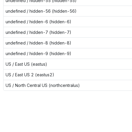
undefined / hidden-55 (hidden-55)
undefined / hidden-56 (hidden-56)
undefined / hidden-6 (hidden-6)
undefined / hidden-7 (hidden-7)
undefined / hidden-8 (hidden-8)
undefined / hidden-9 (hidden-9)
US / East US (eastus)
US / East US 2 (eastus2)
US / North Central US (northcentralus)