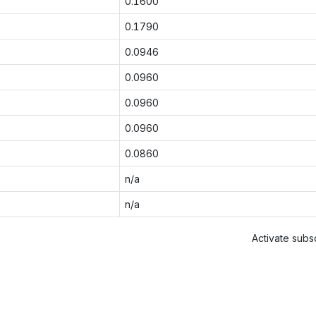
0.1600
0.1790
0.0946
0.0960
0.0960
0.0960
0.0860
n/a
n/a
Activate subsc