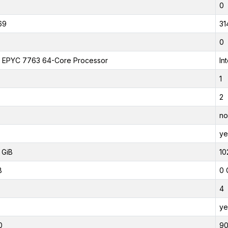
0
69
31
0
EPYC 7763 64-Core Processor
In
1
2
no
ye
 GiB
10
B
0 
4
ye
0
9