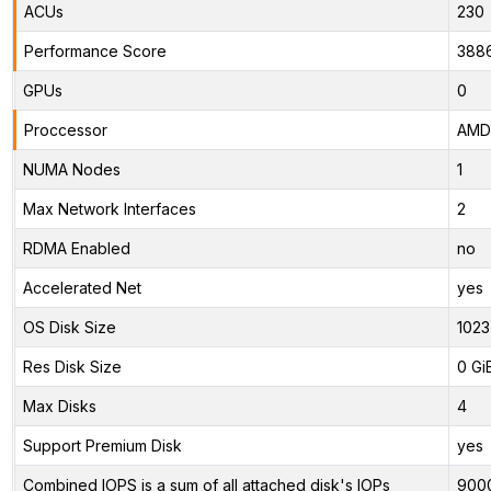
ACUs
230
Performance Score
388
GPUs
0
Proccessor
AMD 
NUMA Nodes
1
Max Network Interfaces
2
RDMA Enabled
no
Accelerated Net
yes
OS Disk Size
1023
Res Disk Size
0 Gi
Max Disks
4
Support Premium Disk
yes
Combined IOPS is a sum of all attached disk's IOPs
900