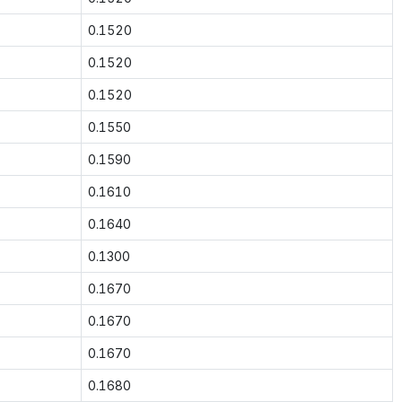
0.1520
0.1520
0.1520
0.1550
0.1590
0.1610
0.1640
0.1300
0.1670
0.1670
0.1670
0.1680