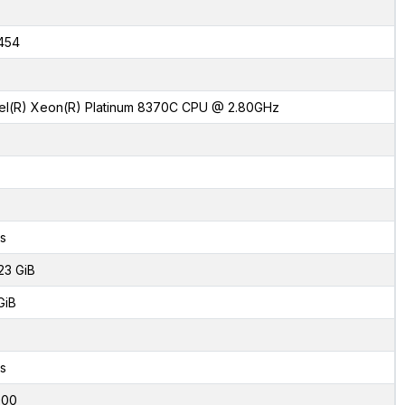
454
tel(R) Xeon(R) Platinum 8370C CPU @ 2.80GHz
s
23 GiB
GiB
s
000