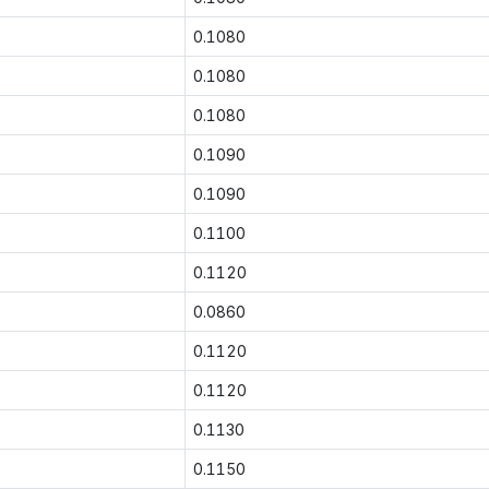
0.1080
0.1080
0.1080
0.1090
0.1090
0.1100
0.1120
0.0860
0.1120
0.1120
0.1130
0.1150