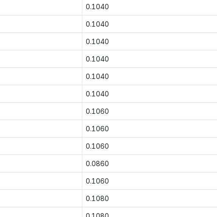
0.1040
0.1040
0.1040
0.1040
0.1040
0.1040
0.1060
0.1060
0.1060
0.0860
0.1060
0.1080
0.1080