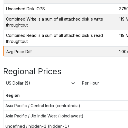
Uncached Disk IOPS
375
Combined Write is a sum of all attached disk's write
119 
throughtput
Combined Read is a sum of all attached disk's read
119 
throughtput
Avg Price Diff
1.00
Regional Prices
US Dollar ($)
Per Hour
Region
Asia Pacific / Central India (centralindia)
Asia Pacific / Jio India West (jioindiawest)
undefined / hidden-1 (hidden-1)