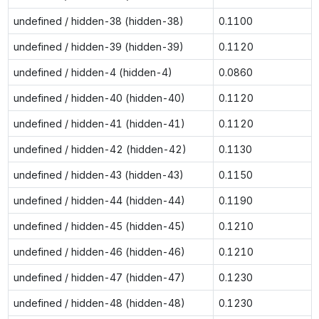
undefined / hidden-38 (hidden-38)
0.1100
undefined / hidden-39 (hidden-39)
0.1120
undefined / hidden-4 (hidden-4)
0.0860
undefined / hidden-40 (hidden-40)
0.1120
undefined / hidden-41 (hidden-41)
0.1120
undefined / hidden-42 (hidden-42)
0.1130
undefined / hidden-43 (hidden-43)
0.1150
undefined / hidden-44 (hidden-44)
0.1190
undefined / hidden-45 (hidden-45)
0.1210
undefined / hidden-46 (hidden-46)
0.1210
undefined / hidden-47 (hidden-47)
0.1230
undefined / hidden-48 (hidden-48)
0.1230