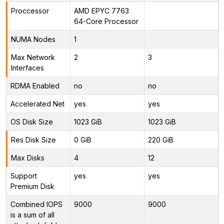
Proccessor
AMD EPYC 7763
64-Core Processor
NUMA Nodes
1
Max Network
2
3
Interfaces
RDMA Enabled
no
no
Accelerated Net
yes
yes
OS Disk Size
1023 GiB
1023 GiB
Res Disk Size
0 GiB
220 GiB
Max Disks
4
12
Support
yes
yes
Premium Disk
Combined IOPS
9000
9000
is a sum of all