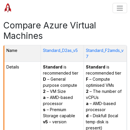
Compare Azure Virtual
Machines
Name
Standard_D2as_v5
Standard_F2amds_v
7
Details
Standard
is
Standard
is
recommended tier
recommended tier
D
– General
F
– Compute
purpose compute
optimised VMs
2
– VM Size
2
– The number of
a
– AMD-based
vCPUs
processor
a
– AMD-based
s
– Premium
processor
Storage capable
d
– Diskfull (local
v5
– version
temp disk is
present)