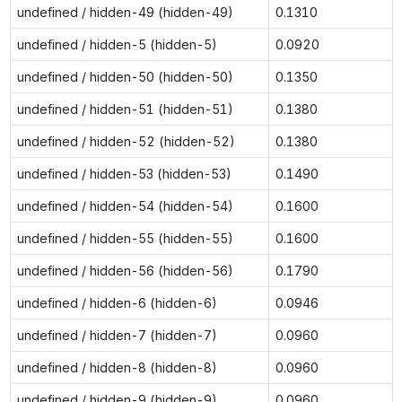
undefined / hidden-49 (hidden-49)
0.1310
undefined / hidden-5 (hidden-5)
0.0920
undefined / hidden-50 (hidden-50)
0.1350
undefined / hidden-51 (hidden-51)
0.1380
undefined / hidden-52 (hidden-52)
0.1380
undefined / hidden-53 (hidden-53)
0.1490
undefined / hidden-54 (hidden-54)
0.1600
undefined / hidden-55 (hidden-55)
0.1600
undefined / hidden-56 (hidden-56)
0.1790
undefined / hidden-6 (hidden-6)
0.0946
undefined / hidden-7 (hidden-7)
0.0960
undefined / hidden-8 (hidden-8)
0.0960
undefined / hidden-9 (hidden-9)
0.0960