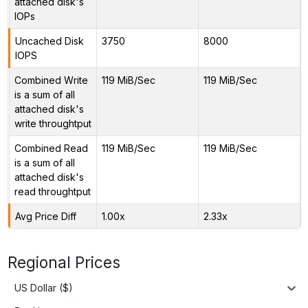
attached disk's
IOPs
Uncached Disk
3750
8000
IOPS
Combined Write
119 MiB/Sec
119 MiB/Sec
is a sum of all
attached disk's
write throughtput
Combined Read
119 MiB/Sec
119 MiB/Sec
is a sum of all
attached disk's
read throughtput
Avg Price Diff
1.00x
2.33x
Regional Prices
US Dollar ($)