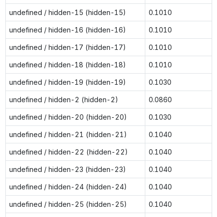
undefined / hidden-15 (hidden-15)
0.1010
undefined / hidden-16 (hidden-16)
0.1010
undefined / hidden-17 (hidden-17)
0.1010
undefined / hidden-18 (hidden-18)
0.1010
undefined / hidden-19 (hidden-19)
0.1030
undefined / hidden-2 (hidden-2)
0.0860
undefined / hidden-20 (hidden-20)
0.1030
undefined / hidden-21 (hidden-21)
0.1040
undefined / hidden-22 (hidden-22)
0.1040
undefined / hidden-23 (hidden-23)
0.1040
undefined / hidden-24 (hidden-24)
0.1040
undefined / hidden-25 (hidden-25)
0.1040