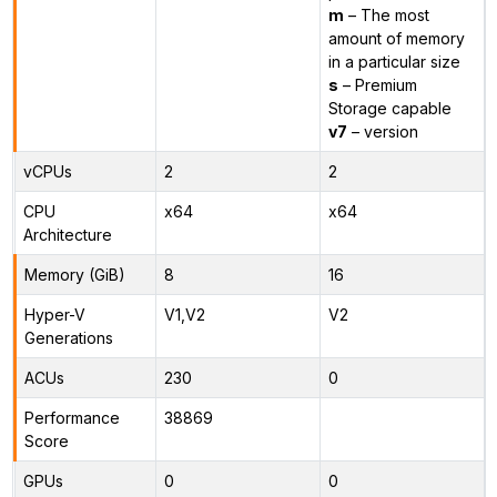
m
– The most
amount of memory
in a particular size
s
– Premium
Storage capable
v7
– version
vCPUs
2
2
CPU
x64
x64
Architecture
Memory (GiB)
8
16
Hyper-V
V1,V2
V2
Generations
ACUs
230
0
Performance
38869
Score
GPUs
0
0