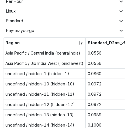
Per Hour
Linux
Standard
Pay-as-you-go
Region
Standard_D2as_v5
Asia Pacific / Central India (centralindia)
0.0556
Asia Pacific / Jio India West (jioindiawest)
0.0556
undefined / hidden-1 (hidden-1)
0.0860
undefined / hidden-10 (hidden-10)
0.0972
undefined / hidden-11 (hidden-11)
0.0972
undefined / hidden-12 (hidden-12)
0.0972
undefined / hidden-13 (hidden-13)
0.0989
undefined / hidden-14 (hidden-14)
0.1000