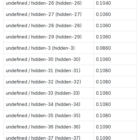
undefined / hidden-26 (hidden-26)
0.1040
undefined / hidden-27 (hidden-27)
0.1060
undefined / hidden-28 (hidden-28)
0.1060
undefined / hidden-29 (hidden-29)
0.1060
undefined / hidden-3 (hidden-3)
0.0860
undefined / hidden-30 (hidden-30)
0.1060
undefined / hidden-31 (hidden-31)
0.1080
undefined / hidden-32 (hidden-32)
0.1080
undefined / hidden-33 (hidden-33)
0.1080
undefined / hidden-34 (hidden-34)
0.1080
undefined / hidden-35 (hidden-35)
0.1080
undefined / hidden-36 (hidden-36)
0.1090
undefined / hidden-37 (hidden-37)
0.1090