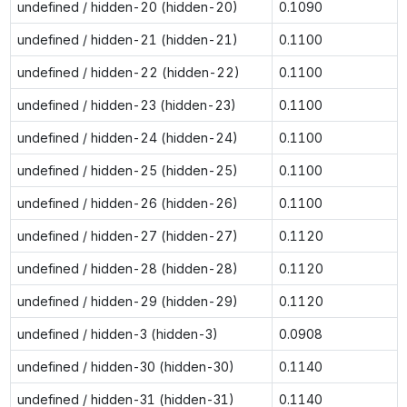
undefined / hidden-20 (hidden-20)
0.1090
undefined / hidden-21 (hidden-21)
0.1100
undefined / hidden-22 (hidden-22)
0.1100
undefined / hidden-23 (hidden-23)
0.1100
undefined / hidden-24 (hidden-24)
0.1100
undefined / hidden-25 (hidden-25)
0.1100
undefined / hidden-26 (hidden-26)
0.1100
undefined / hidden-27 (hidden-27)
0.1120
undefined / hidden-28 (hidden-28)
0.1120
undefined / hidden-29 (hidden-29)
0.1120
undefined / hidden-3 (hidden-3)
0.0908
undefined / hidden-30 (hidden-30)
0.1140
undefined / hidden-31 (hidden-31)
0.1140