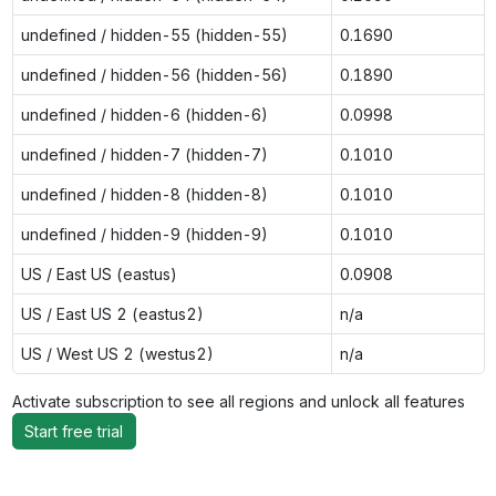
undefined / hidden-55 (hidden-55)
0.1690
undefined / hidden-56 (hidden-56)
0.1890
undefined / hidden-6 (hidden-6)
0.0998
undefined / hidden-7 (hidden-7)
0.1010
undefined / hidden-8 (hidden-8)
0.1010
undefined / hidden-9 (hidden-9)
0.1010
US / East US (eastus)
0.0908
US / East US 2 (eastus2)
n/a
US / West US 2 (westus2)
n/a
Activate subscription to see all regions and unlock all features
Start free trial