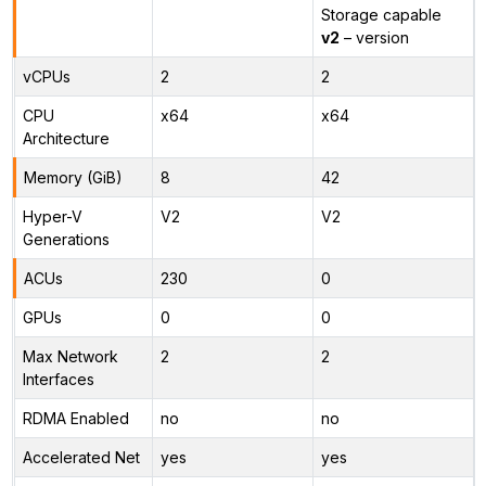
Storage capable
v2
– version
vCPUs
2
2
CPU
x64
x64
Architecture
Memory (GiB)
8
42
Hyper-V
V2
V2
Generations
ACUs
230
0
GPUs
0
0
Max Network
2
2
Interfaces
RDMA Enabled
no
no
Accelerated Net
yes
yes