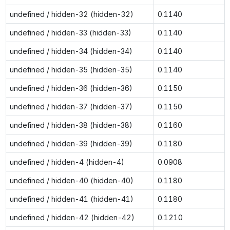
undefined / hidden-32 (hidden-32)
0.1140
undefined / hidden-33 (hidden-33)
0.1140
undefined / hidden-34 (hidden-34)
0.1140
undefined / hidden-35 (hidden-35)
0.1140
undefined / hidden-36 (hidden-36)
0.1150
undefined / hidden-37 (hidden-37)
0.1150
undefined / hidden-38 (hidden-38)
0.1160
undefined / hidden-39 (hidden-39)
0.1180
undefined / hidden-4 (hidden-4)
0.0908
undefined / hidden-40 (hidden-40)
0.1180
undefined / hidden-41 (hidden-41)
0.1180
undefined / hidden-42 (hidden-42)
0.1210