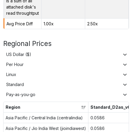
is a sum of all
attached disk's
read throughtput
Avg Price Diff
1.00x
2.50x
Regional Prices
US Dollar ($)
Per Hour
Linux
Standard
Pay-as-you-go
Region
Standard_D2as_v6
Asia Pacific / Central India (centralindia)
0.0586
Asia Pacific / Jio India West (jioindiawest)
0.0586