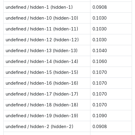
undefined / hidden-1 (hidden-1)
0.0908
undefined / hidden-10 (hidden-10)
0.1030
undefined / hidden-11 (hidden-11)
0.1030
undefined / hidden-12 (hidden-12)
0.1030
undefined / hidden-13 (hidden-13)
0.1040
undefined / hidden-14 (hidden-14)
0.1060
undefined / hidden-15 (hidden-15)
0.1070
undefined / hidden-16 (hidden-16)
0.1070
undefined / hidden-17 (hidden-17)
0.1070
undefined / hidden-18 (hidden-18)
0.1070
undefined / hidden-19 (hidden-19)
0.1090
undefined / hidden-2 (hidden-2)
0.0908