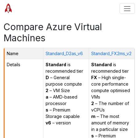
Compare Azure Virtual
Machines
Name
Standard_D2as_v6
Standard_FX2ms_v2
Details
Standard
is
Standard
is
recommended tier
recommended tier
D
– General
FX
– High single-
purpose compute
core performance
2
– VM Size
compute optimised
a
– AMD-based
VMs
processor
2
– The number of
s
– Premium
vCPUs
Storage capable
m
– The most
v6
– version
amount of memory
in a particular size
s
– Premium