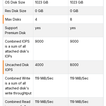
OS Disk Size
1023 GiB
1023 GiB
Res Disk Size
0 GiB
0 GiB
Max Disks
4
8
Support
yes
yes
Premium Disk
Combined IOPS
9000
9000
is a sum of all
attached disk's
IOPs
Uncached Disk
4000
8000
IOPS
Combined Write
119 MiB/Sec
119 MiB/Sec
is a sum of all
attached disk's
write throughtput
Combined Read
119 MiB/Sec
119 MiB/Sec