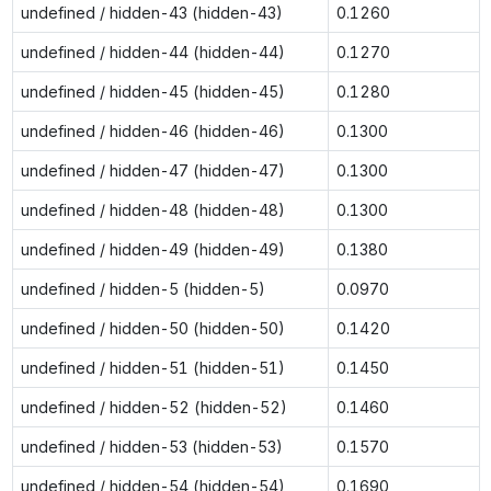
undefined / hidden-43 (hidden-43)
0.1260
undefined / hidden-44 (hidden-44)
0.1270
undefined / hidden-45 (hidden-45)
0.1280
undefined / hidden-46 (hidden-46)
0.1300
undefined / hidden-47 (hidden-47)
0.1300
undefined / hidden-48 (hidden-48)
0.1300
undefined / hidden-49 (hidden-49)
0.1380
undefined / hidden-5 (hidden-5)
0.0970
undefined / hidden-50 (hidden-50)
0.1420
undefined / hidden-51 (hidden-51)
0.1450
undefined / hidden-52 (hidden-52)
0.1460
undefined / hidden-53 (hidden-53)
0.1570
undefined / hidden-54 (hidden-54)
0.1690