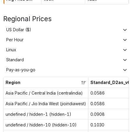
Regional Prices
US Dollar ($)
Per Hour
Linux
Standard
Pay-as-you-go
Region
Standard_D2as_v6
Asia Pacific / Central India (centralindia)
0.0586
Asia Pacific / Jio India West (jioindiawest)
0.0586
undefined / hidden-1 (hidden-1)
0.0908
undefined / hidden-10 (hidden-10)
0.1030