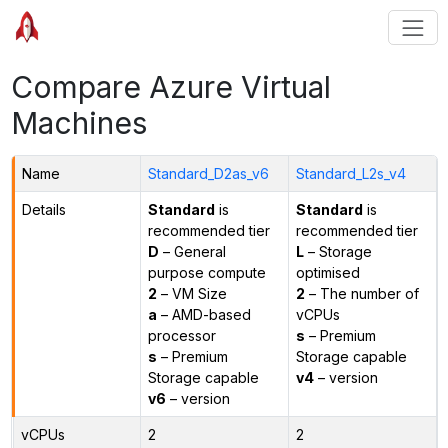
Compare Azure Virtual
Machines
Name
Standard_D2as_v6
Standard_L2s_v4
Details
Standard
is
Standard
is
recommended tier
recommended tier
D
– General
L
– Storage
purpose compute
optimised
2
– VM Size
2
– The number of
a
– AMD-based
vCPUs
processor
s
– Premium
s
– Premium
Storage capable
Storage capable
v4
– version
v6
– version
vCPUs
2
2