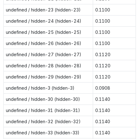
undefined / hidden-23 (hidden-23)
0.1100
undefined / hidden-24 (hidden-24)
0.1100
undefined / hidden-25 (hidden-25)
0.1100
undefined / hidden-26 (hidden-26)
0.1100
undefined / hidden-27 (hidden-27)
0.1120
undefined / hidden-28 (hidden-28)
0.1120
undefined / hidden-29 (hidden-29)
0.1120
undefined / hidden-3 (hidden-3)
0.0908
undefined / hidden-30 (hidden-30)
0.1140
undefined / hidden-31 (hidden-31)
0.1140
undefined / hidden-32 (hidden-32)
0.1140
undefined / hidden-33 (hidden-33)
0.1140