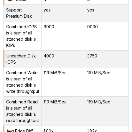
Support
yes
yes
Premium Disk
Combined IOPS
9000
9000
is a sum of all
attached disk's
IOPs
Uncached Disk
4000
3750
IOPS
Combined Write
119 MiB/Sec
119 MiB/Sec
is a sum of all
attached disk's
write throughtput
Combined Read
119 MiB/Sec
119 MiB/Sec
is a sum of all
attached disk's
read throughtput
Avg Price Diff
1.00x
1.82x