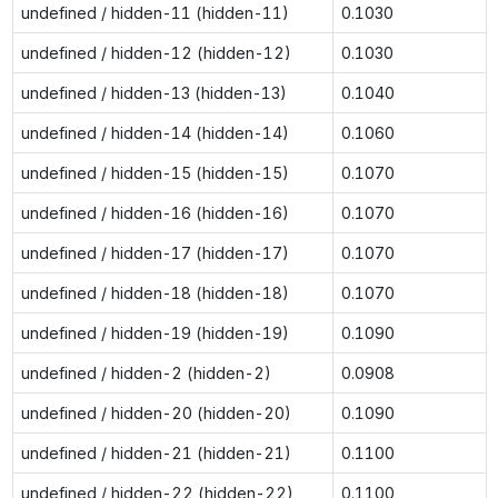
undefined / hidden-11 (hidden-11)
0.1030
undefined / hidden-12 (hidden-12)
0.1030
undefined / hidden-13 (hidden-13)
0.1040
undefined / hidden-14 (hidden-14)
0.1060
undefined / hidden-15 (hidden-15)
0.1070
undefined / hidden-16 (hidden-16)
0.1070
undefined / hidden-17 (hidden-17)
0.1070
undefined / hidden-18 (hidden-18)
0.1070
undefined / hidden-19 (hidden-19)
0.1090
undefined / hidden-2 (hidden-2)
0.0908
undefined / hidden-20 (hidden-20)
0.1090
undefined / hidden-21 (hidden-21)
0.1100
undefined / hidden-22 (hidden-22)
0.1100