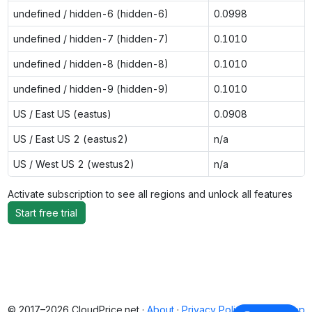
undefined / hidden-6 (hidden-6)
0.0998
undefined / hidden-7 (hidden-7)
0.1010
undefined / hidden-8 (hidden-8)
0.1010
undefined / hidden-9 (hidden-9)
0.1010
US / East US (eastus)
0.0908
US / East US 2 (eastus2)
n/a
US / West US 2 (westus2)
n/a
Activate subscription to see all regions and unlock all features
Start free trial
© 2017–2026 CloudPrice.net ·
About
·
Privacy Policy
·
Back to top