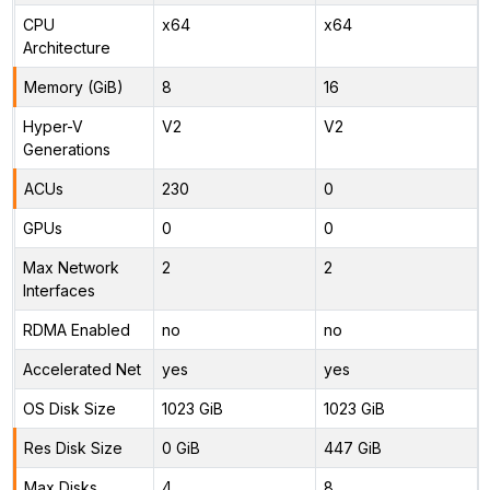
CPU
x64
x64
Architecture
Memory (GiB)
8
16
Hyper-V
V2
V2
Generations
ACUs
230
0
GPUs
0
0
Max Network
2
2
Interfaces
RDMA Enabled
no
no
Accelerated Net
yes
yes
OS Disk Size
1023 GiB
1023 GiB
Res Disk Size
0 GiB
447 GiB
Max Disks
4
8