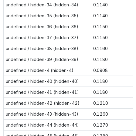
undefined / hidden-34 (hidden-34)
0.1140
undefined / hidden-35 (hidden-35)
0.1140
undefined / hidden-36 (hidden-36)
0.1150
undefined / hidden-37 (hidden-37)
0.1150
undefined / hidden-38 (hidden-38)
0.1160
undefined / hidden-39 (hidden-39)
0.1180
undefined / hidden-4 (hidden-4)
0.0908
undefined / hidden-40 (hidden-40)
0.1180
undefined / hidden-41 (hidden-41)
0.1180
undefined / hidden-42 (hidden-42)
0.1210
undefined / hidden-43 (hidden-43)
0.1260
undefined / hidden-44 (hidden-44)
0.1270
undefined / hidden-45 (hidden-45)
0.1280