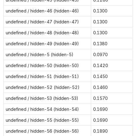
undefined / hidden-46 (hidden-46)
0.1300
undefined / hidden-47 (hidden-47)
0.1300
undefined / hidden-48 (hidden-48)
0.1300
undefined / hidden-49 (hidden-49)
0.1380
undefined / hidden-5 (hidden-5)
0.0970
undefined / hidden-50 (hidden-50)
0.1420
undefined / hidden-51 (hidden-51)
0.1450
undefined / hidden-52 (hidden-52)
0.1460
undefined / hidden-53 (hidden-53)
0.1570
undefined / hidden-54 (hidden-54)
0.1690
undefined / hidden-55 (hidden-55)
0.1690
undefined / hidden-56 (hidden-56)
0.1890