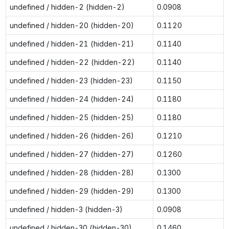
undefined / hidden-2 (hidden-2)
0.0908
undefined / hidden-20 (hidden-20)
0.1120
undefined / hidden-21 (hidden-21)
0.1140
undefined / hidden-22 (hidden-22)
0.1140
undefined / hidden-23 (hidden-23)
0.1150
undefined / hidden-24 (hidden-24)
0.1180
undefined / hidden-25 (hidden-25)
0.1180
undefined / hidden-26 (hidden-26)
0.1210
undefined / hidden-27 (hidden-27)
0.1260
undefined / hidden-28 (hidden-28)
0.1300
undefined / hidden-29 (hidden-29)
0.1300
undefined / hidden-3 (hidden-3)
0.0908
undefined / hidden-30 (hidden-30)
0.1460