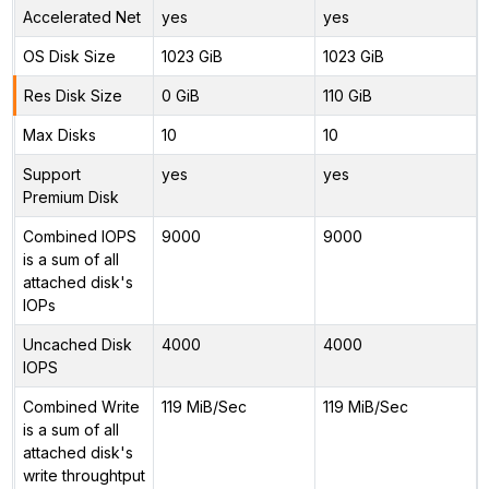
Accelerated Net
yes
yes
OS Disk Size
1023 GiB
1023 GiB
Res Disk Size
0 GiB
110 GiB
Max Disks
10
10
Support
yes
yes
Premium Disk
Combined IOPS
9000
9000
is a sum of all
attached disk's
IOPs
Uncached Disk
4000
4000
IOPS
Combined Write
119 MiB/Sec
119 MiB/Sec
is a sum of all
attached disk's
write throughtput