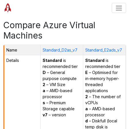
Compare Azure Virtual
Machines
Name
Standard_D2as_v7
Standard_E2ads_v7
Details
Standard
is
Standard
is
recommended tier
recommended tier
D
– General
E
– Optimised for
purpose compute
in-memory hyper-
2
– VM Size
threaded
a
– AMD-based
applications
processor
2
– The number of
s
– Premium
vCPUs
Storage capable
a
– AMD-based
v7
– version
processor
d
– Diskfull (local
temp disk is