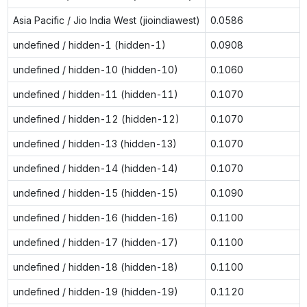
Asia Pacific / Jio India West (jioindiawest)
0.0586
undefined / hidden-1 (hidden-1)
0.0908
undefined / hidden-10 (hidden-10)
0.1060
undefined / hidden-11 (hidden-11)
0.1070
undefined / hidden-12 (hidden-12)
0.1070
undefined / hidden-13 (hidden-13)
0.1070
undefined / hidden-14 (hidden-14)
0.1070
undefined / hidden-15 (hidden-15)
0.1090
undefined / hidden-16 (hidden-16)
0.1100
undefined / hidden-17 (hidden-17)
0.1100
undefined / hidden-18 (hidden-18)
0.1100
undefined / hidden-19 (hidden-19)
0.1120