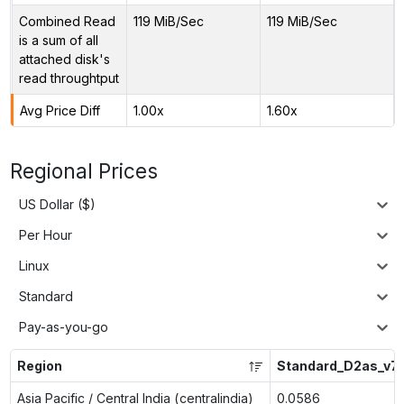
Combined Read
119 MiB/Sec
119 MiB/Sec
is a sum of all
attached disk's
read throughtput
Avg Price Diff
1.00x
1.60x
Regional Prices
US Dollar ($)
Per Hour
Linux
Standard
Pay-as-you-go
Region
Standard_D2as_v7
Asia Pacific / Central India (centralindia)
0.0586