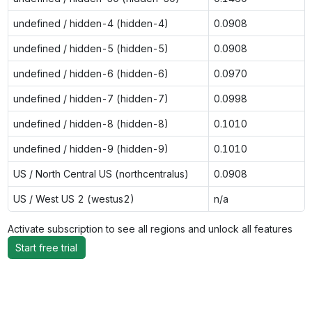
undefined / hidden-4 (hidden-4)
0.0908
undefined / hidden-5 (hidden-5)
0.0908
undefined / hidden-6 (hidden-6)
0.0970
undefined / hidden-7 (hidden-7)
0.0998
undefined / hidden-8 (hidden-8)
0.1010
undefined / hidden-9 (hidden-9)
0.1010
US / North Central US (northcentralus)
0.0908
US / West US 2 (westus2)
n/a
Activate subscription to see all regions and unlock all features
Start free trial