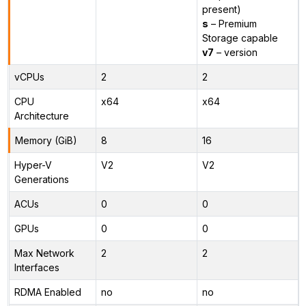
present)
s
– Premium
Storage capable
v7
– version
vCPUs
2
2
CPU
x64
x64
Architecture
Memory (GiB)
8
16
Hyper-V
V2
V2
Generations
ACUs
0
0
GPUs
0
0
Max Network
2
2
Interfaces
RDMA Enabled
no
no