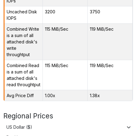
IOPs
Uncached Disk
3200
3750
IOPS
Combined Write
115 MiB/Sec
119 MiB/Sec
is a sum of all
attached disk's
write
throughtput
Combined Read
115 MiB/Sec
119 MiB/Sec
is a sum of all
attached disk's
read throughtput
Avg Price Diff
1.00x
1.38x
Regional Prices
US Dollar ($)