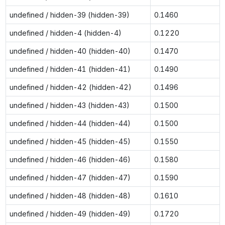
undefined / hidden-39 (hidden-39)
0.1460
undefined / hidden-4 (hidden-4)
0.1220
undefined / hidden-40 (hidden-40)
0.1470
undefined / hidden-41 (hidden-41)
0.1490
undefined / hidden-42 (hidden-42)
0.1496
undefined / hidden-43 (hidden-43)
0.1500
undefined / hidden-44 (hidden-44)
0.1500
undefined / hidden-45 (hidden-45)
0.1550
undefined / hidden-46 (hidden-46)
0.1580
undefined / hidden-47 (hidden-47)
0.1590
undefined / hidden-48 (hidden-48)
0.1610
undefined / hidden-49 (hidden-49)
0.1720