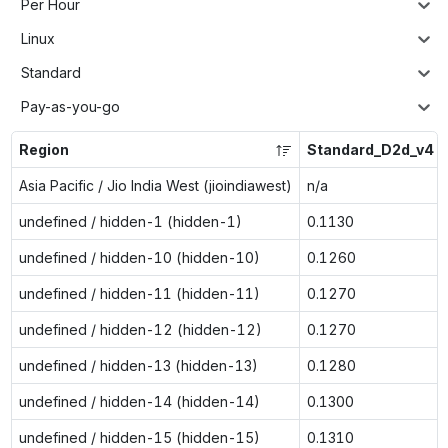
Per Hour
Linux
Standard
Pay-as-you-go
Region
Standard_D2d_v4
Asia Pacific / Jio India West (jioindiawest)
n/a
undefined / hidden-1 (hidden-1)
0.1130
undefined / hidden-10 (hidden-10)
0.1260
undefined / hidden-11 (hidden-11)
0.1270
undefined / hidden-12 (hidden-12)
0.1270
undefined / hidden-13 (hidden-13)
0.1280
undefined / hidden-14 (hidden-14)
0.1300
undefined / hidden-15 (hidden-15)
0.1310