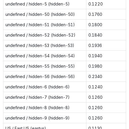
undefined / hidden-5 (hidden-5)
0.1220
undefined / hidden-50 (hidden-50)
0.1760
undefined / hidden-51 (hidden-51)
0.1800
undefined / hidden-52 (hidden-52)
0.1840
undefined / hidden-53 (hidden-53)
0.1936
undefined / hidden-54 (hidden-54)
0.1940
undefined / hidden-55 (hidden-55)
0.1980
undefined / hidden-56 (hidden-56)
0.2340
undefined / hidden-6 (hidden-6)
0.1240
undefined / hidden-7 (hidden-7)
0.1260
undefined / hidden-8 (hidden-8)
0.1260
undefined / hidden-9 (hidden-9)
0.1260
US / East US (eastus)
0.1130