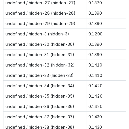
undefined / hidden-27 (hidden-27)
0.1370
undefined / hidden-28 (hidden-28)
0.1390
undefined / hidden-29 (hidden-29)
0.1390
undefined / hidden-3 (hidden-3)
0.1200
undefined / hidden-30 (hidden-30)
0.1390
undefined / hidden-31 (hidden-31)
0.1390
undefined / hidden-32 (hidden-32)
0.1410
undefined / hidden-33 (hidden-33)
0.1410
undefined / hidden-34 (hidden-34)
0.1420
undefined / hidden-35 (hidden-35)
0.1420
undefined / hidden-36 (hidden-36)
0.1420
undefined / hidden-37 (hidden-37)
0.1430
undefined / hidden-38 (hidden-38)
0.1430