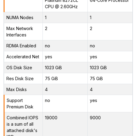
Platinum 8272CL
64-Core Processor
CPU @ 2.60GHz
NUMA Nodes
1
1
Max Network
2
2
Interfaces
RDMA Enabled
no
no
Accelerated Net
yes
yes
OS Disk Size
1023 GiB
1023 GiB
Res Disk Size
75 GiB
75 GiB
Max Disks
4
4
Support
no
yes
Premium Disk
Combined IOPS
19000
9000
is a sum of all
attached disk's