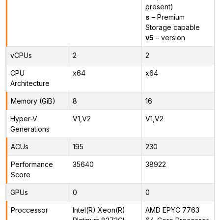
present)
s
– Premium
Storage capable
v5
– version
vCPUs
2
2
CPU
x64
x64
Architecture
Memory (GiB)
8
16
Hyper-V
V1,V2
V1,V2
Generations
ACUs
195
230
Performance
35640
38922
Score
GPUs
0
0
Proccessor
Intel(R) Xeon(R)
AMD EPYC 7763