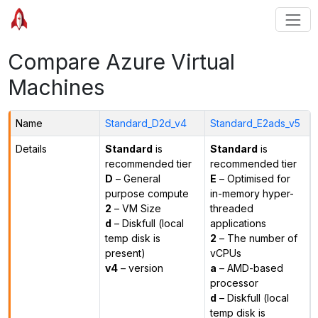
Compare Azure Virtual
Machines
Name
Standard_D2d_v4
Standard_E2ads_v5
Details
Standard
is
Standard
is
recommended tier
recommended tier
D
– General
E
– Optimised for
purpose compute
in-memory hyper-
2
– VM Size
threaded
d
– Diskfull (local
applications
temp disk is
2
– The number of
present)
vCPUs
v4
– version
a
– AMD-based
processor
d
– Diskfull (local
temp disk is