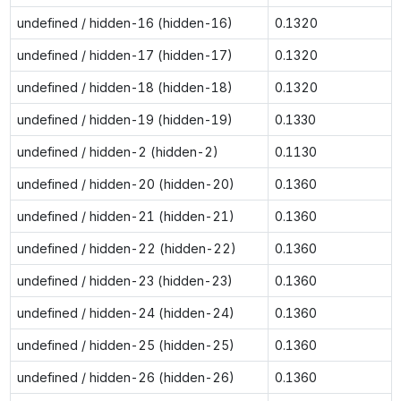
undefined / hidden-16 (hidden-16)
0.1320
undefined / hidden-17 (hidden-17)
0.1320
undefined / hidden-18 (hidden-18)
0.1320
undefined / hidden-19 (hidden-19)
0.1330
undefined / hidden-2 (hidden-2)
0.1130
undefined / hidden-20 (hidden-20)
0.1360
undefined / hidden-21 (hidden-21)
0.1360
undefined / hidden-22 (hidden-22)
0.1360
undefined / hidden-23 (hidden-23)
0.1360
undefined / hidden-24 (hidden-24)
0.1360
undefined / hidden-25 (hidden-25)
0.1360
undefined / hidden-26 (hidden-26)
0.1360