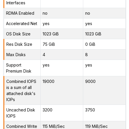
Interfaces
RDMA Enabled
no
no
Accelerated Net
yes
yes
OS Disk Size
1023 GiB
1023 GiB
Res Disk Size
75 GiB
0 GiB
Max Disks
4
8
Support
yes
yes
Premium Disk
Combined IOPS
19000
9000
is a sum of all
attached disk's
IOPs
Uncached Disk
3200
3750
IOPS
Combined Write
115 MiB/Sec
119 MiB/Sec