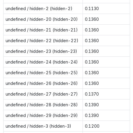
undefined / hidden-2 (hidden-2)
0.1130
undefined / hidden-20 (hidden-20)
0.1360
undefined / hidden-21 (hidden-21)
0.1360
undefined / hidden-22 (hidden-22)
0.1360
undefined / hidden-23 (hidden-23)
0.1360
undefined / hidden-24 (hidden-24)
0.1360
undefined / hidden-25 (hidden-25)
0.1360
undefined / hidden-26 (hidden-26)
0.1360
undefined / hidden-27 (hidden-27)
0.1370
undefined / hidden-28 (hidden-28)
0.1390
undefined / hidden-29 (hidden-29)
0.1390
undefined / hidden-3 (hidden-3)
0.1200