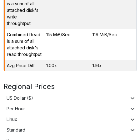
is a sum of all
attached disk's
write
throughtput
Combined Read
115 MiB/Sec
119 MiB/Sec
is a sum of all
attached disk's
read throughtput
Avg Price Diff
1.00x
1.16x
Regional Prices
US Dollar ($)
Per Hour
Linux
Standard