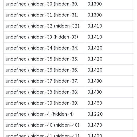
undefined / hidden-30 (hidden-30)
0.1390
undefined / hidden-31 (hidden-31)
0.1390
undefined / hidden-32 (hidden-32)
0.1410
undefined / hidden-33 (hidden-33)
0.1410
undefined / hidden-34 (hidden-34)
0.1420
undefined / hidden-35 (hidden-35)
0.1420
undefined / hidden-36 (hidden-36)
0.1420
undefined / hidden-37 (hidden-37)
0.1430
undefined / hidden-38 (hidden-38)
0.1430
undefined / hidden-39 (hidden-39)
0.1460
undefined / hidden-4 (hidden-4)
0.1220
undefined / hidden-40 (hidden-40)
0.1470
undefined / hidden-41 (hidden-41)
0.1490