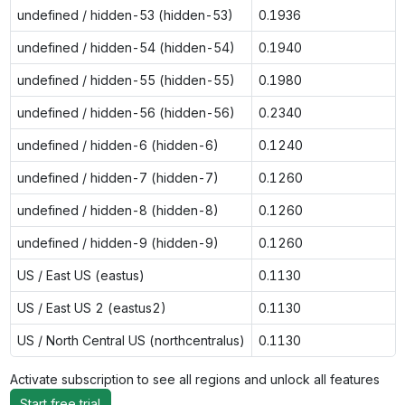
undefined / hidden-53 (hidden-53)
0.1936
undefined / hidden-54 (hidden-54)
0.1940
undefined / hidden-55 (hidden-55)
0.1980
undefined / hidden-56 (hidden-56)
0.2340
undefined / hidden-6 (hidden-6)
0.1240
undefined / hidden-7 (hidden-7)
0.1260
undefined / hidden-8 (hidden-8)
0.1260
undefined / hidden-9 (hidden-9)
0.1260
US / East US (eastus)
0.1130
US / East US 2 (eastus2)
0.1130
US / North Central US (northcentralus)
0.1130
Activate subscription to see all regions and unlock all features
Start free trial