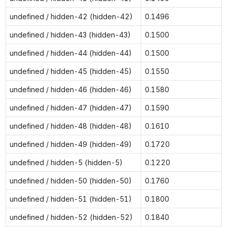
undefined / hidden-42 (hidden-42)
0.1496
undefined / hidden-43 (hidden-43)
0.1500
undefined / hidden-44 (hidden-44)
0.1500
undefined / hidden-45 (hidden-45)
0.1550
undefined / hidden-46 (hidden-46)
0.1580
undefined / hidden-47 (hidden-47)
0.1590
undefined / hidden-48 (hidden-48)
0.1610
undefined / hidden-49 (hidden-49)
0.1720
undefined / hidden-5 (hidden-5)
0.1220
undefined / hidden-50 (hidden-50)
0.1760
undefined / hidden-51 (hidden-51)
0.1800
undefined / hidden-52 (hidden-52)
0.1840