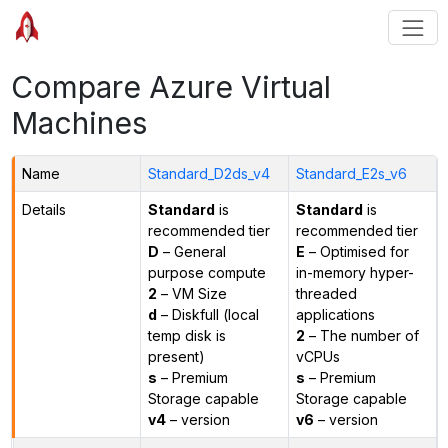
Compare Azure Virtual
Machines
Name
Standard_D2ds_v4
Standard_E2s_v6
Details
Standard
is
Standard
is
recommended tier
recommended tier
D
– General
E
– Optimised for
purpose compute
in-memory hyper-
2
– VM Size
threaded
d
– Diskfull (local
applications
temp disk is
2
– The number of
present)
vCPUs
s
– Premium
s
– Premium
Storage capable
Storage capable
v4
– version
v6
– version