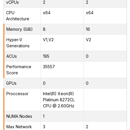
vCPUs
2
2
CPU
x64
x64
Architecture
Memory (GiB)
8
16
Hyper-V
V1,V2
V2
Generations
ACUs
195
0
Performance
35557
Score
GPUs
0
0
Proccessor
Intel(R) Xeon(R)
Platinum 8272CL
CPU @ 2.60GHz
NUMA Nodes
1
Max Network
3
2