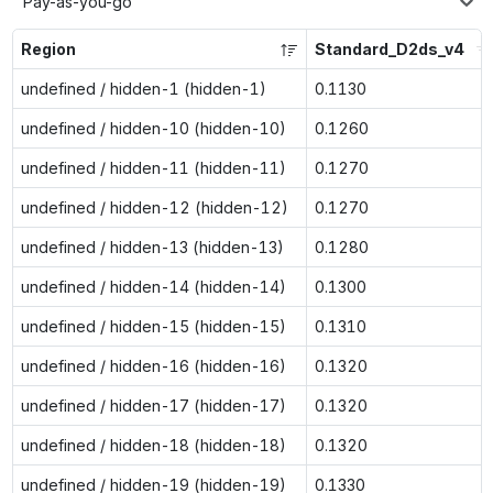
Pay-as-you-go
Region
Standard_D2ds_v4
undefined / hidden-1 (hidden-1)
0.1130
undefined / hidden-10 (hidden-10)
0.1260
undefined / hidden-11 (hidden-11)
0.1270
undefined / hidden-12 (hidden-12)
0.1270
undefined / hidden-13 (hidden-13)
0.1280
undefined / hidden-14 (hidden-14)
0.1300
undefined / hidden-15 (hidden-15)
0.1310
undefined / hidden-16 (hidden-16)
0.1320
undefined / hidden-17 (hidden-17)
0.1320
undefined / hidden-18 (hidden-18)
0.1320
undefined / hidden-19 (hidden-19)
0.1330