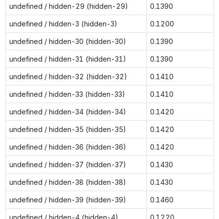
undefined / hidden-29 (hidden-29)
0.1390
undefined / hidden-3 (hidden-3)
0.1200
undefined / hidden-30 (hidden-30)
0.1390
undefined / hidden-31 (hidden-31)
0.1390
undefined / hidden-32 (hidden-32)
0.1410
undefined / hidden-33 (hidden-33)
0.1410
undefined / hidden-34 (hidden-34)
0.1420
undefined / hidden-35 (hidden-35)
0.1420
undefined / hidden-36 (hidden-36)
0.1420
undefined / hidden-37 (hidden-37)
0.1430
undefined / hidden-38 (hidden-38)
0.1430
undefined / hidden-39 (hidden-39)
0.1460
undefined / hidden-4 (hidden-4)
0.1220