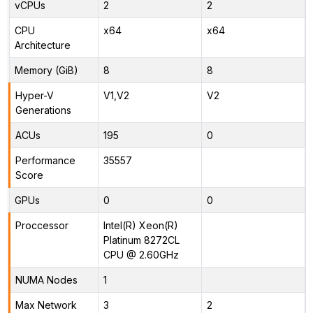
vCPUs
2
2
CPU
x64
x64
Architecture
Memory (GiB)
8
8
Hyper-V
V1,V2
V2
Generations
ACUs
195
0
Performance
35557
Score
GPUs
0
0
Proccessor
Intel(R) Xeon(R)
Platinum 8272CL
CPU @ 2.60GHz
NUMA Nodes
1
Max Network
3
2