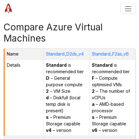
Compare Azure Virtual
Machines
Name
Standard_D2ds_v4
Standard_F2as_v6
Details
Standard
is
Standard
is
recommended tier
recommended tier
D
– General
F
– Compute
purpose compute
optimised VMs
2
– VM Size
2
– The number of
d
– Diskfull (local
vCPUs
temp disk is
a
– AMD-based
present)
processor
s
– Premium
s
– Premium
Storage capable
Storage capable
v4
– version
v6
– version