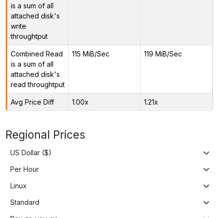
is a sum of all
attached disk's
write
throughtput
Combined Read
115 MiB/Sec
119 MiB/Sec
is a sum of all
attached disk's
read throughtput
Avg Price Diff
1.00x
1.21x
Regional Prices
US Dollar ($)
Per Hour
Linux
Standard