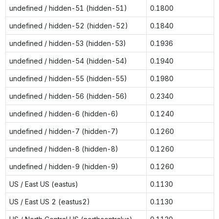
undefined / hidden-51 (hidden-51)
0.1800
undefined / hidden-52 (hidden-52)
0.1840
undefined / hidden-53 (hidden-53)
0.1936
undefined / hidden-54 (hidden-54)
0.1940
undefined / hidden-55 (hidden-55)
0.1980
undefined / hidden-56 (hidden-56)
0.2340
undefined / hidden-6 (hidden-6)
0.1240
undefined / hidden-7 (hidden-7)
0.1260
undefined / hidden-8 (hidden-8)
0.1260
undefined / hidden-9 (hidden-9)
0.1260
US / East US (eastus)
0.1130
US / East US 2 (eastus2)
0.1130