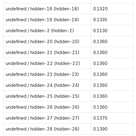
undefined / hidden-18 (hidden-18)
0.1320
undefined / hidden-19 (hidden-19)
0.1330
undefined / hidden-2 (hidden-2)
0.1130
undefined / hidden-20 (hidden-20)
0.1360
undefined / hidden-21 (hidden-21)
0.1360
undefined / hidden-22 (hidden-22)
0.1360
undefined / hidden-23 (hidden-23)
0.1360
undefined / hidden-24 (hidden-24)
0.1360
undefined / hidden-25 (hidden-25)
0.1360
undefined / hidden-26 (hidden-26)
0.1360
undefined / hidden-27 (hidden-27)
0.1370
undefined / hidden-28 (hidden-28)
0.1390