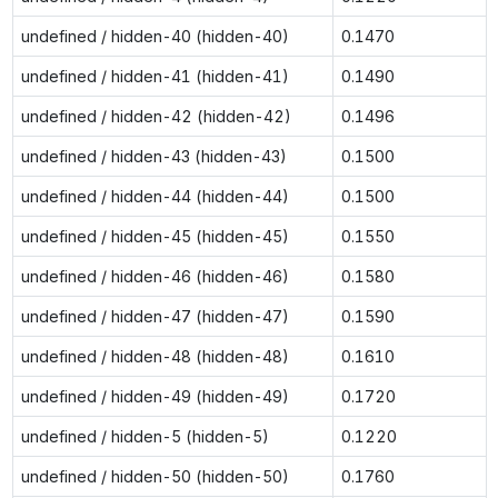
undefined / hidden-40 (hidden-40)
0.1470
undefined / hidden-41 (hidden-41)
0.1490
undefined / hidden-42 (hidden-42)
0.1496
undefined / hidden-43 (hidden-43)
0.1500
undefined / hidden-44 (hidden-44)
0.1500
undefined / hidden-45 (hidden-45)
0.1550
undefined / hidden-46 (hidden-46)
0.1580
undefined / hidden-47 (hidden-47)
0.1590
undefined / hidden-48 (hidden-48)
0.1610
undefined / hidden-49 (hidden-49)
0.1720
undefined / hidden-5 (hidden-5)
0.1220
undefined / hidden-50 (hidden-50)
0.1760