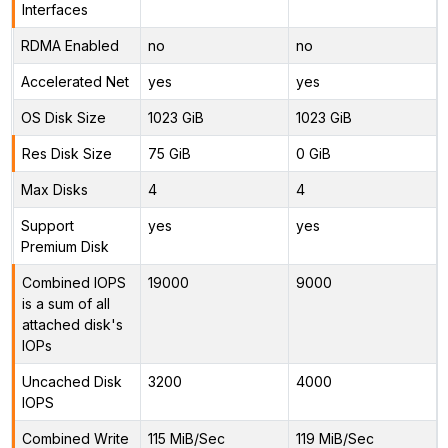
Interfaces
RDMA Enabled
no
no
Accelerated Net
yes
yes
OS Disk Size
1023 GiB
1023 GiB
Res Disk Size
75 GiB
0 GiB
Max Disks
4
4
Support
yes
yes
Premium Disk
Combined IOPS
19000
9000
is a sum of all
attached disk's
IOPs
Uncached Disk
3200
4000
IOPS
Combined Write
115 MiB/Sec
119 MiB/Sec