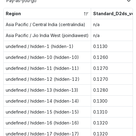
Pay-as-you-go
Region
Standard_D2ds_v4
Asia Pacific / Central India (centralindia)
n/a
Asia Pacific / Jio India West (jioindiawest)
n/a
undefined / hidden-1 (hidden-1)
0.1130
undefined / hidden-10 (hidden-10)
0.1260
undefined / hidden-11 (hidden-11)
0.1270
undefined / hidden-12 (hidden-12)
0.1270
undefined / hidden-13 (hidden-13)
0.1280
undefined / hidden-14 (hidden-14)
0.1300
undefined / hidden-15 (hidden-15)
0.1310
undefined / hidden-16 (hidden-16)
0.1320
undefined / hidden-17 (hidden-17)
0.1320