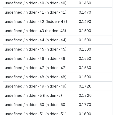
undefined / hidden-40 (hidden-40)
0.1460
undefined / hidden-41 (hidden-41)
0.1470
undefined / hidden-42 (hidden-42)
0.1490
undefined / hidden-43 (hidden-43)
0.1500
undefined / hidden-44 (hidden-44)
0.1500
undefined / hidden-45 (hidden-45)
0.1500
undefined / hidden-46 (hidden-46)
0.1550
undefined / hidden-47 (hidden-47)
0.1580
undefined / hidden-48 (hidden-48)
0.1590
undefined / hidden-49 (hidden-49)
0.1720
undefined / hidden-5 (hidden-5)
0.1220
undefined / hidden-50 (hidden-50)
0.1770
undefined / hidden-51 (hidden-51)
0.1800