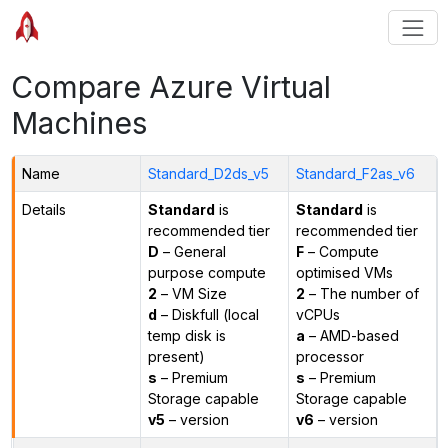
Compare Azure Virtual
Machines
Name
Standard_D2ds_v5
Standard_F2as_v6
Details
Standard
is
Standard
is
recommended tier
recommended tier
D
– General
F
– Compute
purpose compute
optimised VMs
2
– VM Size
2
– The number of
d
– Diskfull (local
vCPUs
temp disk is
a
– AMD-based
present)
processor
s
– Premium
s
– Premium
Storage capable
Storage capable
v5
– version
v6
– version