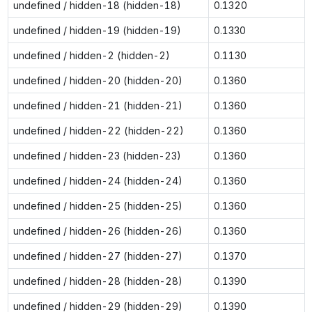
undefined / hidden-18 (hidden-18)
0.1320
undefined / hidden-19 (hidden-19)
0.1330
undefined / hidden-2 (hidden-2)
0.1130
undefined / hidden-20 (hidden-20)
0.1360
undefined / hidden-21 (hidden-21)
0.1360
undefined / hidden-22 (hidden-22)
0.1360
undefined / hidden-23 (hidden-23)
0.1360
undefined / hidden-24 (hidden-24)
0.1360
undefined / hidden-25 (hidden-25)
0.1360
undefined / hidden-26 (hidden-26)
0.1360
undefined / hidden-27 (hidden-27)
0.1370
undefined / hidden-28 (hidden-28)
0.1390
undefined / hidden-29 (hidden-29)
0.1390