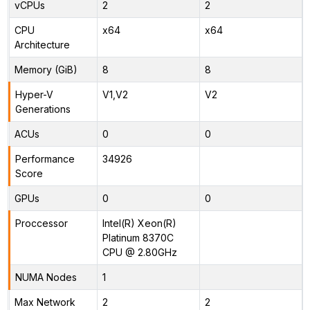
vCPUs
2
2
CPU
x64
x64
Architecture
Memory (GiB)
8
8
Hyper-V
V1,V2
V2
Generations
ACUs
0
0
Performance
34926
Score
GPUs
0
0
Proccessor
Intel(R) Xeon(R)
Platinum 8370C
CPU @ 2.80GHz
NUMA Nodes
1
Max Network
2
2