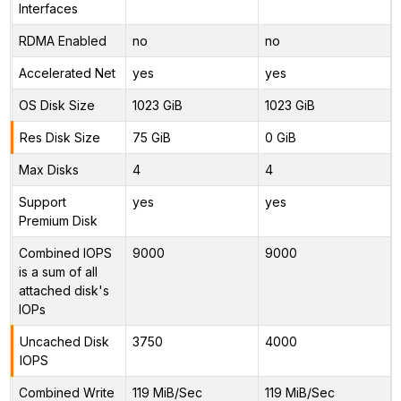
Interfaces
RDMA Enabled
no
no
Accelerated Net
yes
yes
OS Disk Size
1023 GiB
1023 GiB
Res Disk Size
75 GiB
0 GiB
Max Disks
4
4
Support
yes
yes
Premium Disk
Combined IOPS
9000
9000
is a sum of all
attached disk's
IOPs
Uncached Disk
3750
4000
IOPS
Combined Write
119 MiB/Sec
119 MiB/Sec