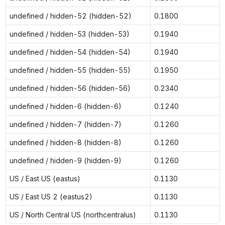
undefined / hidden-52 (hidden-52)
0.1800
undefined / hidden-53 (hidden-53)
0.1940
undefined / hidden-54 (hidden-54)
0.1940
undefined / hidden-55 (hidden-55)
0.1950
undefined / hidden-56 (hidden-56)
0.2340
undefined / hidden-6 (hidden-6)
0.1240
undefined / hidden-7 (hidden-7)
0.1260
undefined / hidden-8 (hidden-8)
0.1260
undefined / hidden-9 (hidden-9)
0.1260
US / East US (eastus)
0.1130
US / East US 2 (eastus2)
0.1130
US / North Central US (northcentralus)
0.1130