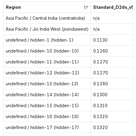
Region
Standard_D2ds_v5
Asia Pacific / Central India (centralindia)
n/a
Asia Pacific / Jio India West (jioindiawest)
n/a
undefined / hidden-1 (hidden-1)
0.1130
undefined / hidden-10 (hidden-10)
0.1260
undefined / hidden-11 (hidden-11)
0.1270
undefined / hidden-12 (hidden-12)
0.1270
undefined / hidden-13 (hidden-13)
0.1280
undefined / hidden-14 (hidden-14)
0.1300
undefined / hidden-15 (hidden-15)
0.1310
undefined / hidden-16 (hidden-16)
0.1320
undefined / hidden-17 (hidden-17)
0.1320