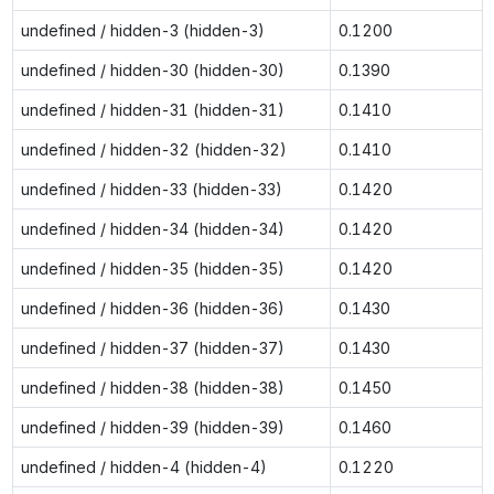
undefined / hidden-3 (hidden-3)
0.1200
undefined / hidden-30 (hidden-30)
0.1390
undefined / hidden-31 (hidden-31)
0.1410
undefined / hidden-32 (hidden-32)
0.1410
undefined / hidden-33 (hidden-33)
0.1420
undefined / hidden-34 (hidden-34)
0.1420
undefined / hidden-35 (hidden-35)
0.1420
undefined / hidden-36 (hidden-36)
0.1430
undefined / hidden-37 (hidden-37)
0.1430
undefined / hidden-38 (hidden-38)
0.1450
undefined / hidden-39 (hidden-39)
0.1460
undefined / hidden-4 (hidden-4)
0.1220