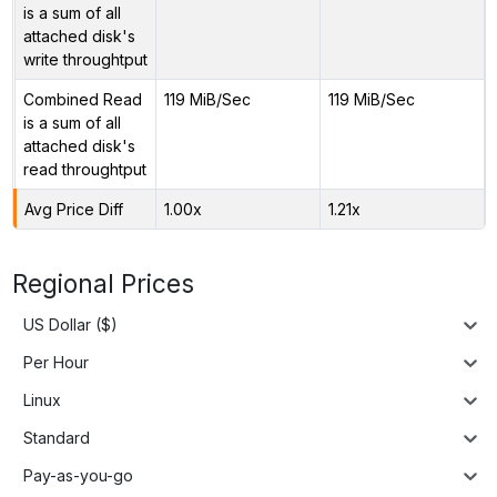
is a sum of all
attached disk's
write throughtput
Combined Read
119 MiB/Sec
119 MiB/Sec
is a sum of all
attached disk's
read throughtput
Avg Price Diff
1.00x
1.21x
Regional Prices
US Dollar ($)
Per Hour
Linux
Standard
Pay-as-you-go