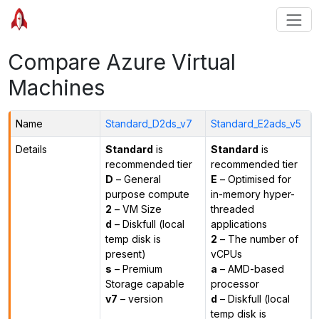
Compare Azure Virtual
Machines
Name
Standard_D2ds_v7
Standard_E2ads_v5
Details
Standard
is
Standard
is
recommended tier
recommended tier
D
– General
E
– Optimised for
purpose compute
in-memory hyper-
2
– VM Size
threaded
d
– Diskfull (local
applications
temp disk is
2
– The number of
present)
vCPUs
s
– Premium
a
– AMD-based
Storage capable
processor
v7
– version
d
– Diskfull (local
temp disk is