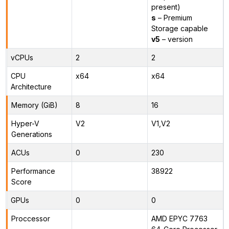
present)
s
– Premium
Storage capable
v5
– version
vCPUs
2
2
CPU
x64
x64
Architecture
Memory (GiB)
8
16
Hyper-V
V2
V1,V2
Generations
ACUs
0
230
Performance
38922
Score
GPUs
0
0
Proccessor
AMD EPYC 7763