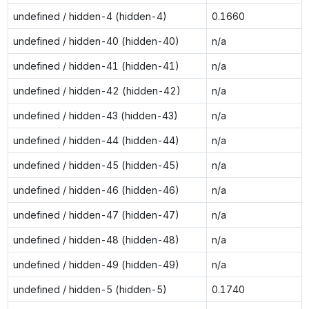
undefined / hidden-4 (hidden-4)
0.1660
undefined / hidden-40 (hidden-40)
n/a
undefined / hidden-41 (hidden-41)
n/a
undefined / hidden-42 (hidden-42)
n/a
undefined / hidden-43 (hidden-43)
n/a
undefined / hidden-44 (hidden-44)
n/a
undefined / hidden-45 (hidden-45)
n/a
undefined / hidden-46 (hidden-46)
n/a
undefined / hidden-47 (hidden-47)
n/a
undefined / hidden-48 (hidden-48)
n/a
undefined / hidden-49 (hidden-49)
n/a
undefined / hidden-5 (hidden-5)
0.1740