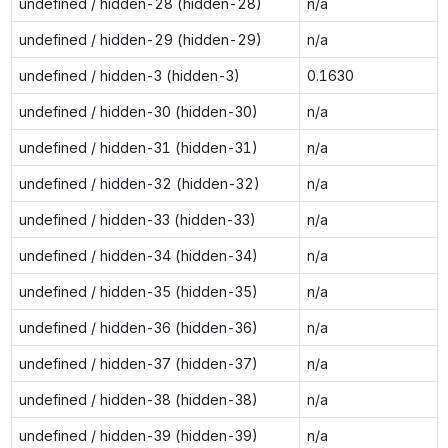
undefined / hidden-28 (hidden-28)
n/a
undefined / hidden-29 (hidden-29)
n/a
undefined / hidden-3 (hidden-3)
0.1630
undefined / hidden-30 (hidden-30)
n/a
undefined / hidden-31 (hidden-31)
n/a
undefined / hidden-32 (hidden-32)
n/a
undefined / hidden-33 (hidden-33)
n/a
undefined / hidden-34 (hidden-34)
n/a
undefined / hidden-35 (hidden-35)
n/a
undefined / hidden-36 (hidden-36)
n/a
undefined / hidden-37 (hidden-37)
n/a
undefined / hidden-38 (hidden-38)
n/a
undefined / hidden-39 (hidden-39)
n/a