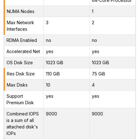
64-Core Processor
NUMA Nodes
1
Max Network
3
2
Interfaces
RDMA Enabled
no
no
Accelerated Net
yes
yes
OS Disk Size
1023 GiB
1023 GiB
Res Disk Size
110 GiB
75 GiB
Max Disks
10
4
Support
yes
yes
Premium Disk
Combined IOPS
9000
9000
is a sum of all
attached disk's
IOPs