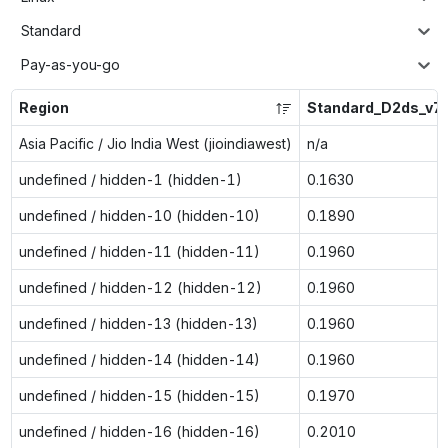
Standard
Pay-as-you-go
Region
Standard_D2ds_v7
Asia Pacific / Jio India West (jioindiawest)
n/a
undefined / hidden-1 (hidden-1)
0.1630
undefined / hidden-10 (hidden-10)
0.1890
undefined / hidden-11 (hidden-11)
0.1960
undefined / hidden-12 (hidden-12)
0.1960
undefined / hidden-13 (hidden-13)
0.1960
undefined / hidden-14 (hidden-14)
0.1960
undefined / hidden-15 (hidden-15)
0.1970
undefined / hidden-16 (hidden-16)
0.2010