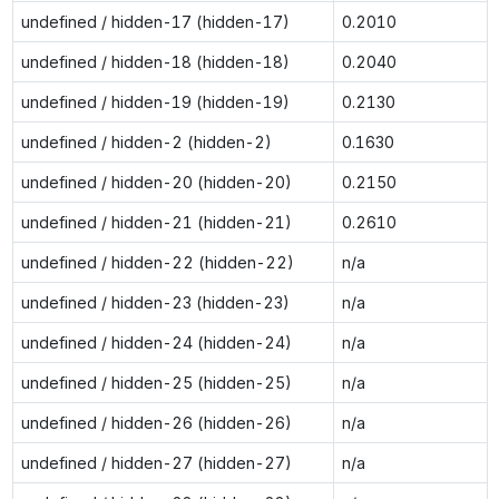
undefined / hidden-17 (hidden-17)
0.2010
undefined / hidden-18 (hidden-18)
0.2040
undefined / hidden-19 (hidden-19)
0.2130
undefined / hidden-2 (hidden-2)
0.1630
undefined / hidden-20 (hidden-20)
0.2150
undefined / hidden-21 (hidden-21)
0.2610
undefined / hidden-22 (hidden-22)
n/a
undefined / hidden-23 (hidden-23)
n/a
undefined / hidden-24 (hidden-24)
n/a
undefined / hidden-25 (hidden-25)
n/a
undefined / hidden-26 (hidden-26)
n/a
undefined / hidden-27 (hidden-27)
n/a