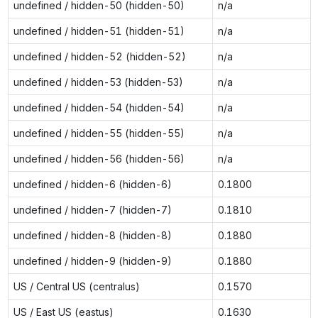
undefined / hidden-50 (hidden-50)
n/a
undefined / hidden-51 (hidden-51)
n/a
undefined / hidden-52 (hidden-52)
n/a
undefined / hidden-53 (hidden-53)
n/a
undefined / hidden-54 (hidden-54)
n/a
undefined / hidden-55 (hidden-55)
n/a
undefined / hidden-56 (hidden-56)
n/a
undefined / hidden-6 (hidden-6)
0.1800
undefined / hidden-7 (hidden-7)
0.1810
undefined / hidden-8 (hidden-8)
0.1880
undefined / hidden-9 (hidden-9)
0.1880
US / Central US (centralus)
0.1570
US / East US (eastus)
0.1630