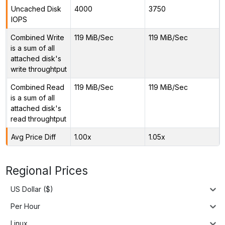
Uncached Disk
4000
3750
IOPS
Combined Write
119 MiB/Sec
119 MiB/Sec
is a sum of all
attached disk's
write throughtput
Combined Read
119 MiB/Sec
119 MiB/Sec
is a sum of all
attached disk's
read throughtput
Avg Price Diff
1.00x
1.05x
Regional Prices
US Dollar ($)
Per Hour
Linux