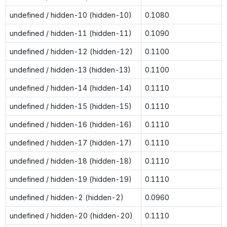
undefined / hidden-10 (hidden-10)
0.1080
undefined / hidden-11 (hidden-11)
0.1090
undefined / hidden-12 (hidden-12)
0.1100
undefined / hidden-13 (hidden-13)
0.1100
undefined / hidden-14 (hidden-14)
0.1110
undefined / hidden-15 (hidden-15)
0.1110
undefined / hidden-16 (hidden-16)
0.1110
undefined / hidden-17 (hidden-17)
0.1110
undefined / hidden-18 (hidden-18)
0.1110
undefined / hidden-19 (hidden-19)
0.1110
undefined / hidden-2 (hidden-2)
0.0960
undefined / hidden-20 (hidden-20)
0.1110