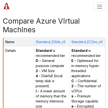
Compare Azure Virtual
Machines
Name
Standard_D2lds_v5
Standard_EC2es_v6
Details
Standard
is
Standard
is
recommended tier
recommended tier
D
– General
E
– Optimised for
purpose compute
in-memory hyper-
2
– VM Size
threaded
d
– Diskfull (local
applications
temp disk is
C
– Confidential
present)
2
– The number of
l
– A lower amount
vCPUs
of memory than the
s
– Premium
memory intensive
Storage capable
size
e
– Encrypted;