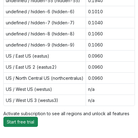
undefined / hidden-55 (hidden-55)
0.1940
undefined / hidden-6 (hidden-6)
0.1010
undefined / hidden-7 (hidden-7)
0.1040
undefined / hidden-8 (hidden-8)
0.1060
undefined / hidden-9 (hidden-9)
0.1060
US / East US (eastus)
0.0960
US / East US 2 (eastus2)
0.0960
US / North Central US (northcentralus)
0.0960
US / West US (westus)
n/a
US / West US 3 (westus3)
n/a
Activate subscription to see all regions and unlock all features
Start free trial