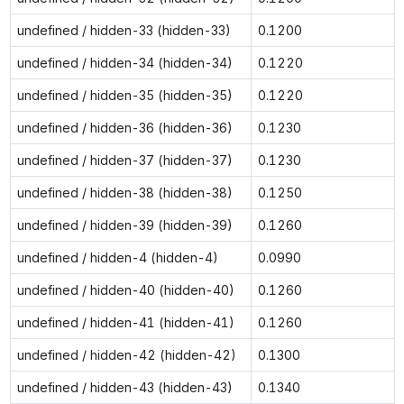
undefined / hidden-33 (hidden-33)
0.1200
undefined / hidden-34 (hidden-34)
0.1220
undefined / hidden-35 (hidden-35)
0.1220
undefined / hidden-36 (hidden-36)
0.1230
undefined / hidden-37 (hidden-37)
0.1230
undefined / hidden-38 (hidden-38)
0.1250
undefined / hidden-39 (hidden-39)
0.1260
undefined / hidden-4 (hidden-4)
0.0990
undefined / hidden-40 (hidden-40)
0.1260
undefined / hidden-41 (hidden-41)
0.1260
undefined / hidden-42 (hidden-42)
0.1300
undefined / hidden-43 (hidden-43)
0.1340