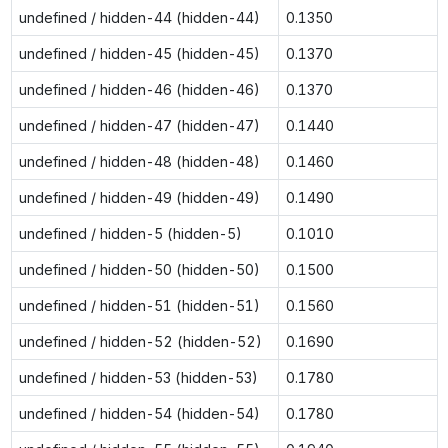
undefined / hidden-44 (hidden-44)
0.1350
undefined / hidden-45 (hidden-45)
0.1370
undefined / hidden-46 (hidden-46)
0.1370
undefined / hidden-47 (hidden-47)
0.1440
undefined / hidden-48 (hidden-48)
0.1460
undefined / hidden-49 (hidden-49)
0.1490
undefined / hidden-5 (hidden-5)
0.1010
undefined / hidden-50 (hidden-50)
0.1500
undefined / hidden-51 (hidden-51)
0.1560
undefined / hidden-52 (hidden-52)
0.1690
undefined / hidden-53 (hidden-53)
0.1780
undefined / hidden-54 (hidden-54)
0.1780