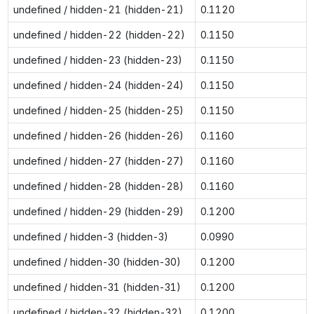
undefined / hidden-21 (hidden-21)
0.1120
undefined / hidden-22 (hidden-22)
0.1150
undefined / hidden-23 (hidden-23)
0.1150
undefined / hidden-24 (hidden-24)
0.1150
undefined / hidden-25 (hidden-25)
0.1150
undefined / hidden-26 (hidden-26)
0.1160
undefined / hidden-27 (hidden-27)
0.1160
undefined / hidden-28 (hidden-28)
0.1160
undefined / hidden-29 (hidden-29)
0.1200
undefined / hidden-3 (hidden-3)
0.0990
undefined / hidden-30 (hidden-30)
0.1200
undefined / hidden-31 (hidden-31)
0.1200
undefined / hidden-32 (hidden-32)
0.1200