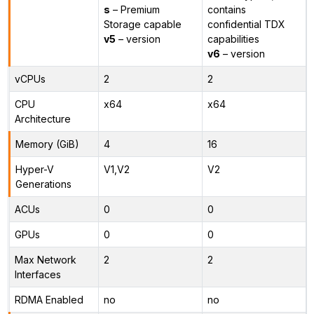
s
– Premium
contains
Storage capable
confidential TDX
v5
– version
capabilities
v6
– version
vCPUs
2
2
CPU
x64
x64
Architecture
Memory (GiB)
4
16
Hyper-V
V1,V2
V2
Generations
ACUs
0
0
GPUs
0
0
Max Network
2
2
Interfaces
RDMA Enabled
no
no