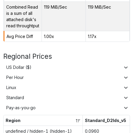
Combined Read
119 MiB/Sec
119 MiB/Sec
is a sum of all
attached disk's
read throughtput
Avg Price Diff
1.00x
1.17x
Regional Prices
US Dollar ($)
Per Hour
Linux
Standard
Pay-as-you-go
Region
Standard_D2lds_v5
undefined / hidden-1 (hidden-1)
0.0960