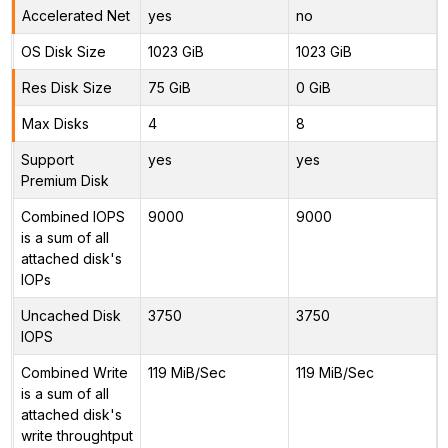
Accelerated Net
yes
no
OS Disk Size
1023 GiB
1023 GiB
Res Disk Size
75 GiB
0 GiB
Max Disks
4
8
Support
yes
yes
Premium Disk
Combined IOPS
9000
9000
is a sum of all
attached disk's
IOPs
Uncached Disk
3750
3750
IOPS
Combined Write
119 MiB/Sec
119 MiB/Sec
is a sum of all
attached disk's
write throughtput