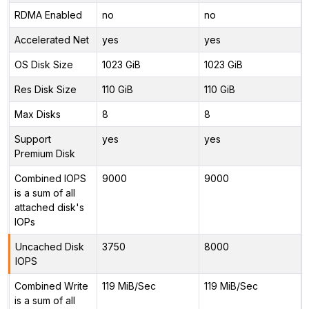
RDMA Enabled
no
no
Accelerated Net
yes
yes
OS Disk Size
1023 GiB
1023 GiB
Res Disk Size
110 GiB
110 GiB
Max Disks
8
8
Support
yes
yes
Premium Disk
Combined IOPS
9000
9000
is a sum of all
attached disk's
IOPs
Uncached Disk
3750
8000
IOPS
Combined Write
119 MiB/Sec
119 MiB/Sec
is a sum of all