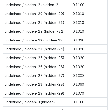
undefined / hidden-2 (hidden-2)
0.1100
undefined / hidden-20 (hidden-20)
0.1310
undefined / hidden-21 (hidden-21)
0.1310
undefined / hidden-22 (hidden-22)
0.1310
undefined / hidden-23 (hidden-23)
0.1320
undefined / hidden-24 (hidden-24)
0.1320
undefined / hidden-25 (hidden-25)
0.1320
undefined / hidden-26 (hidden-26)
0.1320
undefined / hidden-27 (hidden-27)
0.1330
undefined / hidden-28 (hidden-28)
0.1360
undefined / hidden-29 (hidden-29)
0.1370
undefined / hidden-3 (hidden-3)
0.1100