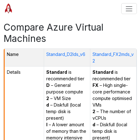
Compare Azure Virtual
Machines
Name
Standard_D2lds_v6
Standard_FX2mds_v
2
Details
Standard
is
Standard
is
recommended tier
recommended tier
D
– General
FX
– High single-
purpose compute
core performance
2
– VM Size
compute optimised
d
– Diskfull (local
VMs
temp disk is
2
– The number of
present)
vCPUs
l
– A lower amount
d
– Diskfull (local
of memory than the
temp disk is
memory intensive
present)