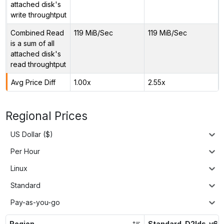
attached disk's
write throughtput
Combined Read
119 MiB/Sec
119 MiB/Sec
is a sum of all
attached disk's
read throughtput
Avg Price Diff
1.00x
2.55x
Regional Prices
US Dollar ($)
Per Hour
Linux
Standard
Pay-as-you-go
Region
Standard_D2lds_v6