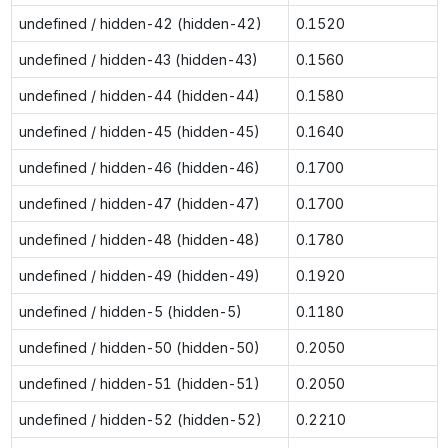
undefined / hidden-42 (hidden-42)
0.1520
undefined / hidden-43 (hidden-43)
0.1560
undefined / hidden-44 (hidden-44)
0.1580
undefined / hidden-45 (hidden-45)
0.1640
undefined / hidden-46 (hidden-46)
0.1700
undefined / hidden-47 (hidden-47)
0.1700
undefined / hidden-48 (hidden-48)
0.1780
undefined / hidden-49 (hidden-49)
0.1920
undefined / hidden-5 (hidden-5)
0.1180
undefined / hidden-50 (hidden-50)
0.2050
undefined / hidden-51 (hidden-51)
0.2050
undefined / hidden-52 (hidden-52)
0.2210