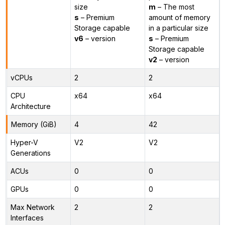
size
m
– The most
s
– Premium
amount of memory
Storage capable
in a particular size
v6
– version
s
– Premium
Storage capable
v2
– version
vCPUs
2
2
CPU
x64
x64
Architecture
Memory (GiB)
4
42
Hyper-V
V2
V2
Generations
ACUs
0
0
GPUs
0
0
Max Network
2
2
Interfaces