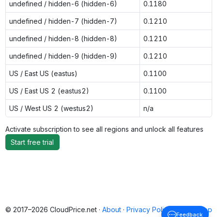
undefined / hidden-6 (hidden-6)
0.1180
undefined / hidden-7 (hidden-7)
0.1210
undefined / hidden-8 (hidden-8)
0.1210
undefined / hidden-9 (hidden-9)
0.1210
US / East US (eastus)
0.1100
US / East US 2 (eastus2)
0.1100
US / West US 2 (westus2)
n/a
Activate subscription to see all regions and unlock all features
Start free trial
© 2017–2026 CloudPrice.net ·
About
·
Privacy Policy
·
Back to top
Feedback