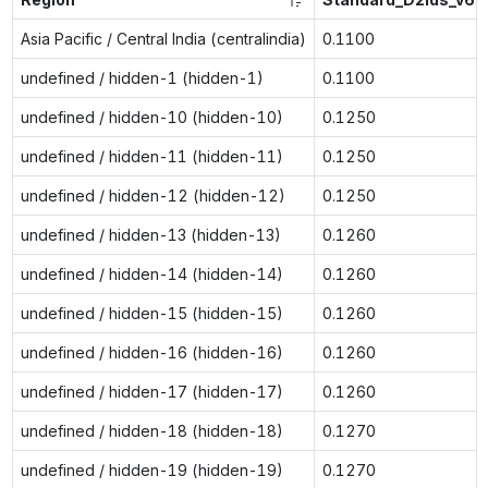
Asia Pacific / Central India (centralindia)
0.1100
undefined / hidden-1 (hidden-1)
0.1100
undefined / hidden-10 (hidden-10)
0.1250
undefined / hidden-11 (hidden-11)
0.1250
undefined / hidden-12 (hidden-12)
0.1250
undefined / hidden-13 (hidden-13)
0.1260
undefined / hidden-14 (hidden-14)
0.1260
undefined / hidden-15 (hidden-15)
0.1260
undefined / hidden-16 (hidden-16)
0.1260
undefined / hidden-17 (hidden-17)
0.1260
undefined / hidden-18 (hidden-18)
0.1270
undefined / hidden-19 (hidden-19)
0.1270