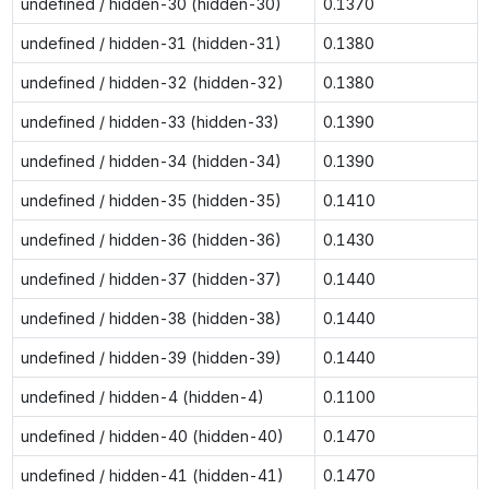
undefined / hidden-30 (hidden-30)
0.1370
undefined / hidden-31 (hidden-31)
0.1380
undefined / hidden-32 (hidden-32)
0.1380
undefined / hidden-33 (hidden-33)
0.1390
undefined / hidden-34 (hidden-34)
0.1390
undefined / hidden-35 (hidden-35)
0.1410
undefined / hidden-36 (hidden-36)
0.1430
undefined / hidden-37 (hidden-37)
0.1440
undefined / hidden-38 (hidden-38)
0.1440
undefined / hidden-39 (hidden-39)
0.1440
undefined / hidden-4 (hidden-4)
0.1100
undefined / hidden-40 (hidden-40)
0.1470
undefined / hidden-41 (hidden-41)
0.1470