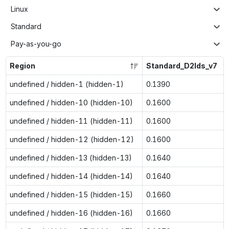
Linux
Standard
Pay-as-you-go
Region
Standard_D2lds_v7
undefined / hidden-1 (hidden-1)
0.1390
undefined / hidden-10 (hidden-10)
0.1600
undefined / hidden-11 (hidden-11)
0.1600
undefined / hidden-12 (hidden-12)
0.1600
undefined / hidden-13 (hidden-13)
0.1640
undefined / hidden-14 (hidden-14)
0.1640
undefined / hidden-15 (hidden-15)
0.1660
undefined / hidden-16 (hidden-16)
0.1660