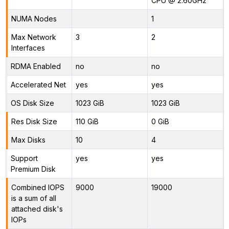
CPU @ 2.60GHz
NUMA Nodes
1
Max Network
3
2
Interfaces
RDMA Enabled
no
no
Accelerated Net
yes
yes
OS Disk Size
1023 GiB
1023 GiB
Res Disk Size
110 GiB
0 GiB
Max Disks
10
4
Support
yes
yes
Premium Disk
Combined IOPS
9000
19000
is a sum of all
attached disk's
IOPs