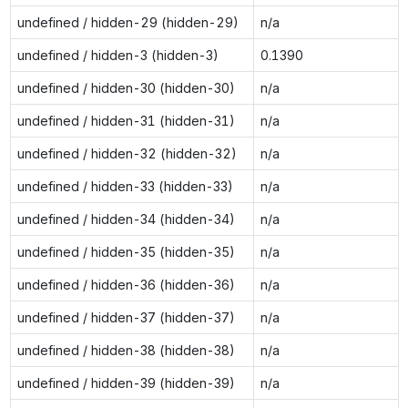
undefined / hidden-29 (hidden-29)
n/a
undefined / hidden-3 (hidden-3)
0.1390
undefined / hidden-30 (hidden-30)
n/a
undefined / hidden-31 (hidden-31)
n/a
undefined / hidden-32 (hidden-32)
n/a
undefined / hidden-33 (hidden-33)
n/a
undefined / hidden-34 (hidden-34)
n/a
undefined / hidden-35 (hidden-35)
n/a
undefined / hidden-36 (hidden-36)
n/a
undefined / hidden-37 (hidden-37)
n/a
undefined / hidden-38 (hidden-38)
n/a
undefined / hidden-39 (hidden-39)
n/a