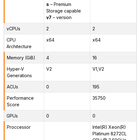
s
– Premium
Storage capable
v7
– version
vCPUs
2
2
CPU
x64
x64
Architecture
Memory (GiB)
4
16
Hyper-V
V2
V1,V2
Generations
ACUs
0
195
Performance
35750
Score
GPUs
0
0
Proccessor
Intel(R) Xeon(R)
Platinum 8272CL