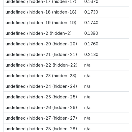
undefined / hidden-17 (hidden-17)
0.1670
undefined / hidden-18 (hidden-18)
0.1730
undefined / hidden-19 (hidden-19)
0.1740
undefined / hidden-2 (hidden-2)
0.1390
undefined / hidden-20 (hidden-20)
0.1760
undefined / hidden-21 (hidden-21)
0.2130
undefined / hidden-22 (hidden-22)
n/a
undefined / hidden-23 (hidden-23)
n/a
undefined / hidden-24 (hidden-24)
n/a
undefined / hidden-25 (hidden-25)
n/a
undefined / hidden-26 (hidden-26)
n/a
undefined / hidden-27 (hidden-27)
n/a
undefined / hidden-28 (hidden-28)
n/a