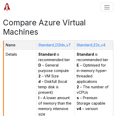
Compare Azure Virtual
Machines
Name
Standard_D2lds_v7
Standard_E2s_v4
Details
Standard
is
Standard
is
recommended tier
recommended tier
D
– General
E
– Optimised for
purpose compute
in-memory hyper-
2
– VM Size
threaded
d
– Diskfull (local
applications
temp disk is
2
– The number of
present)
vCPUs
l
– A lower amount
s
– Premium
of memory than the
Storage capable
memory intensive
v4
– version
size