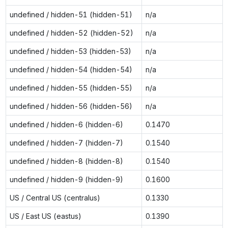
undefined / hidden-51 (hidden-51)
n/a
undefined / hidden-52 (hidden-52)
n/a
undefined / hidden-53 (hidden-53)
n/a
undefined / hidden-54 (hidden-54)
n/a
undefined / hidden-55 (hidden-55)
n/a
undefined / hidden-56 (hidden-56)
n/a
undefined / hidden-6 (hidden-6)
0.1470
undefined / hidden-7 (hidden-7)
0.1540
undefined / hidden-8 (hidden-8)
0.1540
undefined / hidden-9 (hidden-9)
0.1600
US / Central US (centralus)
0.1330
US / East US (eastus)
0.1390