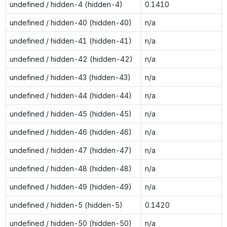
undefined / hidden-4 (hidden-4)
0.1410
undefined / hidden-40 (hidden-40)
n/a
undefined / hidden-41 (hidden-41)
n/a
undefined / hidden-42 (hidden-42)
n/a
undefined / hidden-43 (hidden-43)
n/a
undefined / hidden-44 (hidden-44)
n/a
undefined / hidden-45 (hidden-45)
n/a
undefined / hidden-46 (hidden-46)
n/a
undefined / hidden-47 (hidden-47)
n/a
undefined / hidden-48 (hidden-48)
n/a
undefined / hidden-49 (hidden-49)
n/a
undefined / hidden-5 (hidden-5)
0.1420
undefined / hidden-50 (hidden-50)
n/a