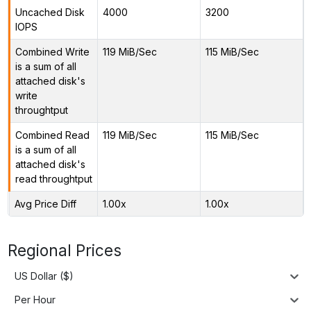
Uncached Disk
4000
3200
IOPS
Combined Write
119 MiB/Sec
115 MiB/Sec
is a sum of all
attached disk's
write
throughtput
Combined Read
119 MiB/Sec
115 MiB/Sec
is a sum of all
attached disk's
read throughtput
Avg Price Diff
1.00x
1.00x
Regional Prices
US Dollar ($)
Per Hour