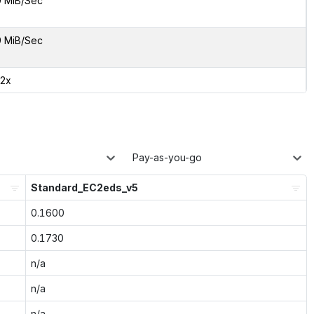
9 MiB/Sec
9 MiB/Sec
02x
Pay-as-you-go
Standard_EC2eds_v5
0.1600
0.1730
n/a
n/a
n/a