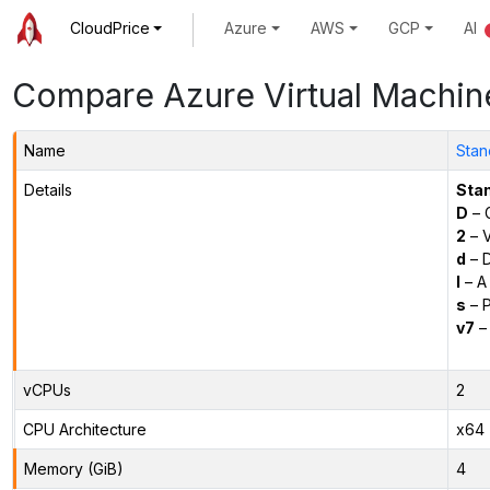
CloudPrice
Azure
AWS
GCP
AI
Compare Azure Virtual Machin
Name
Stan
Details
Sta
D
– 
2
– 
d
– D
l
– A
s
– P
v7
– 
vCPUs
2
CPU Architecture
x64
Memory (GiB)
4