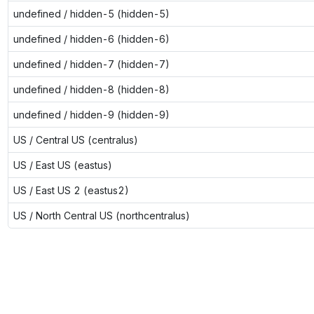
undefined / hidden-5 (hidden-5)
undefined / hidden-6 (hidden-6)
undefined / hidden-7 (hidden-7)
undefined / hidden-8 (hidden-8)
undefined / hidden-9 (hidden-9)
US / Central US (centralus)
US / East US (eastus)
US / East US 2 (eastus2)
US / North Central US (northcentralus)