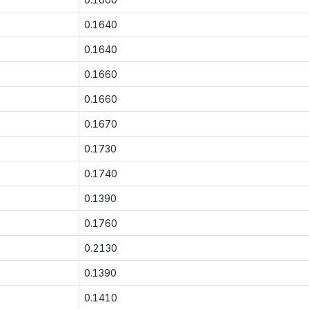
0.1640
0.1640
0.1660
0.1660
0.1670
0.1730
0.1740
0.1390
0.1760
0.2130
0.1390
0.1410