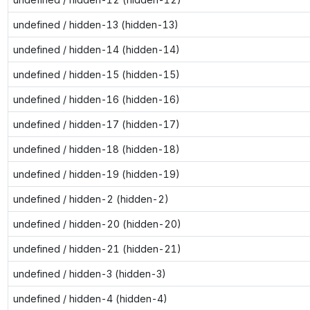
undefined / hidden-13 (hidden-13)
undefined / hidden-14 (hidden-14)
undefined / hidden-15 (hidden-15)
undefined / hidden-16 (hidden-16)
undefined / hidden-17 (hidden-17)
undefined / hidden-18 (hidden-18)
undefined / hidden-19 (hidden-19)
undefined / hidden-2 (hidden-2)
undefined / hidden-20 (hidden-20)
undefined / hidden-21 (hidden-21)
undefined / hidden-3 (hidden-3)
undefined / hidden-4 (hidden-4)