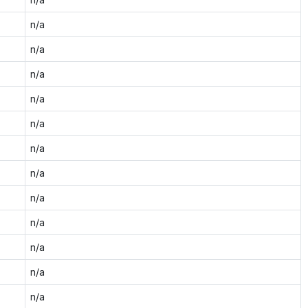
n/a
n/a
n/a
n/a
n/a
n/a
n/a
n/a
n/a
n/a
n/a
n/a