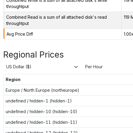
Combined Write is a sum of all attached disk's write
119 
throughtput
Combined Read is a sum of all attached disk's read
119 
throughtput
Avg Price Diff
1.00
Regional Prices
US Dollar ($)
Per Hour
Region
Europe / North Europe (northeurope)
undefined / hidden-1 (hidden-1)
undefined / hidden-10 (hidden-10)
undefined / hidden-11 (hidden-11)
undefined / hidden-12 (hidden-12)