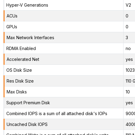
Hyper-V Generations
V2
ACUs
0
GPUs
0
Max Network Interfaces
3
RDMA Enabled
no
Accelerated Net
yes
OS Disk Size
1023
Res Disk Size
110 
Max Disks
10
Support Premium Disk
yes
Combined IOPS is a sum of all attached disk's IOPs
900
Uncached Disk IOPS
400