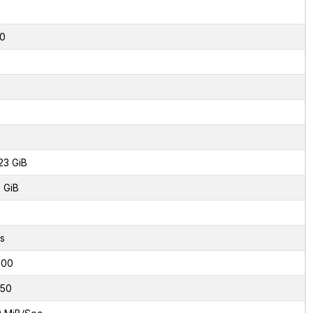
2
0
23 GiB
 GiB
s
000
50