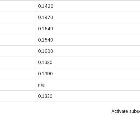
0.1420
0.1470
0.1540
0.1540
0.1600
0.1330
0.1390
n/a
0.1330
Activate subsc