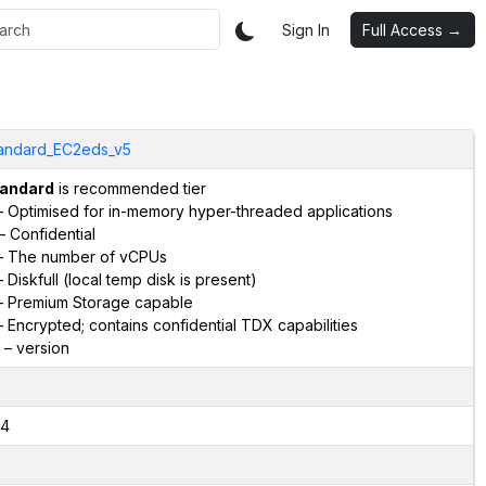
Sign In
Full Access →
andard_EC2eds_v5
andard
is recommended tier
 Optimised for in-memory hyper-threaded applications
– Confidential
 The number of vCPUs
 Diskfull (local temp disk is present)
 Premium Storage capable
 Encrypted; contains confidential TDX capabilities
– version
4