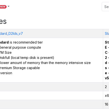
NEW
es
dard_D2lds_v7
St
ndard
is recommended tier
St
General purpose compute
E
–
VM Size
C
iskfull (local temp disk is present)
2
–
 lower amount of memory than the memory intensive size
d
–
remium Storage capable
s
–
version
e
–
v5
2
x6
16