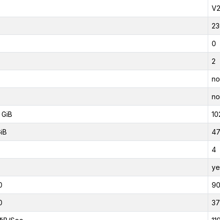
V
23
0
2
no
no
 GiB
10
GiB
47
4
ye
0
9
0
37