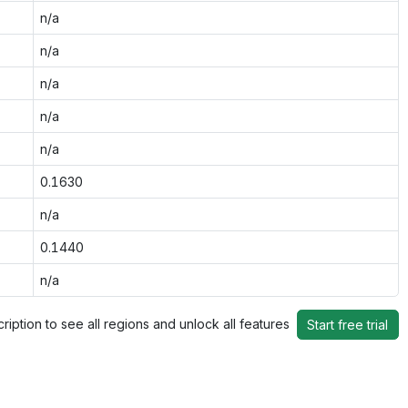
n/a
n/a
n/a
n/a
n/a
0.1630
n/a
0.1440
n/a
ription to see all regions and unlock all features
Start free trial