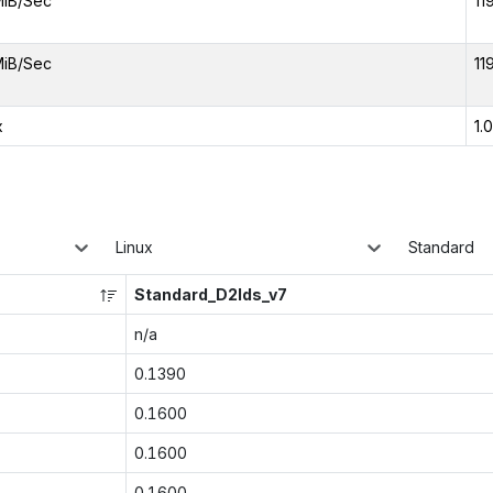
MiB/Sec
11
MiB/Sec
11
x
1.
Linux
Standard
Standard_D2lds_v7
n/a
0.1390
0.1600
0.1600
0.1600