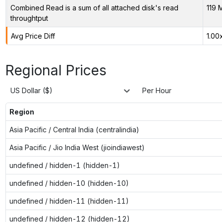
Combined Read is a sum of all attached disk's read
119 
throughtput
Avg Price Diff
1.00
Regional Prices
US Dollar ($)
Per Hour
Region
Asia Pacific / Central India (centralindia)
Asia Pacific / Jio India West (jioindiawest)
undefined / hidden-1 (hidden-1)
undefined / hidden-10 (hidden-10)
undefined / hidden-11 (hidden-11)
undefined / hidden-12 (hidden-12)