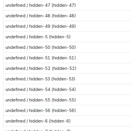
undefined / hidden-47 (hidden-47)
undefined / hidden-48 (hidden-48)
undefined / hidden-49 (hidden-49)
undefined / hidden-5 (hidden-5)
undefined / hidden-50 (hidden-50)
undefined / hidden-51 (hidden-51)
undefined / hidden-52 (hidden-52)
undefined / hidden-53 (hidden-53)
undefined / hidden-54 (hidden-54)
undefined / hidden-55 (hidden-55)
undefined / hidden-56 (hidden-56)
undefined / hidden-6 (hidden-6)