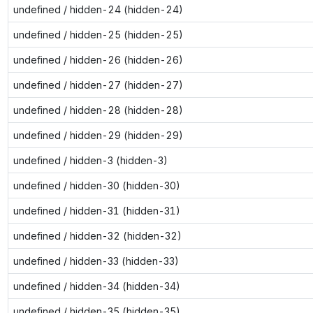
undefined / hidden-24 (hidden-24)
undefined / hidden-25 (hidden-25)
undefined / hidden-26 (hidden-26)
undefined / hidden-27 (hidden-27)
undefined / hidden-28 (hidden-28)
undefined / hidden-29 (hidden-29)
undefined / hidden-3 (hidden-3)
undefined / hidden-30 (hidden-30)
undefined / hidden-31 (hidden-31)
undefined / hidden-32 (hidden-32)
undefined / hidden-33 (hidden-33)
undefined / hidden-34 (hidden-34)
undefined / hidden-35 (hidden-35)