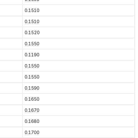
0.1510
0.1510
0.1520
0.1550
0.1190
0.1550
0.1550
0.1590
0.1650
0.1670
0.1680
0.1700