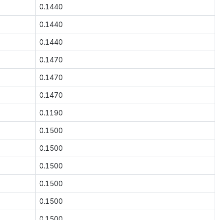
0.1440
0.1440
0.1440
0.1470
0.1470
0.1470
0.1190
0.1500
0.1500
0.1500
0.1500
0.1500
0.1500