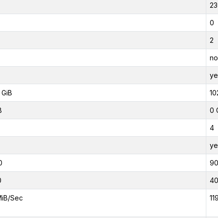
23
0
2
no
ye
 GiB
10
B
0 
4
ye
0
9
0
4
MiB/Sec
11