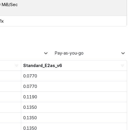
9 MiB/Sec
41x
Pay-as-you-go
Standard_E2as_v6
0.0770
0.0770
0.1190
0.1350
0.1350
0.1350