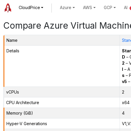
CloudPrice
Azure
AWS
GCP
AI
Compare Azure Virtual Machin
Name
Stan
Details
Sta
D
– 
2
– 
l
– A
s
– P
v5
– 
vCPUs
2
CPU Architecture
x64
Memory (GiB)
4
Hyper-V Generations
V1,V