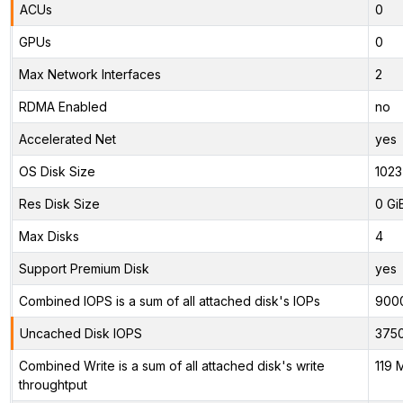
ACUs
0
GPUs
0
Max Network Interfaces
2
RDMA Enabled
no
Accelerated Net
yes
OS Disk Size
1023
Res Disk Size
0 Gi
Max Disks
4
Support Premium Disk
yes
Combined IOPS is a sum of all attached disk's IOPs
900
Uncached Disk IOPS
375
Combined Write is a sum of all attached disk's write
119 
throughtput