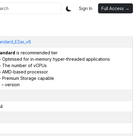
Sign In
Full Access →
andard_E2as_v6
andard
is recommended tier
 Optimised for in-memory hyper-threaded applications
 The number of vCPUs
 AMD-based processor
 Premium Storage capable
6
– version
4
2