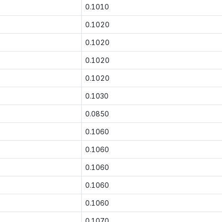
0.1010
0.1020
0.1020
0.1020
0.1020
0.1030
0.0850
0.1060
0.1060
0.1060
0.1060
0.1060
0.1070