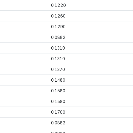
0.1220
0.1260
0.1290
0.0882
0.1310
0.1310
0.1370
0.1480
0.1580
0.1580
0.1700
0.0882