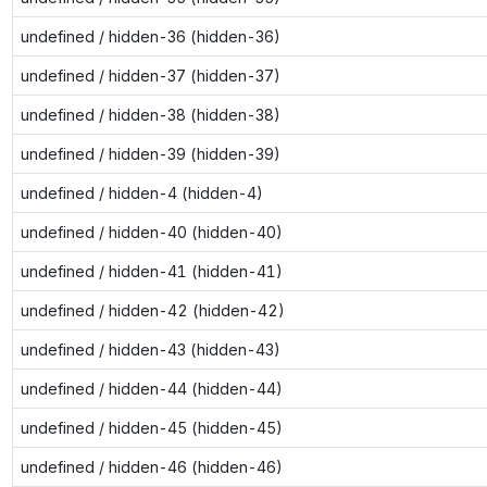
undefined / hidden-36 (hidden-36)
undefined / hidden-37 (hidden-37)
undefined / hidden-38 (hidden-38)
undefined / hidden-39 (hidden-39)
undefined / hidden-4 (hidden-4)
undefined / hidden-40 (hidden-40)
undefined / hidden-41 (hidden-41)
undefined / hidden-42 (hidden-42)
undefined / hidden-43 (hidden-43)
undefined / hidden-44 (hidden-44)
undefined / hidden-45 (hidden-45)
undefined / hidden-46 (hidden-46)