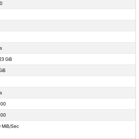
0
s
23 GiB
GiB
s
000
000
9 MiB/Sec