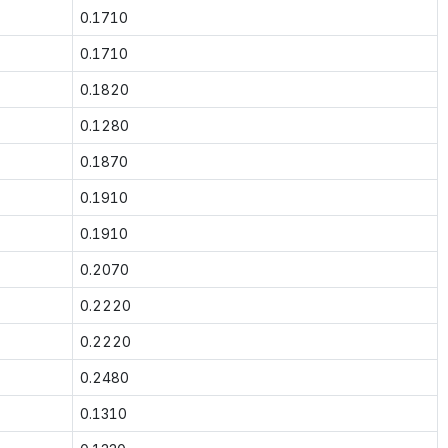
0.1710
0.1710
0.1820
0.1280
0.1870
0.1910
0.1910
0.2070
0.2220
0.2220
0.2480
0.1310