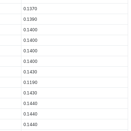
0.1370
0.1390
0.1400
0.1400
0.1400
0.1400
0.1430
0.1190
0.1430
0.1440
0.1440
0.1440