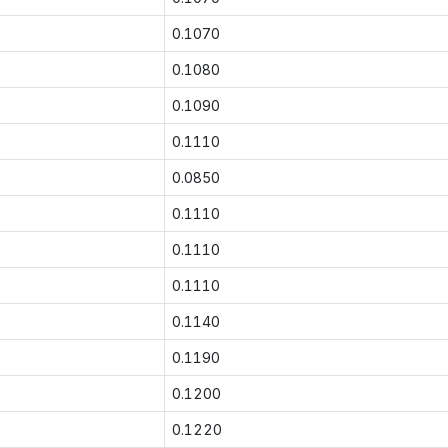
0.1070
0.1080
0.1090
0.1110
0.0850
0.1110
0.1110
0.1110
0.1140
0.1190
0.1200
0.1220