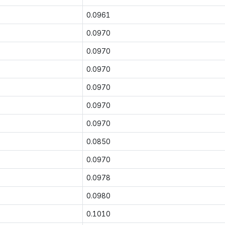
0.0961
0.0970
0.0970
0.0970
0.0970
0.0970
0.0970
0.0850
0.0970
0.0978
0.0980
0.1010