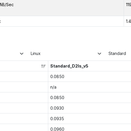
MiB/Sec
11
x
1.
Linux
Standard
Standard_D2ls_v5
0.0850
n/a
0.0850
0.0930
0.0935
0.0960