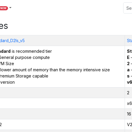
NEW
es
dard_D2ls_v5
St
ndard
is recommended tier
St
General purpose compute
E
–
VM Size
2
–
 lower amount of memory than the memory intensive size
a
–
remium Storage capable
s
–
version
v
2
x6
16
2
V