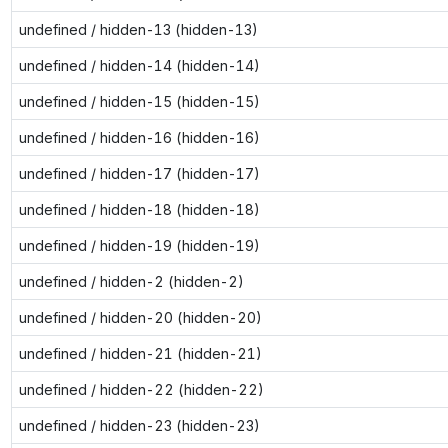
undefined / hidden-13 (hidden-13)
undefined / hidden-14 (hidden-14)
undefined / hidden-15 (hidden-15)
undefined / hidden-16 (hidden-16)
undefined / hidden-17 (hidden-17)
undefined / hidden-18 (hidden-18)
undefined / hidden-19 (hidden-19)
undefined / hidden-2 (hidden-2)
undefined / hidden-20 (hidden-20)
undefined / hidden-21 (hidden-21)
undefined / hidden-22 (hidden-22)
undefined / hidden-23 (hidden-23)