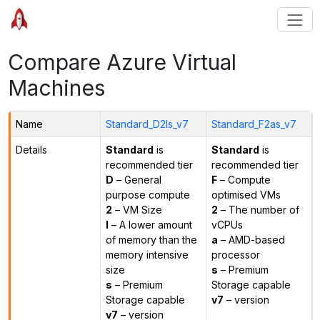
Compare Azure Virtual
Machines
Name
Standard_D2ls_v7
Standard_F2as_v7
Details
Standard
is
Standard
is
recommended tier
recommended tier
D
– General
F
– Compute
purpose compute
optimised VMs
2
– VM Size
2
– The number of
l
– A lower amount
vCPUs
of memory than the
a
– AMD-based
memory intensive
processor
size
s
– Premium
s
– Premium
Storage capable
Storage capable
v7
– version
v7
– version