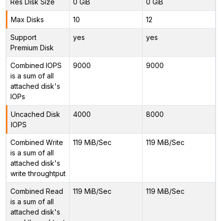
Res Disk Size
0 GiB
0 GiB
Max Disks
10
12
Support
yes
yes
Premium Disk
Combined IOPS
9000
9000
is a sum of all
attached disk's
IOPs
Uncached Disk
4000
8000
IOPS
Combined Write
119 MiB/Sec
119 MiB/Sec
is a sum of all
attached disk's
write throughtput
Combined Read
119 MiB/Sec
119 MiB/Sec
is a sum of all
attached disk's