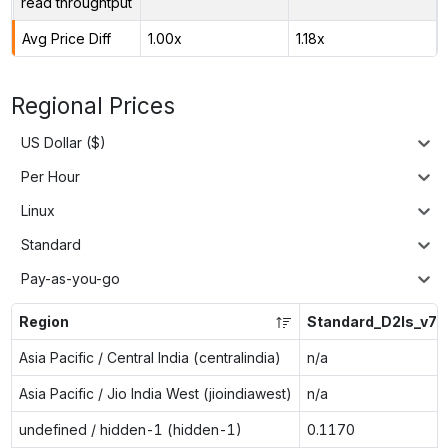
read throughtput
Avg Price Diff
1.00x
1.18x
Regional Prices
US Dollar ($)
Per Hour
Linux
Standard
Pay-as-you-go
Region
Standard_D2ls_v7
Asia Pacific / Central India (centralindia)
n/a
Asia Pacific / Jio India West (jioindiawest)
n/a
undefined / hidden-1 (hidden-1)
0.1170