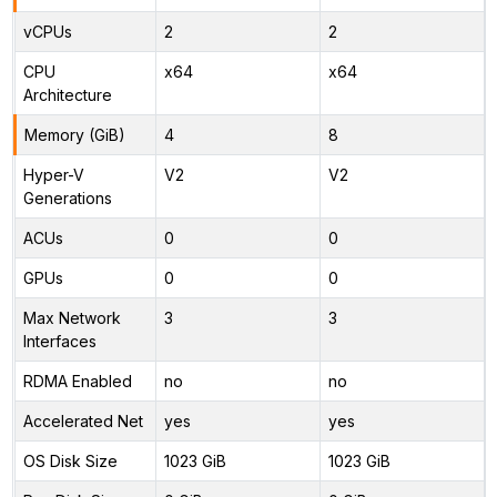
vCPUs
2
2
CPU
x64
x64
Architecture
Memory (GiB)
4
8
Hyper-V
V2
V2
Generations
ACUs
0
0
GPUs
0
0
Max Network
3
3
Interfaces
RDMA Enabled
no
no
Accelerated Net
yes
yes
OS Disk Size
1023 GiB
1023 GiB