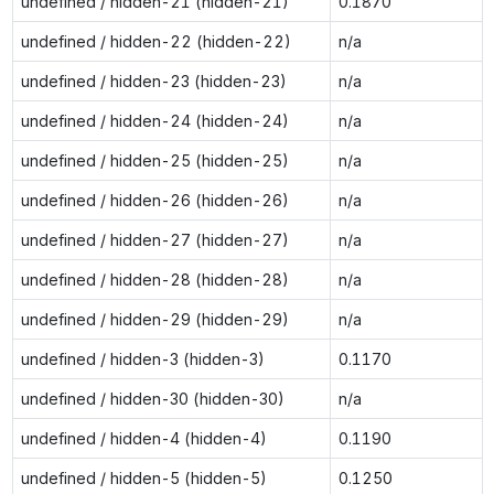
undefined / hidden-21 (hidden-21)
0.1870
undefined / hidden-22 (hidden-22)
n/a
undefined / hidden-23 (hidden-23)
n/a
undefined / hidden-24 (hidden-24)
n/a
undefined / hidden-25 (hidden-25)
n/a
undefined / hidden-26 (hidden-26)
n/a
undefined / hidden-27 (hidden-27)
n/a
undefined / hidden-28 (hidden-28)
n/a
undefined / hidden-29 (hidden-29)
n/a
undefined / hidden-3 (hidden-3)
0.1170
undefined / hidden-30 (hidden-30)
n/a
undefined / hidden-4 (hidden-4)
0.1190
undefined / hidden-5 (hidden-5)
0.1250