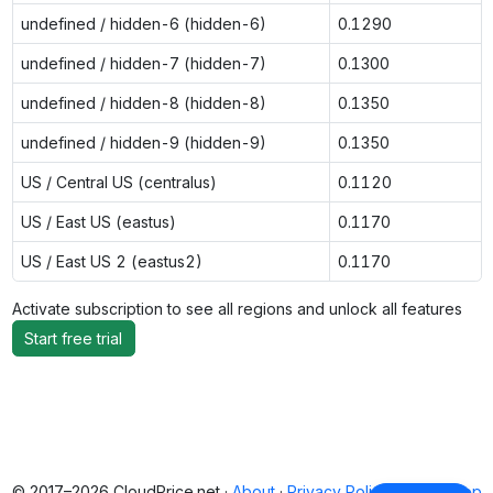
undefined / hidden-6 (hidden-6)
0.1290
undefined / hidden-7 (hidden-7)
0.1300
undefined / hidden-8 (hidden-8)
0.1350
undefined / hidden-9 (hidden-9)
0.1350
US / Central US (centralus)
0.1120
US / East US (eastus)
0.1170
US / East US 2 (eastus2)
0.1170
Activate subscription to see all regions and unlock all features
Start free trial
© 2017–2026 CloudPrice.net ·
About
·
Privacy Policy
·
Back to top