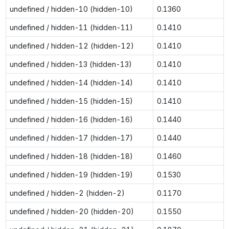
undefined / hidden-10 (hidden-10)
0.1360
undefined / hidden-11 (hidden-11)
0.1410
undefined / hidden-12 (hidden-12)
0.1410
undefined / hidden-13 (hidden-13)
0.1410
undefined / hidden-14 (hidden-14)
0.1410
undefined / hidden-15 (hidden-15)
0.1410
undefined / hidden-16 (hidden-16)
0.1440
undefined / hidden-17 (hidden-17)
0.1440
undefined / hidden-18 (hidden-18)
0.1460
undefined / hidden-19 (hidden-19)
0.1530
undefined / hidden-2 (hidden-2)
0.1170
undefined / hidden-20 (hidden-20)
0.1550