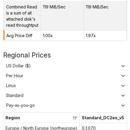
Combined Read
119 MiB/Sec
119 MiB/Sec
is a sum of all
attached disk's
read throughtput
Avg Price Diff
1.00x
1.97x
Regional Prices
US Dollar ($)
Per Hour
Linux
Standard
Pay-as-you-go
Region
Standard_DC2es_v5
Europe / North Europe (northeurope)
0.1070