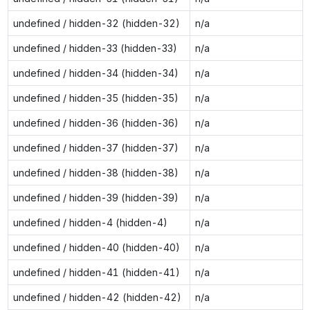
undefined / hidden-32 (hidden-32)
n/a
undefined / hidden-33 (hidden-33)
n/a
undefined / hidden-34 (hidden-34)
n/a
undefined / hidden-35 (hidden-35)
n/a
undefined / hidden-36 (hidden-36)
n/a
undefined / hidden-37 (hidden-37)
n/a
undefined / hidden-38 (hidden-38)
n/a
undefined / hidden-39 (hidden-39)
n/a
undefined / hidden-4 (hidden-4)
n/a
undefined / hidden-40 (hidden-40)
n/a
undefined / hidden-41 (hidden-41)
n/a
undefined / hidden-42 (hidden-42)
n/a