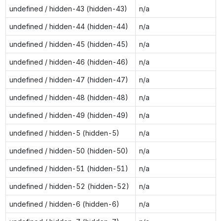
undefined / hidden-43 (hidden-43)
n/a
undefined / hidden-44 (hidden-44)
n/a
undefined / hidden-45 (hidden-45)
n/a
undefined / hidden-46 (hidden-46)
n/a
undefined / hidden-47 (hidden-47)
n/a
undefined / hidden-48 (hidden-48)
n/a
undefined / hidden-49 (hidden-49)
n/a
undefined / hidden-5 (hidden-5)
n/a
undefined / hidden-50 (hidden-50)
n/a
undefined / hidden-51 (hidden-51)
n/a
undefined / hidden-52 (hidden-52)
n/a
undefined / hidden-6 (hidden-6)
n/a