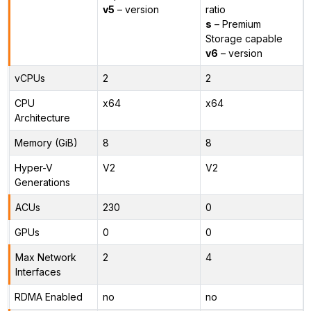
v5
– version
ratio
s
– Premium
Storage capable
v6
– version
vCPUs
2
2
CPU
x64
x64
Architecture
Memory (GiB)
8
8
Hyper-V
V2
V2
Generations
ACUs
230
0
GPUs
0
0
Max Network
2
4
Interfaces
RDMA Enabled
no
no