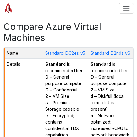
Compare Azure Virtual
Machines
Name
Standard_DC2es_v5
Standard_D2nds_v6
Details
Standard
is
Standard
is
recommended tier
recommended tier
D
– General
D
– General
purpose compute
purpose compute
C
– Confidential
2
– VM Size
2
– VM Size
d
– Diskfull (local
s
– Premium
temp disk is
Storage capable
present)
e
– Encrypted;
n
– Network
contains
optimized;
confidential TDX
increased vCPU to
capabilities
network bandwidth