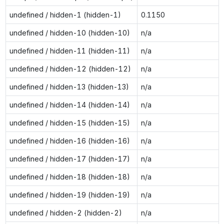
undefined / hidden-1 (hidden-1)
0.1150
undefined / hidden-10 (hidden-10)
n/a
undefined / hidden-11 (hidden-11)
n/a
undefined / hidden-12 (hidden-12)
n/a
undefined / hidden-13 (hidden-13)
n/a
undefined / hidden-14 (hidden-14)
n/a
undefined / hidden-15 (hidden-15)
n/a
undefined / hidden-16 (hidden-16)
n/a
undefined / hidden-17 (hidden-17)
n/a
undefined / hidden-18 (hidden-18)
n/a
undefined / hidden-19 (hidden-19)
n/a
undefined / hidden-2 (hidden-2)
n/a