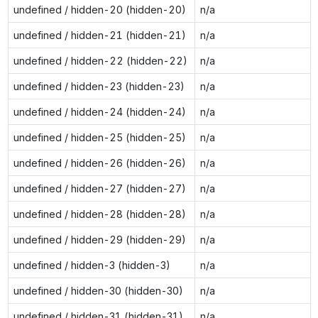
undefined / hidden-20 (hidden-20)
n/a
undefined / hidden-21 (hidden-21)
n/a
undefined / hidden-22 (hidden-22)
n/a
undefined / hidden-23 (hidden-23)
n/a
undefined / hidden-24 (hidden-24)
n/a
undefined / hidden-25 (hidden-25)
n/a
undefined / hidden-26 (hidden-26)
n/a
undefined / hidden-27 (hidden-27)
n/a
undefined / hidden-28 (hidden-28)
n/a
undefined / hidden-29 (hidden-29)
n/a
undefined / hidden-3 (hidden-3)
n/a
undefined / hidden-30 (hidden-30)
n/a
undefined / hidden-31 (hidden-31)
n/a