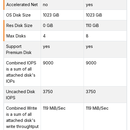
Accelerated Net
no
yes
OS Disk Size
1023 GiB
1023 GiB
Res Disk Size
0 GiB
110 GiB
Max Disks
4
8
Support
yes
yes
Premium Disk
Combined IOPS
9000
9000
is a sum of all
attached disk's
IOPs
Uncached Disk
3750
3750
IOPS
Combined Write
119 MiB/Sec
119 MiB/Sec
is a sum of all
attached disk's
write throughtput