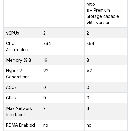
ratio
s
– Premium
Storage capable
v6
– version
vCPUs
2
2
CPU
x64
x64
Architecture
Memory (GiB)
16
8
Hyper-V
V2
V2
Generations
ACUs
0
0
GPUs
0
0
Max Network
2
4
Interfaces
RDMA Enabled
no
no