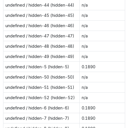
undefined / hidden-44 (hidden-44)
n/a
undefined / hidden-45 (hidden-45)
n/a
undefined / hidden-46 (hidden-46)
n/a
undefined / hidden-47 (hidden-47)
n/a
undefined / hidden-48 (hidden-48)
n/a
undefined / hidden-49 (hidden-49)
n/a
undefined / hidden-5 (hidden-5)
0.1890
undefined / hidden-50 (hidden-50)
n/a
undefined / hidden-51 (hidden-51)
n/a
undefined / hidden-52 (hidden-52)
n/a
undefined / hidden-6 (hidden-6)
0.1890
undefined / hidden-7 (hidden-7)
0.1890