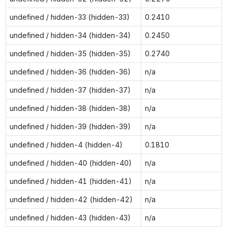
undefined / hidden-33 (hidden-33)
0.2410
undefined / hidden-34 (hidden-34)
0.2450
undefined / hidden-35 (hidden-35)
0.2740
undefined / hidden-36 (hidden-36)
n/a
undefined / hidden-37 (hidden-37)
n/a
undefined / hidden-38 (hidden-38)
n/a
undefined / hidden-39 (hidden-39)
n/a
undefined / hidden-4 (hidden-4)
0.1810
undefined / hidden-40 (hidden-40)
n/a
undefined / hidden-41 (hidden-41)
n/a
undefined / hidden-42 (hidden-42)
n/a
undefined / hidden-43 (hidden-43)
n/a