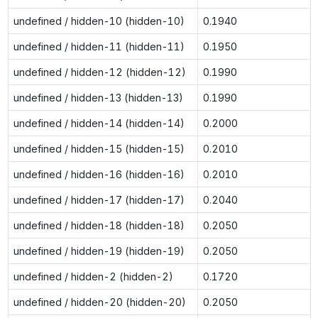
undefined / hidden-10 (hidden-10)
0.1940
undefined / hidden-11 (hidden-11)
0.1950
undefined / hidden-12 (hidden-12)
0.1990
undefined / hidden-13 (hidden-13)
0.1990
undefined / hidden-14 (hidden-14)
0.2000
undefined / hidden-15 (hidden-15)
0.2010
undefined / hidden-16 (hidden-16)
0.2010
undefined / hidden-17 (hidden-17)
0.2040
undefined / hidden-18 (hidden-18)
0.2050
undefined / hidden-19 (hidden-19)
0.2050
undefined / hidden-2 (hidden-2)
0.1720
undefined / hidden-20 (hidden-20)
0.2050