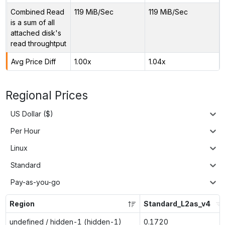
Combined Read
119 MiB/Sec
119 MiB/Sec
is a sum of all
attached disk's
read throughtput
Avg Price Diff
1.00x
1.04x
Regional Prices
US Dollar ($)
Per Hour
Linux
Standard
Pay-as-you-go
Region
Standard_L2as_v4
undefined / hidden-1 (hidden-1)
0.1720