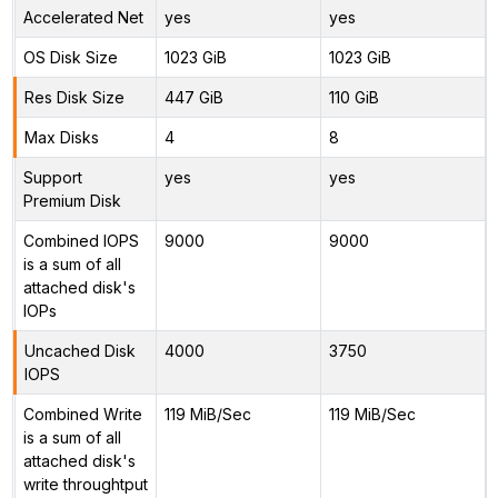
Accelerated Net
yes
yes
OS Disk Size
1023 GiB
1023 GiB
Res Disk Size
447 GiB
110 GiB
Max Disks
4
8
Support
yes
yes
Premium Disk
Combined IOPS
9000
9000
is a sum of all
attached disk's
IOPs
Uncached Disk
4000
3750
IOPS
Combined Write
119 MiB/Sec
119 MiB/Sec
is a sum of all
attached disk's
write throughtput