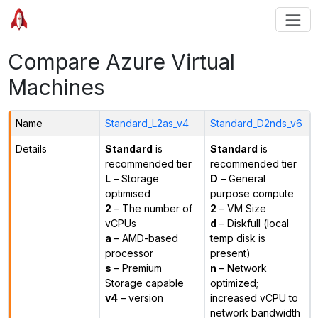
Compare Azure Virtual
Machines
Name
Standard_L2as_v4
Standard_D2nds_v6
Details
Standard
is
Standard
is
recommended tier
recommended tier
L
– Storage
D
– General
optimised
purpose compute
2
– The number of
2
– VM Size
vCPUs
d
– Diskfull (local
a
– AMD-based
temp disk is
processor
present)
s
– Premium
n
– Network
Storage capable
optimized;
v4
– version
increased vCPU to
network bandwidth