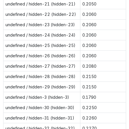
undefined / hidden-21 (hidden-21)
0.2050
undefined / hidden-22 (hidden-22)
0.2060
undefined / hidden-23 (hidden-23)
0.2060
undefined / hidden-24 (hidden-24)
0.2060
undefined / hidden-25 (hidden-25)
0.2060
undefined / hidden-26 (hidden-26)
0.2060
undefined / hidden-27 (hidden-27)
0.2080
undefined / hidden-28 (hidden-28)
0.2150
undefined / hidden-29 (hidden-29)
0.2150
undefined / hidden-3 (hidden-3)
0.1790
undefined / hidden-30 (hidden-30)
0.2250
undefined / hidden-31 (hidden-31)
0.2260
undefined / hidden-32 (hidden-32)
0.2270