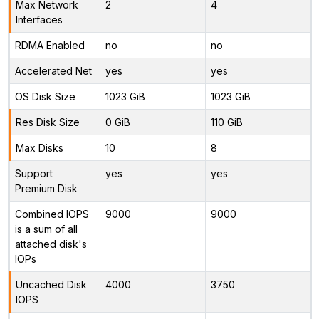
Max Network
2
4
Interfaces
RDMA Enabled
no
no
Accelerated Net
yes
yes
OS Disk Size
1023 GiB
1023 GiB
Res Disk Size
0 GiB
110 GiB
Max Disks
10
8
Support
yes
yes
Premium Disk
Combined IOPS
9000
9000
is a sum of all
attached disk's
IOPs
Uncached Disk
4000
3750
IOPS