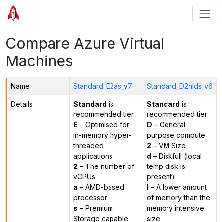
Compare Azure Virtual
Machines
Name
Standard_E2as_v7
Standard_D2nlds_v6
Details
Standard
is
Standard
is
recommended tier
recommended tier
E
– Optimised for
D
– General
in-memory hyper-
purpose compute
threaded
2
– VM Size
applications
d
– Diskfull (local
2
– The number of
temp disk is
vCPUs
present)
a
– AMD-based
l
– A lower amount
processor
of memory than the
s
– Premium
memory intensive
Storage capable
size