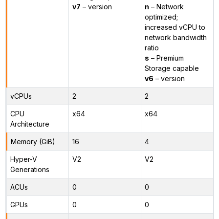
v7
– version
n
– Network
optimized;
increased vCPU to
network bandwidth
ratio
s
– Premium
Storage capable
v6
– version
vCPUs
2
2
CPU
x64
x64
Architecture
Memory (GiB)
16
4
Hyper-V
V2
V2
Generations
ACUs
0
0
GPUs
0
0