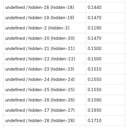
undefined / hidden-18 (hidden-18)
0.1440
undefined / hidden-19 (hidden-19)
0.1470
undefined / hidden-2 (hidden-2)
0.1190
undefined / hidden-20 (hidden-20)
0.1470
undefined / hidden-21 (hidden-21)
0.1500
undefined / hidden-22 (hidden-22)
0.1500
undefined / hidden-23 (hidden-23)
0.1510
undefined / hidden-24 (hidden-24)
0.1550
undefined / hidden-25 (hidden-25)
0.1550
undefined / hidden-26 (hidden-26)
0.1590
undefined / hidden-27 (hidden-27)
0.1650
undefined / hidden-28 (hidden-28)
0.1710