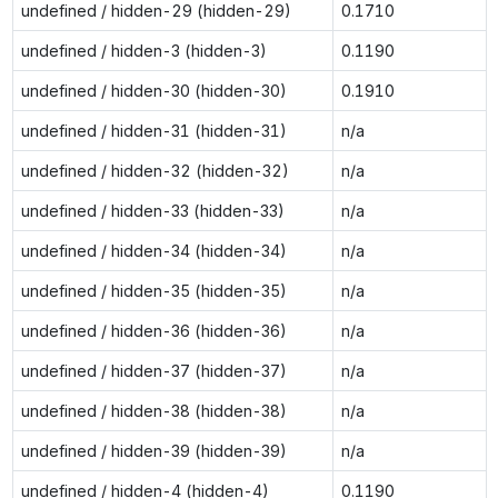
undefined / hidden-29 (hidden-29)
0.1710
undefined / hidden-3 (hidden-3)
0.1190
undefined / hidden-30 (hidden-30)
0.1910
undefined / hidden-31 (hidden-31)
n/a
undefined / hidden-32 (hidden-32)
n/a
undefined / hidden-33 (hidden-33)
n/a
undefined / hidden-34 (hidden-34)
n/a
undefined / hidden-35 (hidden-35)
n/a
undefined / hidden-36 (hidden-36)
n/a
undefined / hidden-37 (hidden-37)
n/a
undefined / hidden-38 (hidden-38)
n/a
undefined / hidden-39 (hidden-39)
n/a
undefined / hidden-4 (hidden-4)
0.1190