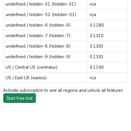
undefined / hidden-51 (hidden-51)
n/a
undefined / hidden-52 (hidden-52)
n/a
undefined / hidden-6 (hidden-6)
0.1280
undefined / hidden-7 (hidden-7)
0.1310
undefined / hidden-8 (hidden-8)
0.1330
undefined / hidden-9 (hidden-9)
0.1330
US / Central US (centralus)
0.1190
US / East US (eastus)
n/a
Activate subscription to see all regions and unlock all features
Start free trial