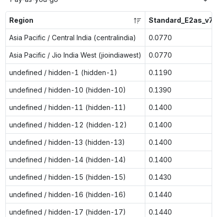
Region
Standard_E2as_v7
Asia Pacific / Central India (centralindia)
0.0770
Asia Pacific / Jio India West (jioindiawest)
0.0770
undefined / hidden-1 (hidden-1)
0.1190
undefined / hidden-10 (hidden-10)
0.1390
undefined / hidden-11 (hidden-11)
0.1400
undefined / hidden-12 (hidden-12)
0.1400
undefined / hidden-13 (hidden-13)
0.1400
undefined / hidden-14 (hidden-14)
0.1400
undefined / hidden-15 (hidden-15)
0.1430
undefined / hidden-16 (hidden-16)
0.1440
undefined / hidden-17 (hidden-17)
0.1440