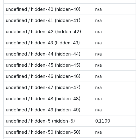
undefined / hidden-40 (hidden-40)
n/a
undefined / hidden-41 (hidden-41)
n/a
undefined / hidden-42 (hidden-42)
n/a
undefined / hidden-43 (hidden-43)
n/a
undefined / hidden-44 (hidden-44)
n/a
undefined / hidden-45 (hidden-45)
n/a
undefined / hidden-46 (hidden-46)
n/a
undefined / hidden-47 (hidden-47)
n/a
undefined / hidden-48 (hidden-48)
n/a
undefined / hidden-49 (hidden-49)
n/a
undefined / hidden-5 (hidden-5)
0.1190
undefined / hidden-50 (hidden-50)
n/a