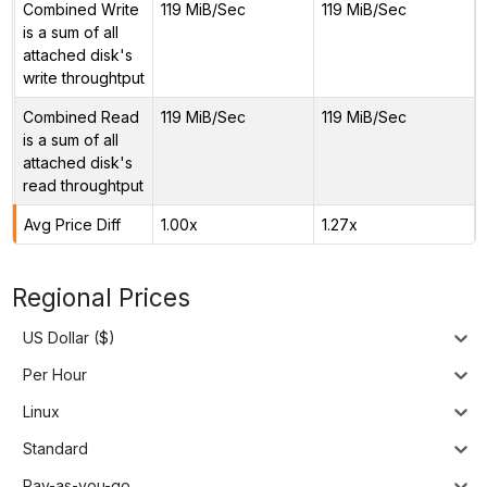
Combined Write
119 MiB/Sec
119 MiB/Sec
is a sum of all
attached disk's
write throughtput
Combined Read
119 MiB/Sec
119 MiB/Sec
is a sum of all
attached disk's
read throughtput
Avg Price Diff
1.00x
1.27x
Regional Prices
US Dollar ($)
Per Hour
Linux
Standard
Pay-as-you-go