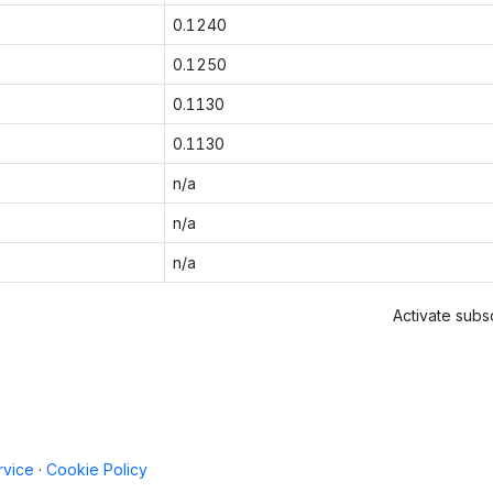
0.1240
0.1250
0.1130
0.1130
n/a
n/a
n/a
Activate subsc
rvice
·
Cookie Policy