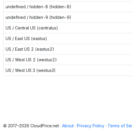
undefined / hidden-8 (hidden-8)
undefined / hidden-9 (hidden-9)
US / Central US (centralus)
US / East US (eastus)
US / East US 2 (eastus2)
US / West US 2 (westus2)
US / West US 3 (westus3)
© 2017–2026 CloudPrice.net ·
About
·
Privacy Policy
·
Terms of Se