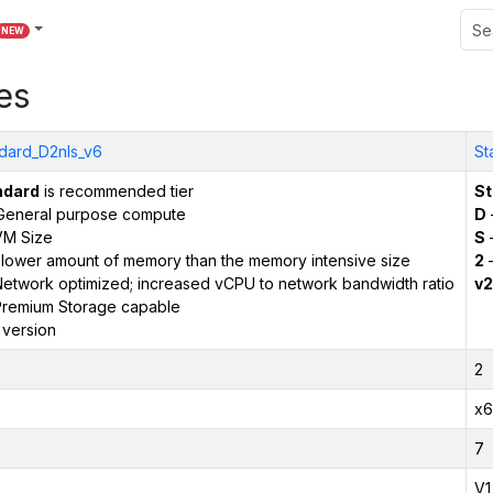
NEW
es
dard_D2nls_v6
St
ndard
is recommended tier
St
General purpose compute
D
VM Size
S
–
 lower amount of memory than the memory intensive size
2
–
etwork optimized; increased vCPU to network bandwidth ratio
v2
remium Storage capable
 version
2
x6
7
V1