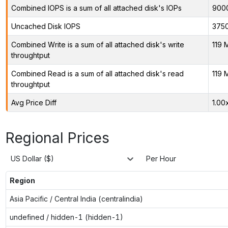
Combined IOPS is a sum of all attached disk's IOPs
900
Uncached Disk IOPS
375
Combined Write is a sum of all attached disk's write
119 
throughtput
Combined Read is a sum of all attached disk's read
119 
throughtput
Avg Price Diff
1.00
Regional Prices
US Dollar ($)
Per Hour
Region
Asia Pacific / Central India (centralindia)
undefined / hidden-1 (hidden-1)