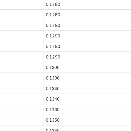
0.1280
0.1280
0.1290
0.1290
0.1290
0.1290
0.1300
0.1300
0.1340
0.1340
0.1130
0.1350
0.1350