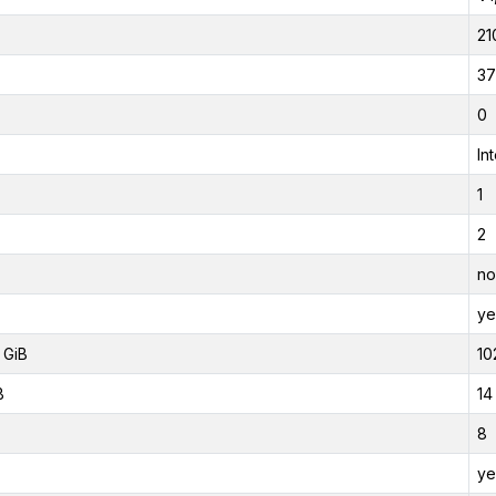
21
37
0
In
1
2
no
ye
 GiB
10
B
14
8
ye