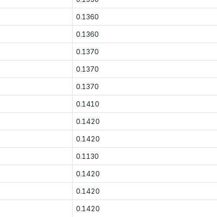
0.1360
0.1360
0.1370
0.1370
0.1370
0.1410
0.1420
0.1420
0.1130
0.1420
0.1420
0.1420