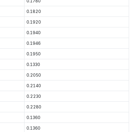
0.1780
0.1820
0.1920
0.1940
0.1946
0.1950
0.1330
0.2050
0.2140
0.2230
0.2280
0.1360
0.1360