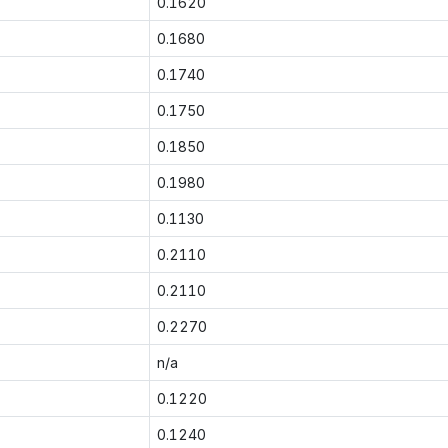
0.1620
0.1680
0.1740
0.1750
0.1850
0.1980
0.1130
0.2110
0.2110
0.2270
n/a
0.1220
0.1240