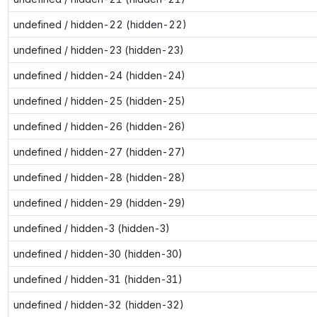
undefined / hidden-22 (hidden-22)
undefined / hidden-23 (hidden-23)
undefined / hidden-24 (hidden-24)
undefined / hidden-25 (hidden-25)
undefined / hidden-26 (hidden-26)
undefined / hidden-27 (hidden-27)
undefined / hidden-28 (hidden-28)
undefined / hidden-29 (hidden-29)
undefined / hidden-3 (hidden-3)
undefined / hidden-30 (hidden-30)
undefined / hidden-31 (hidden-31)
undefined / hidden-32 (hidden-32)