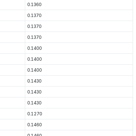
0.1360
0.1370
0.1370
0.1370
0.1400
0.1400
0.1400
0.1430
0.1430
0.1430
0.1270
0.1460
0.1460