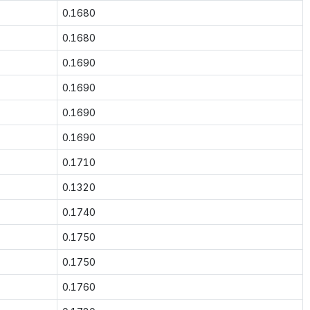
0.1680
0.1680
0.1690
0.1690
0.1690
0.1690
0.1710
0.1320
0.1740
0.1750
0.1750
0.1760