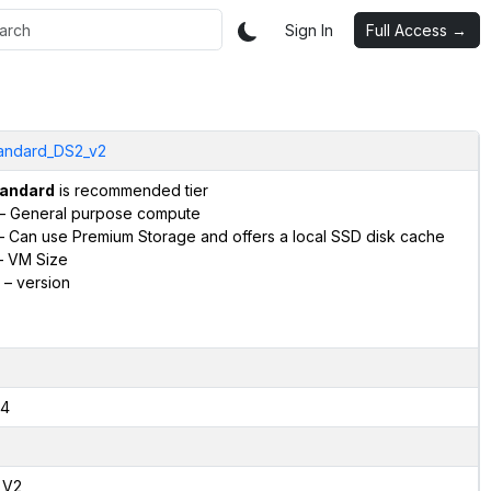
Sign In
Full Access →
andard_DS2_v2
andard
is recommended tier
– General purpose compute
 Can use Premium Storage and offers a local SSD disk cache
 VM Size
– version
4
,V2