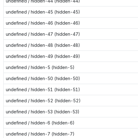
undefined / hidden-44 (hidden-44)
undefined / hidden-45 (hidden-45)
undefined / hidden-46 (hidden-46)
undefined / hidden-47 (hidden-47)
undefined / hidden-48 (hidden-48)
undefined / hidden-49 (hidden-49)
undefined / hidden-5 (hidden-5)
undefined / hidden-50 (hidden-50)
undefined / hidden-51 (hidden-51)
undefined / hidden-52 (hidden-52)
undefined / hidden-53 (hidden-53)
undefined / hidden-6 (hidden-6)
undefined / hidden-7 (hidden-7)