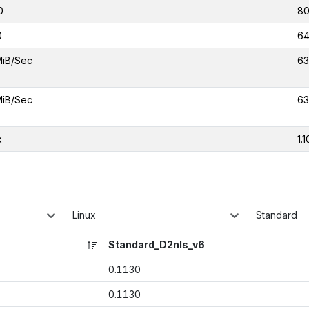
0
8
0
6
MiB/Sec
63
MiB/Sec
63
x
1.1
Linux
Standard
Standard_D2nls_v6
0.1130
0.1130