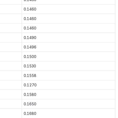
0.1460
0.1460
0.1460
0.1490
0.1496
0.1500
0.1530
0.1558
0.1270
0.1580
0.1650
0.1680