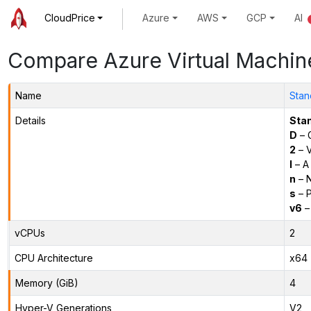
CloudPrice
Azure
AWS
GCP
AI
Compare Azure Virtual Machin
Name
Stan
Details
Sta
D
– 
2
– 
l
– A
n
– N
s
– P
v6
–
vCPUs
2
CPU Architecture
x64
Memory (GiB)
4
Hyper-V Generations
V2