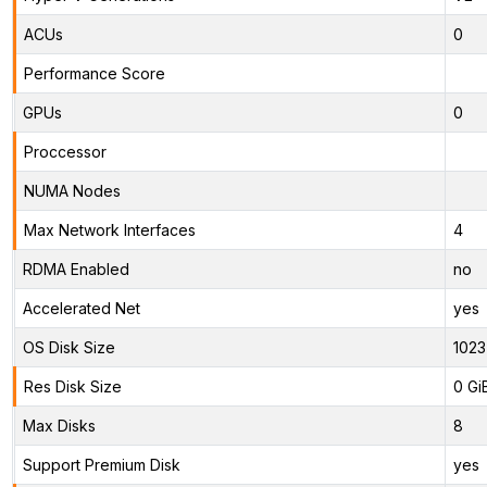
ACUs
0
Performance Score
GPUs
0
Proccessor
NUMA Nodes
Max Network Interfaces
4
RDMA Enabled
no
Accelerated Net
yes
OS Disk Size
1023
Res Disk Size
0 Gi
Max Disks
8
Support Premium Disk
yes