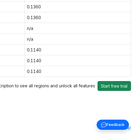
0.1360
0.1360
n/a
n/a
0.1140
0.1140
0.1140
ription to see all regions and unlock all features
Start free trial
Feedback
Back to top