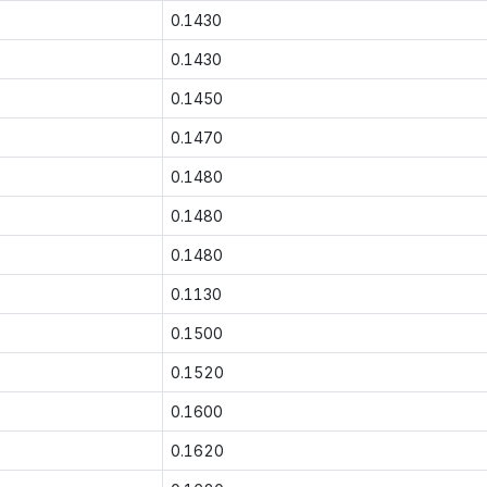
0.1430
0.1430
0.1450
0.1470
0.1480
0.1480
0.1480
0.1130
0.1500
0.1520
0.1600
0.1620