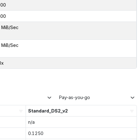
000
400
 MiB/Sec
 MiB/Sec
0x
Pay-as-you-go
Standard_DS2_v2
n/a
0.1250