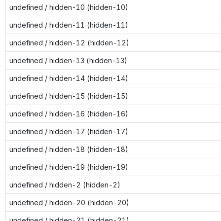
undefined / hidden-10 (hidden-10)
undefined / hidden-11 (hidden-11)
undefined / hidden-12 (hidden-12)
undefined / hidden-13 (hidden-13)
undefined / hidden-14 (hidden-14)
undefined / hidden-15 (hidden-15)
undefined / hidden-16 (hidden-16)
undefined / hidden-17 (hidden-17)
undefined / hidden-18 (hidden-18)
undefined / hidden-19 (hidden-19)
undefined / hidden-2 (hidden-2)
undefined / hidden-20 (hidden-20)
undefined / hidden-21 (hidden-21)