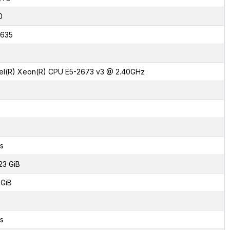
0
635
tel(R) Xeon(R) CPU E5-2673 v3 @ 2.40GHz
s
23 GiB
 GiB
s