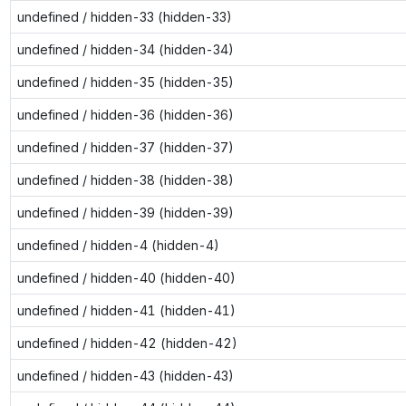
undefined / hidden-33 (hidden-33)
undefined / hidden-34 (hidden-34)
undefined / hidden-35 (hidden-35)
undefined / hidden-36 (hidden-36)
undefined / hidden-37 (hidden-37)
undefined / hidden-38 (hidden-38)
undefined / hidden-39 (hidden-39)
undefined / hidden-4 (hidden-4)
undefined / hidden-40 (hidden-40)
undefined / hidden-41 (hidden-41)
undefined / hidden-42 (hidden-42)
undefined / hidden-43 (hidden-43)