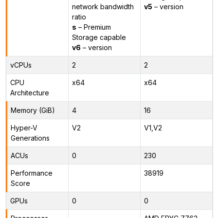
network bandwidth
v5
– version
ratio
s
– Premium
Storage capable
v6
– version
vCPUs
2
2
CPU
x64
x64
Architecture
Memory (GiB)
4
16
Hyper-V
V2
V1,V2
Generations
ACUs
0
230
Performance
38919
Score
GPUs
0
0