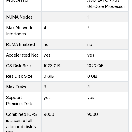
Proccessor
AMD EPYC 7763
64-Core Processor
NUMA Nodes
1
Max Network
4
2
Interfaces
RDMA Enabled
no
no
Accelerated Net
yes
yes
OS Disk Size
1023 GiB
1023 GiB
Res Disk Size
0 GiB
0 GiB
Max Disks
8
4
Support
yes
yes
Premium Disk
Combined IOPS
9000
9000
is a sum of all
attached disk's