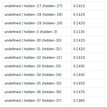
undefined / hidden-27 (hidden-27)
0.1410
undefined / hidden-28 (hidden-28)
0.1420
undefined / hidden-29 (hidden-29)
0.1420
undefined / hidden-3 (hidden-3)
0.1130
undefined / hidden-30 (hidden-30)
0.1420
undefined / hidden-31 (hidden-31)
0.1420
undefined / hidden-32 (hidden-32)
0.1420
undefined / hidden-33 (hidden-33)
0.1430
undefined / hidden-34 (hidden-34)
0.1430
undefined / hidden-35 (hidden-35)
0.1450
undefined / hidden-36 (hidden-36)
0.1470
undefined / hidden-37 (hidden-37)
0.1480