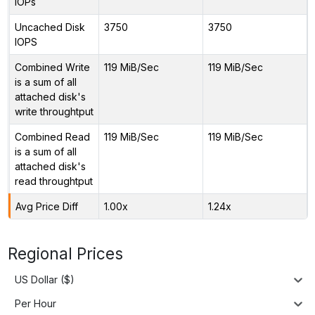
IOPs
Uncached Disk
3750
3750
IOPS
Combined Write
119 MiB/Sec
119 MiB/Sec
is a sum of all
attached disk's
write throughtput
Combined Read
119 MiB/Sec
119 MiB/Sec
is a sum of all
attached disk's
read throughtput
Avg Price Diff
1.00x
1.24x
Regional Prices
US Dollar ($)
Per Hour