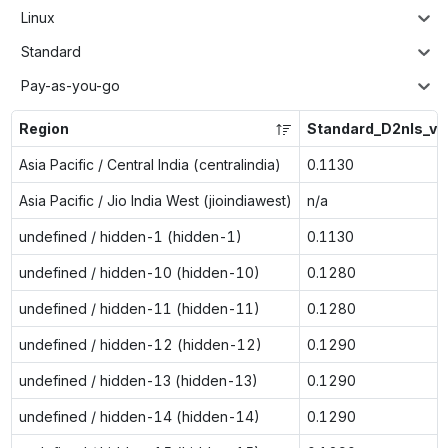
Linux
Standard
Pay-as-you-go
Region
Standard_D2nls_v6
Asia Pacific / Central India (centralindia)
0.1130
Asia Pacific / Jio India West (jioindiawest)
n/a
undefined / hidden-1 (hidden-1)
0.1130
undefined / hidden-10 (hidden-10)
0.1280
undefined / hidden-11 (hidden-11)
0.1280
undefined / hidden-12 (hidden-12)
0.1290
undefined / hidden-13 (hidden-13)
0.1290
undefined / hidden-14 (hidden-14)
0.1290