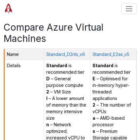
Compare Azure Virtual
Machines
Name
Standard_D2nls_v6
Standard_E2as_v5
Details
Standard
is
Standard
is
recommended tier
recommended tier
D
– General
E
– Optimised for
purpose compute
in-memory hyper-
2
– VM Size
threaded
l
– A lower amount
applications
of memory than the
2
– The number of
memory intensive
vCPUs
size
a
– AMD-based
n
– Network
processor
optimized;
s
– Premium
increased vCPU to
Storage capable