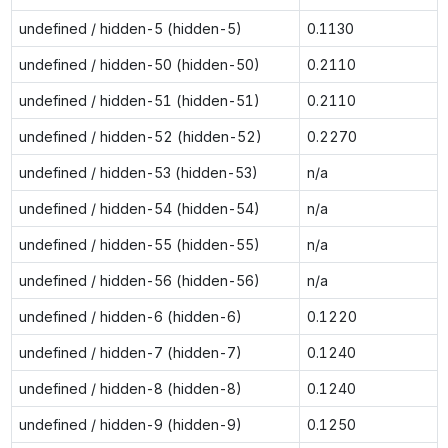
undefined / hidden-5 (hidden-5)
0.1130
undefined / hidden-50 (hidden-50)
0.2110
undefined / hidden-51 (hidden-51)
0.2110
undefined / hidden-52 (hidden-52)
0.2270
undefined / hidden-53 (hidden-53)
n/a
undefined / hidden-54 (hidden-54)
n/a
undefined / hidden-55 (hidden-55)
n/a
undefined / hidden-56 (hidden-56)
n/a
undefined / hidden-6 (hidden-6)
0.1220
undefined / hidden-7 (hidden-7)
0.1240
undefined / hidden-8 (hidden-8)
0.1240
undefined / hidden-9 (hidden-9)
0.1250