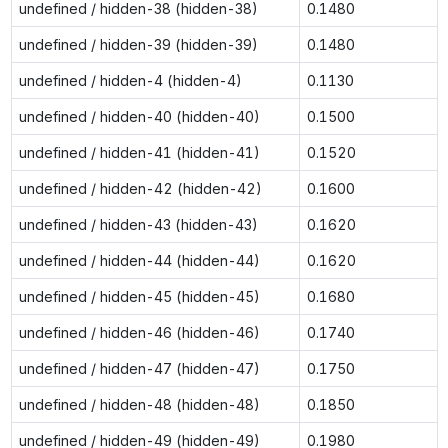
undefined / hidden-38 (hidden-38)
0.1480
undefined / hidden-39 (hidden-39)
0.1480
undefined / hidden-4 (hidden-4)
0.1130
undefined / hidden-40 (hidden-40)
0.1500
undefined / hidden-41 (hidden-41)
0.1520
undefined / hidden-42 (hidden-42)
0.1600
undefined / hidden-43 (hidden-43)
0.1620
undefined / hidden-44 (hidden-44)
0.1620
undefined / hidden-45 (hidden-45)
0.1680
undefined / hidden-46 (hidden-46)
0.1740
undefined / hidden-47 (hidden-47)
0.1750
undefined / hidden-48 (hidden-48)
0.1850
undefined / hidden-49 (hidden-49)
0.1980