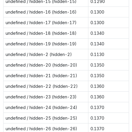
undefined / hidden-15 (hidden-15)
0.1290
undefined / hidden-16 (hidden-16)
0.1300
undefined / hidden-17 (hidden-17)
0.1300
undefined / hidden-18 (hidden-18)
0.1340
undefined / hidden-19 (hidden-19)
0.1340
undefined / hidden-2 (hidden-2)
0.1130
undefined / hidden-20 (hidden-20)
0.1350
undefined / hidden-21 (hidden-21)
0.1350
undefined / hidden-22 (hidden-22)
0.1360
undefined / hidden-23 (hidden-23)
0.1360
undefined / hidden-24 (hidden-24)
0.1370
undefined / hidden-25 (hidden-25)
0.1370
undefined / hidden-26 (hidden-26)
0.1370