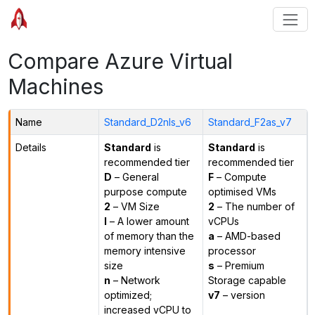
Compare Azure Virtual
Machines
Name
Standard_D2nls_v6
Standard_F2as_v7
Details
Standard
is
Standard
is
recommended tier
recommended tier
D
– General
F
– Compute
purpose compute
optimised VMs
2
– VM Size
2
– The number of
l
– A lower amount
vCPUs
of memory than the
a
– AMD-based
memory intensive
processor
size
s
– Premium
n
– Network
Storage capable
optimized;
v7
– version
increased vCPU to