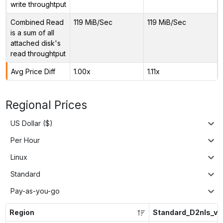
write throughtput
Combined Read
119 MiB/Sec
119 MiB/Sec
is a sum of all
attached disk's
read throughtput
Avg Price Diff
1.00x
1.11x
Regional Prices
US Dollar ($)
Per Hour
Linux
Standard
Pay-as-you-go
Region
Standard_D2nls_v6