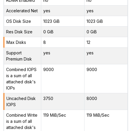
RDMA Enabled
no
no
Accelerated Net
yes
yes
OS Disk Size
1023 GiB
1023 GiB
Res Disk Size
0 GiB
0 GiB
Max Disks
8
12
Support
yes
yes
Premium Disk
Combined IOPS
9000
9000
is a sum of all
attached disk's
IOPs
Uncached Disk
3750
8000
IOPS
Combined Write
119 MiB/Sec
119 MiB/Sec
is a sum of all
attached disk's