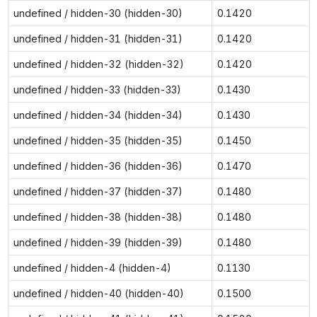
undefined / hidden-30 (hidden-30)
0.1420
undefined / hidden-31 (hidden-31)
0.1420
undefined / hidden-32 (hidden-32)
0.1420
undefined / hidden-33 (hidden-33)
0.1430
undefined / hidden-34 (hidden-34)
0.1430
undefined / hidden-35 (hidden-35)
0.1450
undefined / hidden-36 (hidden-36)
0.1470
undefined / hidden-37 (hidden-37)
0.1480
undefined / hidden-38 (hidden-38)
0.1480
undefined / hidden-39 (hidden-39)
0.1480
undefined / hidden-4 (hidden-4)
0.1130
undefined / hidden-40 (hidden-40)
0.1500