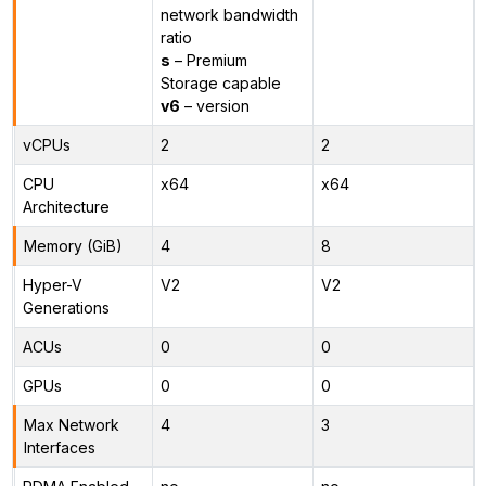
network bandwidth
ratio
s
– Premium
Storage capable
v6
– version
vCPUs
2
2
CPU
x64
x64
Architecture
Memory (GiB)
4
8
Hyper-V
V2
V2
Generations
ACUs
0
0
GPUs
0
0
Max Network
4
3
Interfaces