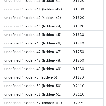
undefined / hidden-41 (hidden-41)
0.1520
undefined / hidden-42 (hidden-42)
0.1600
undefined / hidden-43 (hidden-43)
0.1620
undefined / hidden-44 (hidden-44)
0.1620
undefined / hidden-45 (hidden-45)
0.1680
undefined / hidden-46 (hidden-46)
0.1740
undefined / hidden-47 (hidden-47)
0.1750
undefined / hidden-48 (hidden-48)
0.1850
undefined / hidden-49 (hidden-49)
0.1980
undefined / hidden-5 (hidden-5)
0.1130
undefined / hidden-50 (hidden-50)
0.2110
undefined / hidden-51 (hidden-51)
0.2110
undefined / hidden-52 (hidden-52)
0.2270