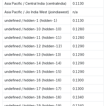
Asia Pacific / Central India (centralindia)
0.1130
Asia Pacific / Jio India West (jioindiawest)
n/a
undefined / hidden-1 (hidden-1)
0.1130
undefined / hidden-10 (hidden-10)
0.1280
undefined / hidden-11 (hidden-11)
0.1280
undefined / hidden-12 (hidden-12)
0.1290
undefined / hidden-13 (hidden-13)
0.1290
undefined / hidden-14 (hidden-14)
0.1290
undefined / hidden-15 (hidden-15)
0.1290
undefined / hidden-16 (hidden-16)
0.1300
undefined / hidden-17 (hidden-17)
0.1300
undefined / hidden-18 (hidden-18)
0.1340
undefined / hidden-19 (hidden-19)
0.1340