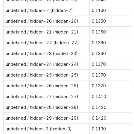
undefined / hidden-2 (hidden-2)
0.1130
undefined / hidden-20 (hidden-20)
0.1350
undefined / hidden-21 (hidden-21)
0.1350
undefined / hidden-22 (hidden-22)
0.1360
undefined / hidden-23 (hidden-23)
0.1360
undefined / hidden-24 (hidden-24)
0.1370
undefined / hidden-25 (hidden-25)
0.1370
undefined / hidden-26 (hidden-26)
0.1370
undefined / hidden-27 (hidden-27)
0.1410
undefined / hidden-28 (hidden-28)
0.1420
undefined / hidden-29 (hidden-29)
0.1420
undefined / hidden-3 (hidden-3)
0.1130