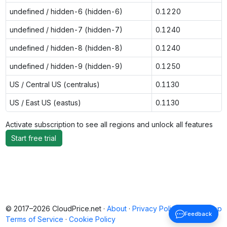
undefined / hidden-6 (hidden-6)
0.1220
undefined / hidden-7 (hidden-7)
0.1240
undefined / hidden-8 (hidden-8)
0.1240
undefined / hidden-9 (hidden-9)
0.1250
US / Central US (centralus)
0.1130
US / East US (eastus)
0.1130
Activate subscription to see all regions and unlock all features
Start free trial
© 2017–2026 CloudPrice.net ·
About
·
Privacy Policy
·
Back to top
Feedback
Terms of Service
·
Cookie Policy