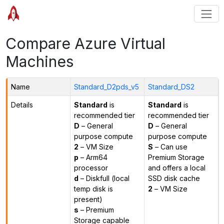
Compare Azure Virtual
Machines
Name
Standard_D2pds_v5
Standard_DS2
Details
Standard
is
Standard
is
recommended tier
recommended tier
D
– General
D
– General
purpose compute
purpose compute
2
– VM Size
S
– Can use
p
– Arm64
Premium Storage
processor
and offers a local
d
– Diskfull (local
SSD disk cache
temp disk is
2
– VM Size
present)
s
– Premium
Storage capable