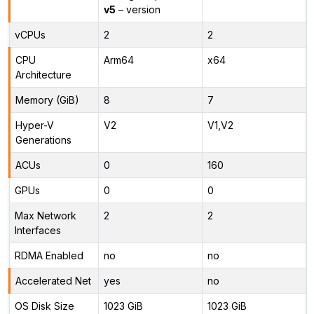
v5
– version
vCPUs
2
2
CPU
Arm64
x64
Architecture
Memory (GiB)
8
7
Hyper-V
V2
V1,V2
Generations
ACUs
0
160
GPUs
0
0
Max Network
2
2
Interfaces
RDMA Enabled
no
no
Accelerated Net
yes
no
OS Disk Size
1023 GiB
1023 GiB