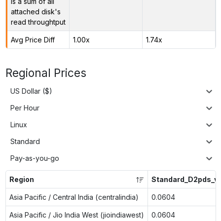
is a sum of all
attached disk's
read throughtput
Avg Price Diff
1.00x
1.74x
Regional Prices
US Dollar ($)
Per Hour
Linux
Standard
Pay-as-you-go
Region
Standard_D2pds_v
Asia Pacific / Central India (centralindia)
0.0604
Asia Pacific / Jio India West (jioindiawest)
0.0604