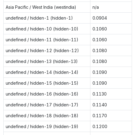
Asia Pacific / West India (westindia)
n/a
undefined / hidden-1 (hidden-1)
0.0904
undefined / hidden-10 (hidden-10)
0.1060
undefined / hidden-11 (hidden-11)
0.1060
undefined / hidden-12 (hidden-12)
0.1080
undefined / hidden-13 (hidden-13)
0.1080
undefined / hidden-14 (hidden-14)
0.1090
undefined / hidden-15 (hidden-15)
0.1090
undefined / hidden-16 (hidden-16)
0.1130
undefined / hidden-17 (hidden-17)
0.1140
undefined / hidden-18 (hidden-18)
0.1170
undefined / hidden-19 (hidden-19)
0.1200