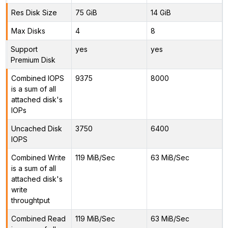
Res Disk Size
75 GiB
14 GiB
Max Disks
4
8
Support
yes
yes
Premium Disk
Combined IOPS
9375
8000
is a sum of all
attached disk's
IOPs
Uncached Disk
3750
6400
IOPS
Combined Write
119 MiB/Sec
63 MiB/Sec
is a sum of all
attached disk's
write
throughtput
Combined Read
119 MiB/Sec
63 MiB/Sec