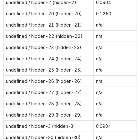
undefined / hidden-2 (hidden-2)
0.0904
undefined / hidden-20 (hidden-20)
0.1250
undefined / hidden-21 (hidden-21)
n/a
undefined / hidden-22 (hidden-22)
n/a
undefined / hidden-23 (hidden-23)
n/a
undefined / hidden-24 (hidden-24)
n/a
undefined / hidden-25 (hidden-25)
n/a
undefined / hidden-26 (hidden-26)
n/a
undefined / hidden-27 (hidden-27)
n/a
undefined / hidden-28 (hidden-28)
n/a
undefined / hidden-29 (hidden-29)
n/a
undefined / hidden-3 (hidden-3)
0.0904
undefined / hidden-30 (hidden-30)
n/a