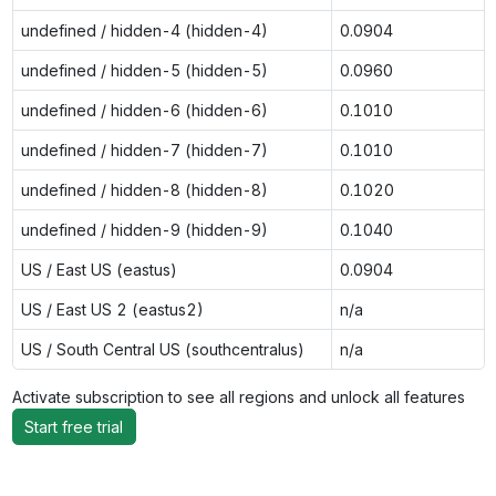
undefined / hidden-4 (hidden-4)
0.0904
undefined / hidden-5 (hidden-5)
0.0960
undefined / hidden-6 (hidden-6)
0.1010
undefined / hidden-7 (hidden-7)
0.1010
undefined / hidden-8 (hidden-8)
0.1020
undefined / hidden-9 (hidden-9)
0.1040
US / East US (eastus)
0.0904
US / East US 2 (eastus2)
n/a
US / South Central US (southcentralus)
n/a
Activate subscription to see all regions and unlock all features
Start free trial