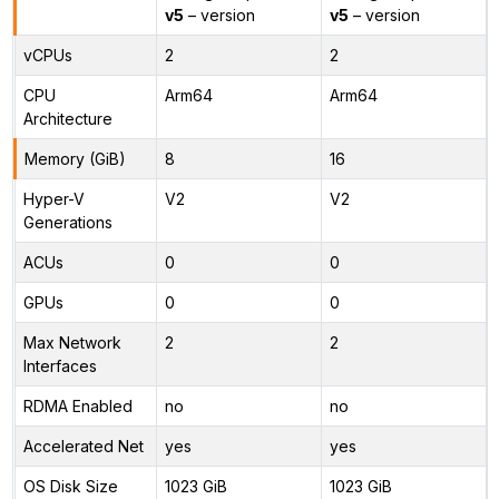
v5
– version
v5
– version
vCPUs
2
2
CPU
Arm64
Arm64
Architecture
Memory (GiB)
8
16
Hyper-V
V2
V2
Generations
ACUs
0
0
GPUs
0
0
Max Network
2
2
Interfaces
RDMA Enabled
no
no
Accelerated Net
yes
yes
OS Disk Size
1023 GiB
1023 GiB