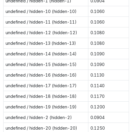
undefined / hidden-1 (hidden-1)
0.0904
undefined / hidden-10 (hidden-10)
0.1060
undefined / hidden-11 (hidden-11)
0.1060
undefined / hidden-12 (hidden-12)
0.1080
undefined / hidden-13 (hidden-13)
0.1080
undefined / hidden-14 (hidden-14)
0.1090
undefined / hidden-15 (hidden-15)
0.1090
undefined / hidden-16 (hidden-16)
0.1130
undefined / hidden-17 (hidden-17)
0.1140
undefined / hidden-18 (hidden-18)
0.1170
undefined / hidden-19 (hidden-19)
0.1200
undefined / hidden-2 (hidden-2)
0.0904
undefined / hidden-20 (hidden-20)
0.1250