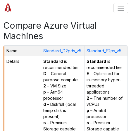
Compare Azure Virtual
Machines
Name
Standard_D2pds_v5
Standard_E2ps_v5
Details
Standard
is
Standard
is
recommended tier
recommended tier
D
– General
E
– Optimised for
purpose compute
in-memory hyper-
2
– VM Size
threaded
p
– Arm64
applications
processor
2
– The number of
d
– Diskfull (local
vCPUs
temp disk is
p
– Arm64
present)
processor
s
– Premium
s
– Premium
Storage capable
Storage capable