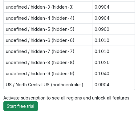
undefined / hidden-3 (hidden-3)
0.0904
undefined / hidden-4 (hidden-4)
0.0904
undefined / hidden-5 (hidden-5)
0.0960
undefined / hidden-6 (hidden-6)
0.1010
undefined / hidden-7 (hidden-7)
0.1010
undefined / hidden-8 (hidden-8)
0.1020
undefined / hidden-9 (hidden-9)
0.1040
US / North Central US (northcentralus)
0.0904
Activate subscription to see all regions and unlock all features
Start free trial