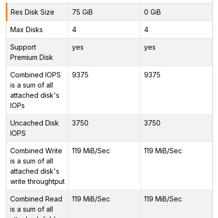
Res Disk Size
75 GiB
0 GiB
Max Disks
4
4
Support
yes
yes
Premium Disk
Combined IOPS
9375
9375
is a sum of all
attached disk's
IOPs
Uncached Disk
3750
3750
IOPS
Combined Write
119 MiB/Sec
119 MiB/Sec
is a sum of all
attached disk's
write throughtput
Combined Read
119 MiB/Sec
119 MiB/Sec
is a sum of all