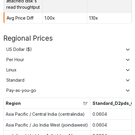
attached disk's
read throughtput
Avg Price Diff
1.00x
1.10x
Regional Prices
US Dollar ($)
Per Hour
Linux
Standard
Pay-as-you-go
Region
Standard_D2pds_v
Asia Pacific / Central India (centralindia)
0.0604
Asia Pacific / Jio India West (jioindiawest)
0.0604