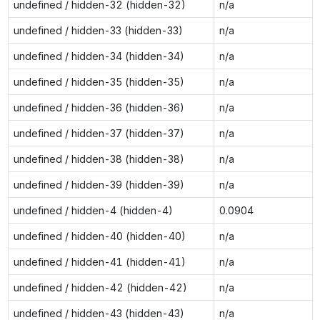
undefined / hidden-32 (hidden-32)
n/a
undefined / hidden-33 (hidden-33)
n/a
undefined / hidden-34 (hidden-34)
n/a
undefined / hidden-35 (hidden-35)
n/a
undefined / hidden-36 (hidden-36)
n/a
undefined / hidden-37 (hidden-37)
n/a
undefined / hidden-38 (hidden-38)
n/a
undefined / hidden-39 (hidden-39)
n/a
undefined / hidden-4 (hidden-4)
0.0904
undefined / hidden-40 (hidden-40)
n/a
undefined / hidden-41 (hidden-41)
n/a
undefined / hidden-42 (hidden-42)
n/a
undefined / hidden-43 (hidden-43)
n/a