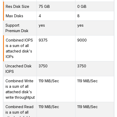
Res Disk Size
75 GiB
0 GiB
Max Disks
4
8
Support
yes
yes
Premium Disk
Combined IOPS
9375
9000
is a sum of all
attached disk's
IOPs
Uncached Disk
3750
3750
IOPS
Combined Write
119 MiB/Sec
119 MiB/Sec
is a sum of all
attached disk's
write throughtput
Combined Read
119 MiB/Sec
119 MiB/Sec
is a sum of all