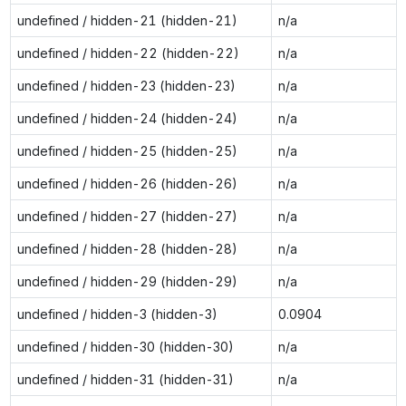
undefined / hidden-21 (hidden-21)
n/a
undefined / hidden-22 (hidden-22)
n/a
undefined / hidden-23 (hidden-23)
n/a
undefined / hidden-24 (hidden-24)
n/a
undefined / hidden-25 (hidden-25)
n/a
undefined / hidden-26 (hidden-26)
n/a
undefined / hidden-27 (hidden-27)
n/a
undefined / hidden-28 (hidden-28)
n/a
undefined / hidden-29 (hidden-29)
n/a
undefined / hidden-3 (hidden-3)
0.0904
undefined / hidden-30 (hidden-30)
n/a
undefined / hidden-31 (hidden-31)
n/a