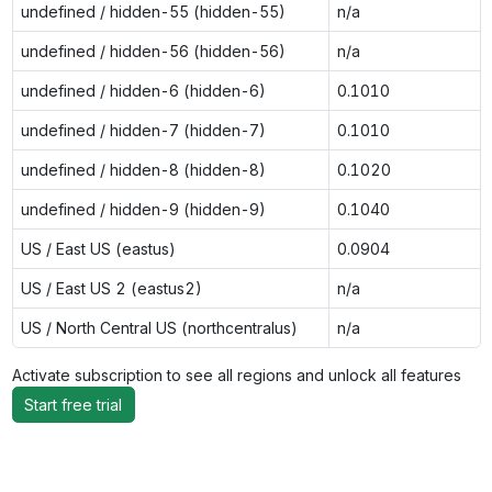
undefined / hidden-55 (hidden-55)
n/a
undefined / hidden-56 (hidden-56)
n/a
undefined / hidden-6 (hidden-6)
0.1010
undefined / hidden-7 (hidden-7)
0.1010
undefined / hidden-8 (hidden-8)
0.1020
undefined / hidden-9 (hidden-9)
0.1040
US / East US (eastus)
0.0904
US / East US 2 (eastus2)
n/a
US / North Central US (northcentralus)
n/a
Activate subscription to see all regions and unlock all features
Start free trial