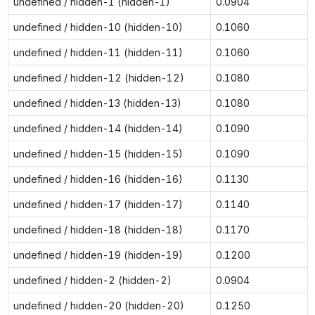
undefined / hidden-1 (hidden-1)
0.0904
undefined / hidden-10 (hidden-10)
0.1060
undefined / hidden-11 (hidden-11)
0.1060
undefined / hidden-12 (hidden-12)
0.1080
undefined / hidden-13 (hidden-13)
0.1080
undefined / hidden-14 (hidden-14)
0.1090
undefined / hidden-15 (hidden-15)
0.1090
undefined / hidden-16 (hidden-16)
0.1130
undefined / hidden-17 (hidden-17)
0.1140
undefined / hidden-18 (hidden-18)
0.1170
undefined / hidden-19 (hidden-19)
0.1200
undefined / hidden-2 (hidden-2)
0.0904
undefined / hidden-20 (hidden-20)
0.1250