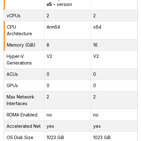
v5
– version
vCPUs
2
2
CPU
Arm64
x64
Architecture
Memory (GiB)
8
16
Hyper-V
V2
V2
Generations
ACUs
0
0
GPUs
0
0
Max Network
2
2
Interfaces
RDMA Enabled
no
no
Accelerated Net
yes
yes
OS Disk Size
1023 GiB
1023 GiB