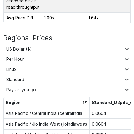
attached disk's
read throughtput
Avg Price Diff
1.00x
1.64x
Regional Prices
US Dollar ($)
Per Hour
Linux
Standard
Pay-as-you-go
Region
Standard_D2pds_v
Asia Pacific / Central India (centralindia)
0.0604
Asia Pacific / Jio India West (jioindiawest)
0.0604