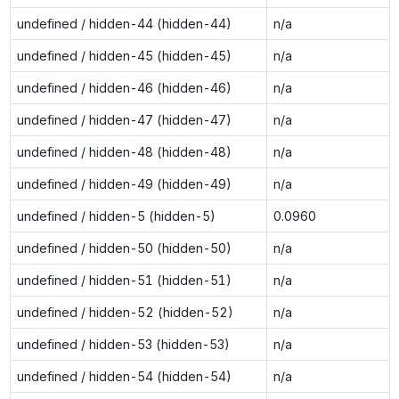
undefined / hidden-44 (hidden-44)
n/a
undefined / hidden-45 (hidden-45)
n/a
undefined / hidden-46 (hidden-46)
n/a
undefined / hidden-47 (hidden-47)
n/a
undefined / hidden-48 (hidden-48)
n/a
undefined / hidden-49 (hidden-49)
n/a
undefined / hidden-5 (hidden-5)
0.0960
undefined / hidden-50 (hidden-50)
n/a
undefined / hidden-51 (hidden-51)
n/a
undefined / hidden-52 (hidden-52)
n/a
undefined / hidden-53 (hidden-53)
n/a
undefined / hidden-54 (hidden-54)
n/a