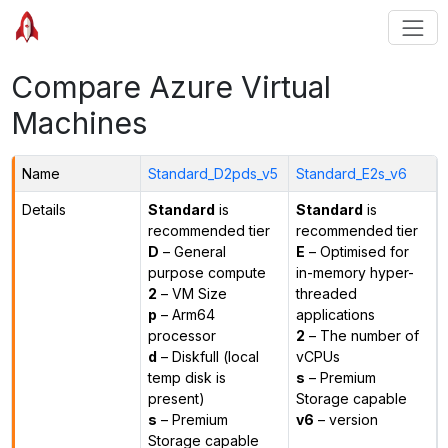
Compare Azure Virtual
Machines
Name
Standard_D2pds_v5
Standard_E2s_v6
Details
Standard
is
Standard
is
recommended tier
recommended tier
D
– General
E
– Optimised for
purpose compute
in-memory hyper-
2
– VM Size
threaded
p
– Arm64
applications
processor
2
– The number of
d
– Diskfull (local
vCPUs
temp disk is
s
– Premium
present)
Storage capable
s
– Premium
v6
– version
Storage capable