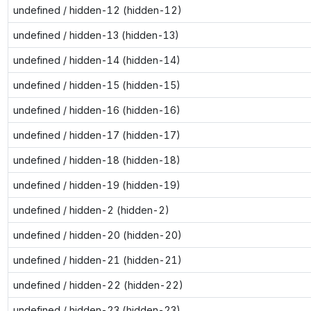
undefined / hidden-12 (hidden-12)
undefined / hidden-13 (hidden-13)
undefined / hidden-14 (hidden-14)
undefined / hidden-15 (hidden-15)
undefined / hidden-16 (hidden-16)
undefined / hidden-17 (hidden-17)
undefined / hidden-18 (hidden-18)
undefined / hidden-19 (hidden-19)
undefined / hidden-2 (hidden-2)
undefined / hidden-20 (hidden-20)
undefined / hidden-21 (hidden-21)
undefined / hidden-22 (hidden-22)
undefined / hidden-23 (hidden-23)