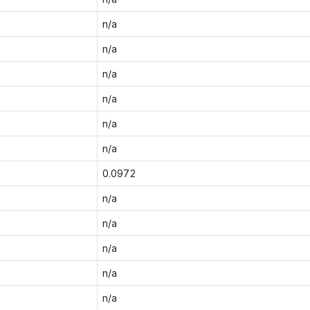
n/a
n/a
n/a
n/a
n/a
n/a
0.0972
n/a
n/a
n/a
n/a
n/a