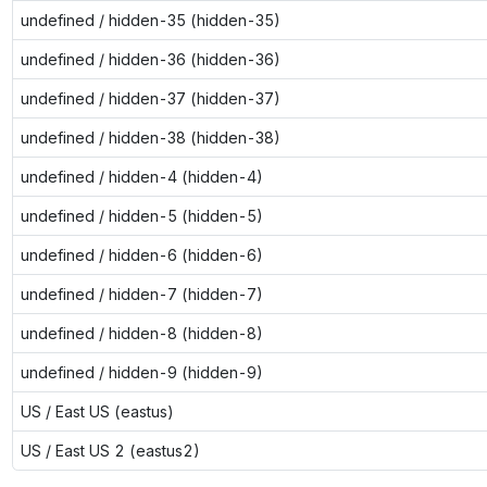
undefined / hidden-35 (hidden-35)
undefined / hidden-36 (hidden-36)
undefined / hidden-37 (hidden-37)
undefined / hidden-38 (hidden-38)
undefined / hidden-4 (hidden-4)
undefined / hidden-5 (hidden-5)
undefined / hidden-6 (hidden-6)
undefined / hidden-7 (hidden-7)
undefined / hidden-8 (hidden-8)
undefined / hidden-9 (hidden-9)
US / East US (eastus)
US / East US 2 (eastus2)