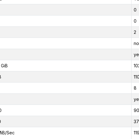
0
0
2
no
ye
 GiB
10
B
11
8
ye
0
9
0
37
MiB/Sec
11