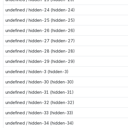
undefined / hidden-24 (hidden-24)
undefined / hidden-25 (hidden-25)
undefined / hidden-26 (hidden-26)
undefined / hidden-27 (hidden-27)
undefined / hidden-28 (hidden-28)
undefined / hidden-29 (hidden-29)
undefined / hidden-3 (hidden-3)
undefined / hidden-30 (hidden-30)
undefined / hidden-31 (hidden-31)
undefined / hidden-32 (hidden-32)
undefined / hidden-33 (hidden-33)
undefined / hidden-34 (hidden-34)