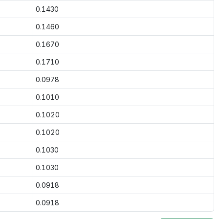
0.1430
0.1460
0.1670
0.1710
0.0978
0.1010
0.1020
0.1020
0.1030
0.1030
0.0918
0.0918