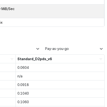
9 MiB/Sec
5x
Pay-as-you-go
Standard_D2pds_v6
0.0604
n/a
0.0918
0.1040
0.1060