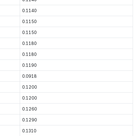
0.1140
0.1150
0.1150
0.1180
0.1180
0.1190
0.0918
0.1200
0.1200
0.1260
0.1290
0.1310