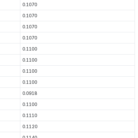
0.1070
0.1070
0.1070
0.1070
0.1100
0.1100
0.1100
0.1100
0.0918
0.1100
0.1110
0.1120
0.1140