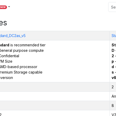
NEW
es
dard_DC2as_v5
St
ndard
is recommended tier
St
General purpose compute
D
onfidential
2
–
VM Size
p
–
AMD-based processor
d
–
remium Storage capable
s
–
version
v
2
Ar
8
2
V