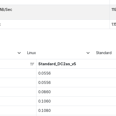
MiB/Sec
11
x
1.1
Linux
Standard
Standard_DC2as_v5
0.0556
0.0556
0.0860
0.1060
0.1080