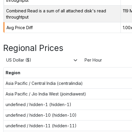
throughtput
Combined Read is a sum of all attached disk's read
119 
throughtput
Avg Price Diff
1.00
Regional Prices
US Dollar ($)
Per Hour
Region
Asia Pacific / Central India (centralindia)
Asia Pacific / Jio India West (jioindiawest)
undefined / hidden-1 (hidden-1)
undefined / hidden-10 (hidden-10)
undefined / hidden-11 (hidden-11)