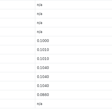
n/a
n/a
n/a
n/a
0.1000
0.1010
0.1010
0.1040
0.1040
0.1040
0.0860
n/a