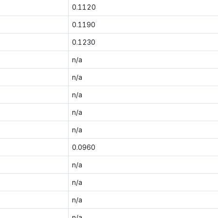
0.1120
0.1190
0.1230
n/a
n/a
n/a
n/a
n/a
0.0960
n/a
n/a
n/a
n/a