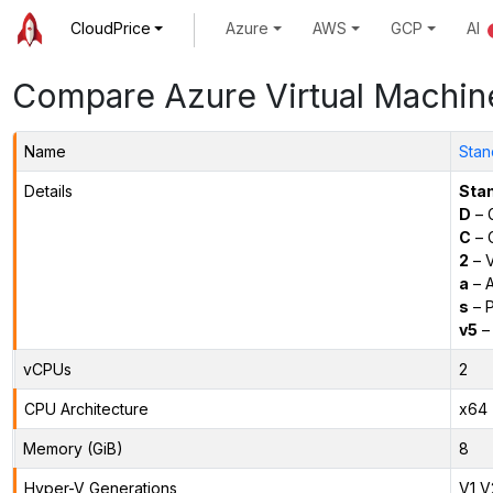
CloudPrice
Azure
AWS
GCP
AI
Compare Azure Virtual Machin
Name
Stan
Details
Sta
D
– 
C
– C
2
– 
a
– 
s
– P
v5
– 
vCPUs
2
CPU Architecture
x64
Memory (GiB)
8
Hyper-V Generations
V1,V