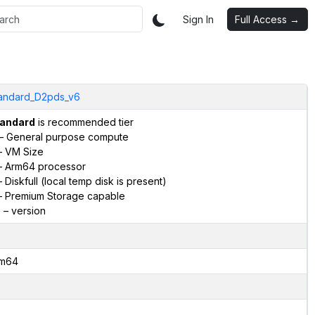
Sign In
Full Access →
andard_D2pds_v6
andard
is recommended tier
– General purpose compute
 VM Size
 Arm64 processor
 Diskfull (local temp disk is present)
 Premium Storage capable
6
– version
m64
2