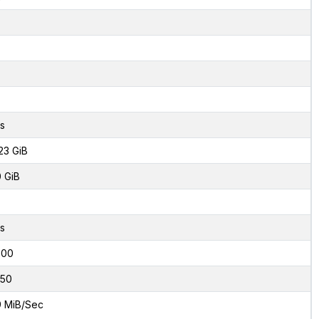
s
23 GiB
0 GiB
s
000
50
9 MiB/Sec