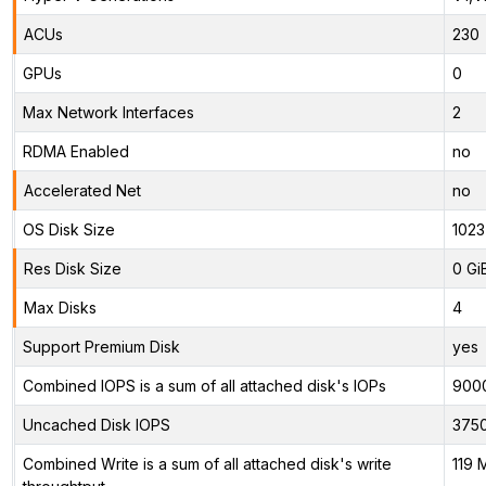
ACUs
230
GPUs
0
Max Network Interfaces
2
RDMA Enabled
no
Accelerated Net
no
OS Disk Size
1023
Res Disk Size
0 Gi
Max Disks
4
Support Premium Disk
yes
Combined IOPS is a sum of all attached disk's IOPs
900
Uncached Disk IOPS
375
Combined Write is a sum of all attached disk's write
119 