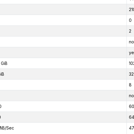
21
0
2
no
ye
 GiB
10
GiB
32
8
no
0
6
0
6
MiB/Sec
47