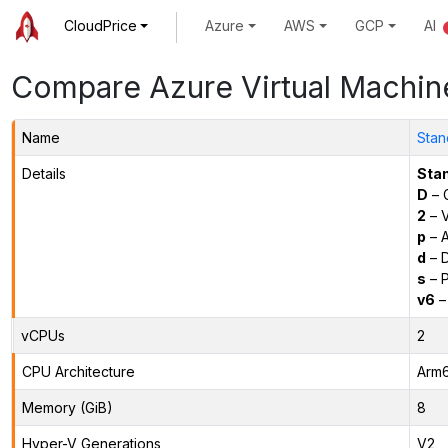
CloudPrice
Azure
AWS
GCP
AI
Compare Azure Virtual Machin
Name
Stan
Details
Sta
D
– 
2
– 
p
– 
d
– D
s
– P
v6
–
vCPUs
2
CPU Architecture
Arm
Memory (GiB)
8
Hyper-V Generations
V2