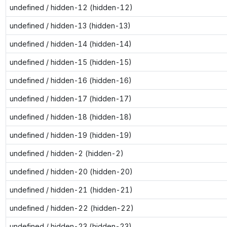
undefined / hidden-12 (hidden-12)
undefined / hidden-13 (hidden-13)
undefined / hidden-14 (hidden-14)
undefined / hidden-15 (hidden-15)
undefined / hidden-16 (hidden-16)
undefined / hidden-17 (hidden-17)
undefined / hidden-18 (hidden-18)
undefined / hidden-19 (hidden-19)
undefined / hidden-2 (hidden-2)
undefined / hidden-20 (hidden-20)
undefined / hidden-21 (hidden-21)
undefined / hidden-22 (hidden-22)
undefined / hidden-23 (hidden-23)