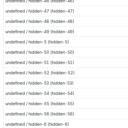
undefined / hidden-46 (hidden-46)
undefined / hidden-47 (hidden-47)
undefined / hidden-48 (hidden-48)
undefined / hidden-49 (hidden-49)
undefined / hidden-5 (hidden-5)
undefined / hidden-50 (hidden-50)
undefined / hidden-51 (hidden-51)
undefined / hidden-52 (hidden-52)
undefined / hidden-53 (hidden-53)
undefined / hidden-54 (hidden-54)
undefined / hidden-55 (hidden-55)
undefined / hidden-56 (hidden-56)
undefined / hidden-6 (hidden-6)