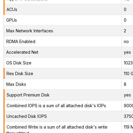
ACUs
0
GPUs
0
Max Network Interfaces
2
RDMA Enabled
no
Accelerated Net
yes
OS Disk Size
1023
Res Disk Size
110 
Max Disks
8
Support Premium Disk
yes
Combined IOPS is a sum of all attached disk's IOPs
900
Uncached Disk IOPS
375
Combined Write is a sum of all attached disk's write
119 