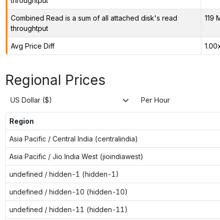
throughtput
Combined Read is a sum of all attached disk's read
119 
throughtput
Avg Price Diff
1.00
Regional Prices
US Dollar ($)
Per Hour
Region
Asia Pacific / Central India (centralindia)
Asia Pacific / Jio India West (jioindiawest)
undefined / hidden-1 (hidden-1)
undefined / hidden-10 (hidden-10)
undefined / hidden-11 (hidden-11)