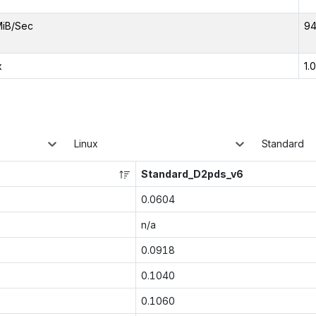
MiB/Sec
94
x
1.
Linux
Standard
Standard_D2pds_v6
0.0604
n/a
0.0918
0.1040
0.1060