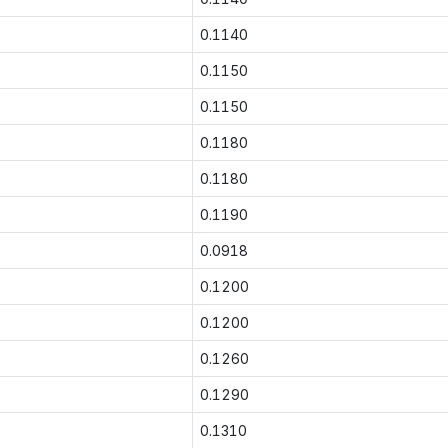
0.1140
0.1150
0.1150
0.1180
0.1180
0.1190
0.0918
0.1200
0.1200
0.1260
0.1290
0.1310