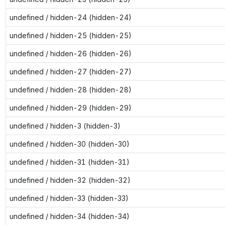
undefined / hidden-24 (hidden-24)
undefined / hidden-25 (hidden-25)
undefined / hidden-26 (hidden-26)
undefined / hidden-27 (hidden-27)
undefined / hidden-28 (hidden-28)
undefined / hidden-29 (hidden-29)
undefined / hidden-3 (hidden-3)
undefined / hidden-30 (hidden-30)
undefined / hidden-31 (hidden-31)
undefined / hidden-32 (hidden-32)
undefined / hidden-33 (hidden-33)
undefined / hidden-34 (hidden-34)