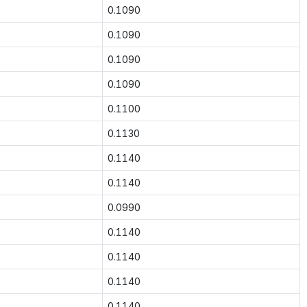
0.1090
0.1090
0.1090
0.1090
0.1100
0.1130
0.1140
0.1140
0.0990
0.1140
0.1140
0.1140
0.1140