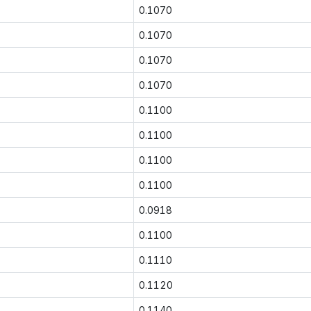
0.1070
0.1070
0.1070
0.1070
0.1100
0.1100
0.1100
0.1100
0.0918
0.1100
0.1110
0.1120
0.1140