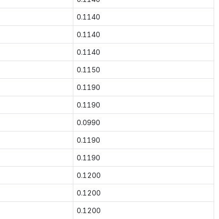
0.1140
0.1140
0.1140
0.1150
0.1190
0.1190
0.0990
0.1190
0.1190
0.1200
0.1200
0.1200