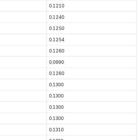
0.1210
0.1240
0.1250
0.1254
0.1260
0.0990
0.1260
0.1300
0.1300
0.1300
0.1300
0.1310