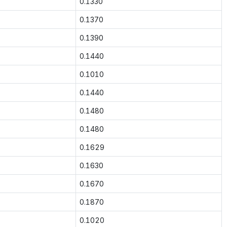
0.1330
0.1370
0.1390
0.1440
0.1010
0.1440
0.1480
0.1480
0.1629
0.1630
0.1670
0.1870
0.1020