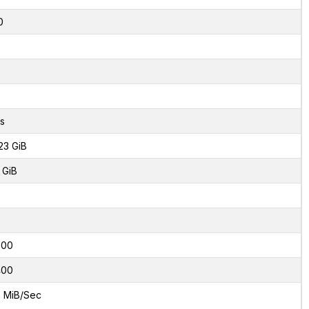
0
s
23 GiB
 GiB
000
400
 MiB/Sec