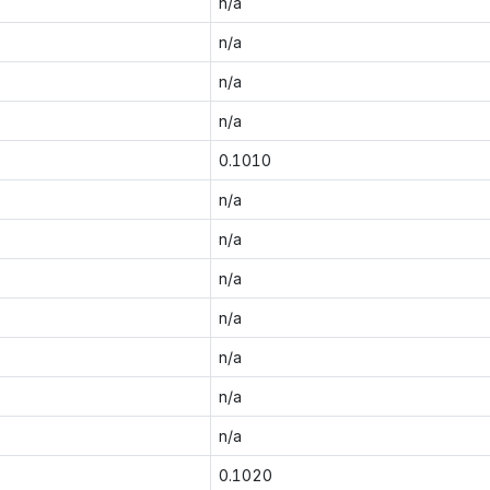
n/a
n/a
n/a
n/a
0.1010
n/a
n/a
n/a
n/a
n/a
n/a
n/a
0.1020