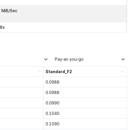
 MiB/Sec
08x
Pay-as-you-go
Standard_F2
0.0988
0.0988
0.0990
0.1040
0.1090