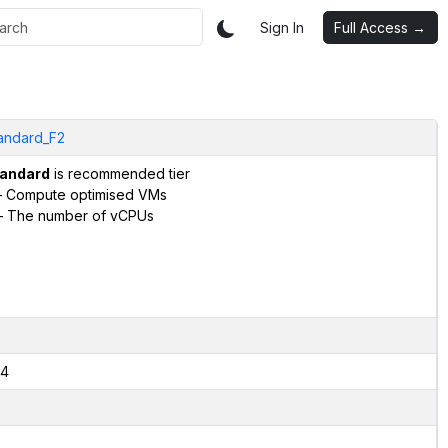
Sign In
Full Access →
andard_F2
andard
is recommended tier
 Compute optimised VMs
 The number of vCPUs
4