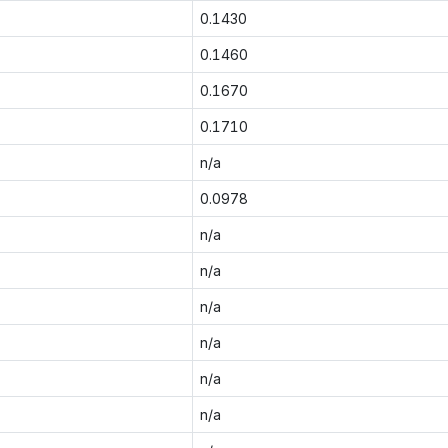
0.1430
0.1460
0.1670
0.1710
n/a
0.0978
n/a
n/a
n/a
n/a
n/a
n/a