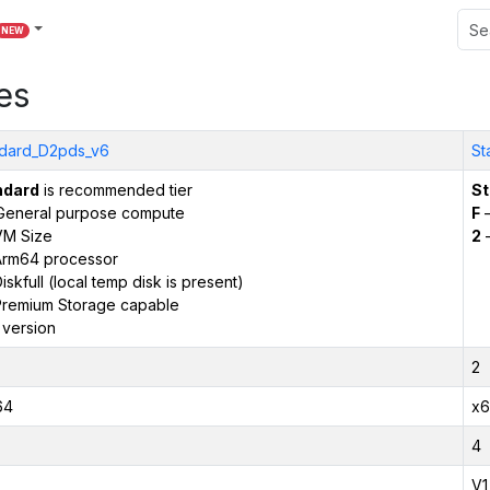
NEW
es
dard_D2pds_v6
St
ndard
is recommended tier
St
General purpose compute
F
–
VM Size
2
–
Arm64 processor
iskfull (local temp disk is present)
remium Storage capable
 version
2
64
x6
4
V1