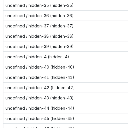
undefined / hidden-35 (hidden-35)
undefined / hidden-36 (hidden-36)
undefined / hidden-37 (hidden-37)
undefined / hidden-38 (hidden-38)
undefined / hidden-39 (hidden-39)
undefined / hidden-4 (hidden-4)
undefined / hidden-40 (hidden-40)
undefined / hidden-41 (hidden-41)
undefined / hidden-42 (hidden-42)
undefined / hidden-43 (hidden-43)
undefined / hidden-44 (hidden-44)
undefined / hidden-45 (hidden-45)