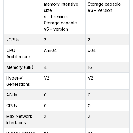
memory intensive
Storage capable
size
v6
– version
s
– Premium
Storage capable
v5
– version
vCPUs
2
2
CPU
Arm64
x64
Architecture
Memory (GiB)
4
16
Hyper-V
V2
V2
Generations
ACUs
0
0
GPUs
0
0
Max Network
2
2
Interfaces