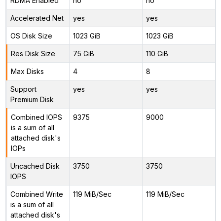
RDMA Enabled
no
no
Accelerated Net
yes
yes
OS Disk Size
1023 GiB
1023 GiB
Res Disk Size
75 GiB
110 GiB
Max Disks
4
8
Support
yes
yes
Premium Disk
Combined IOPS
9375
9000
is a sum of all
attached disk's
IOPs
Uncached Disk
3750
3750
IOPS
Combined Write
119 MiB/Sec
119 MiB/Sec
is a sum of all
attached disk's