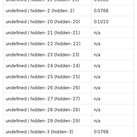
undefined / hidden-2 (hidden-2)
0.0768
undefined / hidden-20 (hidden-20)
0.1010
undefined / hidden-21 (hidden-21)
n/a
undefined / hidden-22 (hidden-22)
n/a
undefined / hidden-23 (hidden-23)
n/a
undefined / hidden-24 (hidden-24)
n/a
undefined / hidden-25 (hidden-25)
n/a
undefined / hidden-26 (hidden-26)
n/a
undefined / hidden-27 (hidden-27)
n/a
undefined / hidden-28 (hidden-28)
n/a
undefined / hidden-29 (hidden-29)
n/a
undefined / hidden-3 (hidden-3)
0.0768