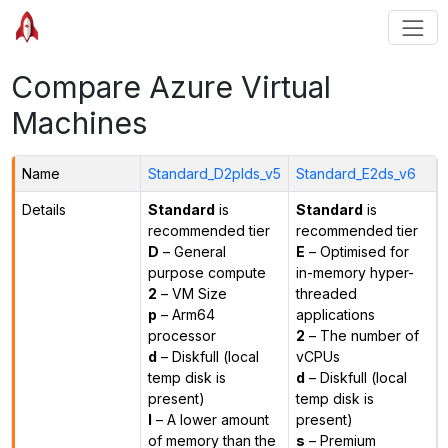
Compare Azure Virtual
Machines
Name
Standard_D2plds_v5
Standard_E2ds_v6
Details
Standard
is
Standard
is
recommended tier
recommended tier
D
– General
E
– Optimised for
purpose compute
in-memory hyper-
2
– VM Size
threaded
p
– Arm64
applications
processor
2
– The number of
d
– Diskfull (local
vCPUs
temp disk is
d
– Diskfull (local
present)
temp disk is
l
– A lower amount
present)
of memory than the
s
– Premium