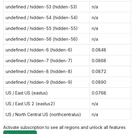
undefined / hidden-53 (hidden-53)
n/a
undefined / hidden-54 (hidden-54)
n/a
undefined / hidden-55 (hidden-55)
n/a
undefined / hidden-56 (hidden-56)
n/a
undefined / hidden-6 (hidden-6)
0.0848
undefined / hidden-7 (hidden-7)
0.0868
undefined / hidden-8 (hidden-8)
0.0872
undefined / hidden-9 (hidden-9)
0.0890
US / East US (eastus)
0.0768
US / East US 2 (eastus2)
n/a
US / North Central US (northcentralus)
n/a
Activate subscription to see all regions and unlock all features