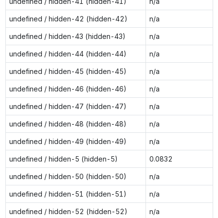
undefined / hidden-41 (hidden-41)
n/a
undefined / hidden-42 (hidden-42)
n/a
undefined / hidden-43 (hidden-43)
n/a
undefined / hidden-44 (hidden-44)
n/a
undefined / hidden-45 (hidden-45)
n/a
undefined / hidden-46 (hidden-46)
n/a
undefined / hidden-47 (hidden-47)
n/a
undefined / hidden-48 (hidden-48)
n/a
undefined / hidden-49 (hidden-49)
n/a
undefined / hidden-5 (hidden-5)
0.0832
undefined / hidden-50 (hidden-50)
n/a
undefined / hidden-51 (hidden-51)
n/a
undefined / hidden-52 (hidden-52)
n/a