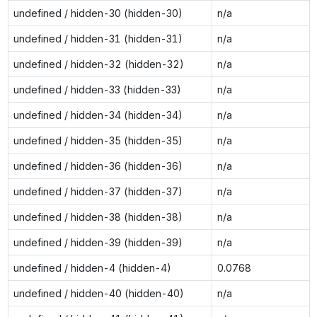
undefined / hidden-30 (hidden-30)
n/a
undefined / hidden-31 (hidden-31)
n/a
undefined / hidden-32 (hidden-32)
n/a
undefined / hidden-33 (hidden-33)
n/a
undefined / hidden-34 (hidden-34)
n/a
undefined / hidden-35 (hidden-35)
n/a
undefined / hidden-36 (hidden-36)
n/a
undefined / hidden-37 (hidden-37)
n/a
undefined / hidden-38 (hidden-38)
n/a
undefined / hidden-39 (hidden-39)
n/a
undefined / hidden-4 (hidden-4)
0.0768
undefined / hidden-40 (hidden-40)
n/a