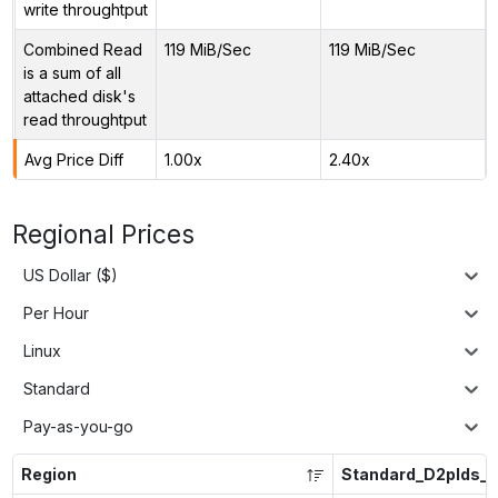
write throughtput
Combined Read
119 MiB/Sec
119 MiB/Sec
is a sum of all
attached disk's
read throughtput
Avg Price Diff
1.00x
2.40x
Regional Prices
US Dollar ($)
Per Hour
Linux
Standard
Pay-as-you-go
Region
Standard_D2plds_v