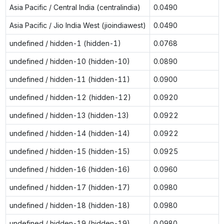
Asia Pacific / Central India (centralindia)
0.0490
Asia Pacific / Jio India West (jioindiawest)
0.0490
undefined / hidden-1 (hidden-1)
0.0768
undefined / hidden-10 (hidden-10)
0.0890
undefined / hidden-11 (hidden-11)
0.0900
undefined / hidden-12 (hidden-12)
0.0920
undefined / hidden-13 (hidden-13)
0.0922
undefined / hidden-14 (hidden-14)
0.0922
undefined / hidden-15 (hidden-15)
0.0925
undefined / hidden-16 (hidden-16)
0.0960
undefined / hidden-17 (hidden-17)
0.0980
undefined / hidden-18 (hidden-18)
0.0980
undefined / hidden-19 (hidden-19)
0.0980