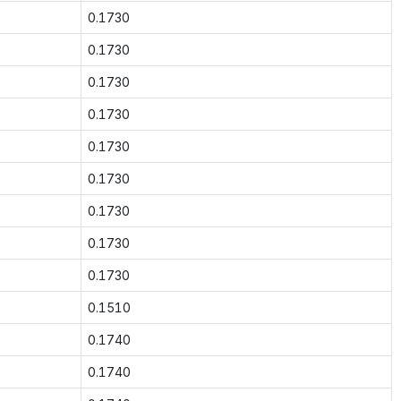
0.1730
0.1730
0.1730
0.1730
0.1730
0.1730
0.1730
0.1730
0.1730
0.1510
0.1740
0.1740