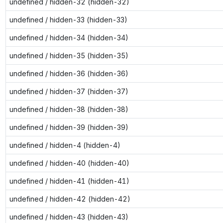
undefined / hidden-32 (hidden-32)
undefined / hidden-33 (hidden-33)
undefined / hidden-34 (hidden-34)
undefined / hidden-35 (hidden-35)
undefined / hidden-36 (hidden-36)
undefined / hidden-37 (hidden-37)
undefined / hidden-38 (hidden-38)
undefined / hidden-39 (hidden-39)
undefined / hidden-4 (hidden-4)
undefined / hidden-40 (hidden-40)
undefined / hidden-41 (hidden-41)
undefined / hidden-42 (hidden-42)
undefined / hidden-43 (hidden-43)