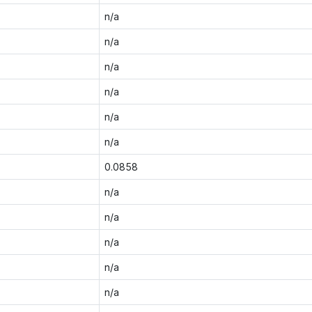
n/a
n/a
n/a
n/a
n/a
n/a
0.0858
n/a
n/a
n/a
n/a
n/a