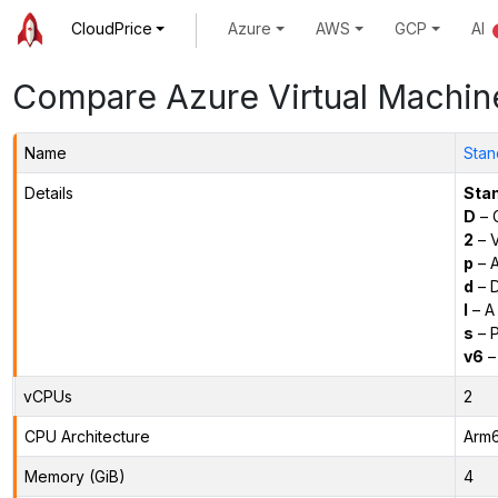
CloudPrice
Azure
AWS
GCP
AI
Compare Azure Virtual Machin
Name
Stan
Details
Sta
D
– 
2
– 
p
– 
d
– D
l
– A
s
– P
v6
–
vCPUs
2
CPU Architecture
Arm
Memory (GiB)
4