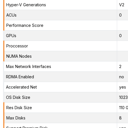
Hyper-V Generations
V2
ACUs
0
Performance Score
GPUs
0
Proccessor
NUMA Nodes
Max Network Interfaces
2
RDMA Enabled
no
Accelerated Net
yes
OS Disk Size
1023
Res Disk Size
110 
Max Disks
8