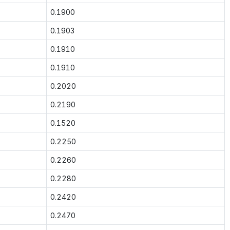
0.1900
0.1903
0.1910
0.1910
0.2020
0.2190
0.1520
0.2250
0.2260
0.2280
0.2420
0.2470