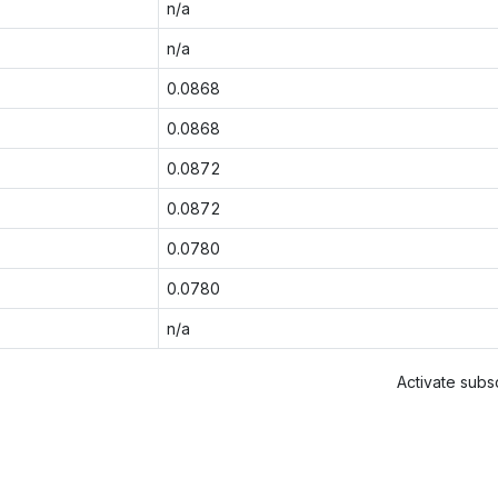
n/a
n/a
0.0868
0.0868
0.0872
0.0872
0.0780
0.0780
n/a
Activate subsc