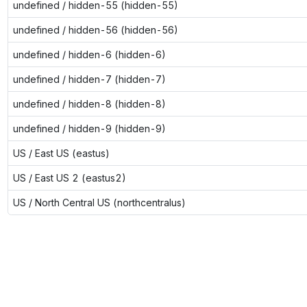
undefined / hidden-55 (hidden-55)
undefined / hidden-56 (hidden-56)
undefined / hidden-6 (hidden-6)
undefined / hidden-7 (hidden-7)
undefined / hidden-8 (hidden-8)
undefined / hidden-9 (hidden-9)
US / East US (eastus)
US / East US 2 (eastus2)
US / North Central US (northcentralus)