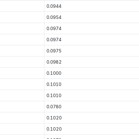
0.0944
0.0954
0.0974
0.0974
0.0975
0.0982
0.1000
0.1010
0.1010
0.0780
0.1020
0.1020