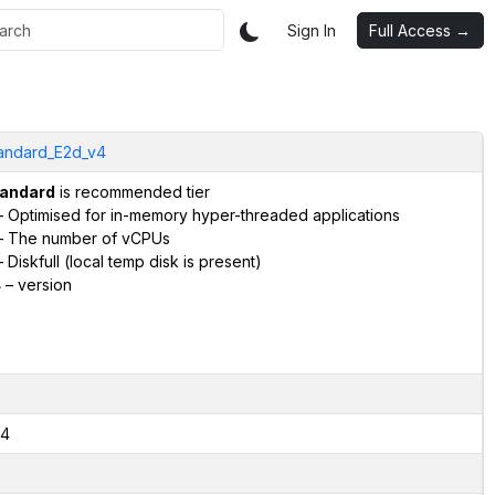
Sign In
Full Access →
andard_E2d_v4
andard
is recommended tier
 Optimised for in-memory hyper-threaded applications
 The number of vCPUs
 Diskfull (local temp disk is present)
4
– version
4