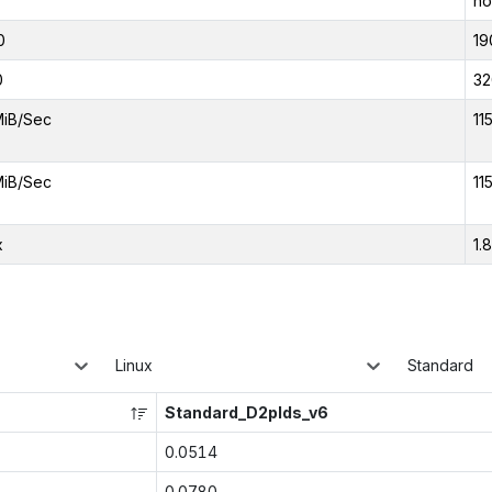
no
0
19
0
32
MiB/Sec
11
MiB/Sec
11
x
1.
Linux
Standard
Standard_D2plds_v6
0.0514
0.0780