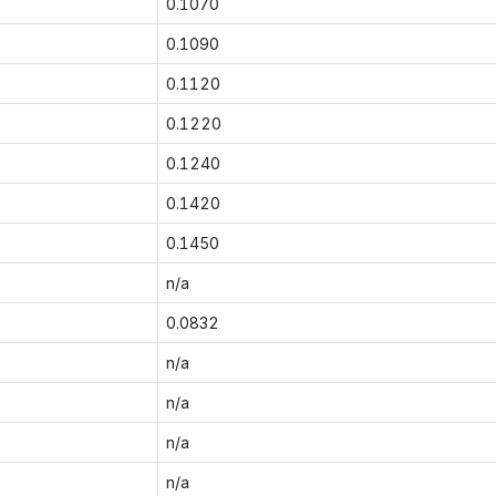
0.1070
0.1090
0.1120
0.1220
0.1240
0.1420
0.1450
n/a
0.0832
n/a
n/a
n/a
n/a