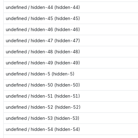
undefined / hidden-44 (hidden-44)
undefined / hidden-45 (hidden-45)
undefined / hidden-46 (hidden-46)
undefined / hidden-47 (hidden-47)
undefined / hidden-48 (hidden-48)
undefined / hidden-49 (hidden-49)
undefined / hidden-5 (hidden-5)
undefined / hidden-50 (hidden-50)
undefined / hidden-51 (hidden-51)
undefined / hidden-52 (hidden-52)
undefined / hidden-53 (hidden-53)
undefined / hidden-54 (hidden-54)