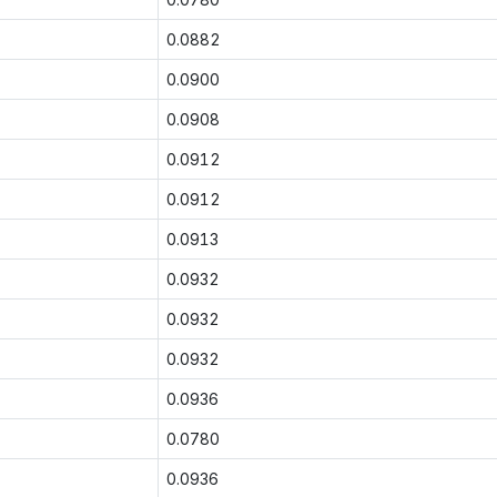
0.0882
0.0900
0.0908
0.0912
0.0912
0.0913
0.0932
0.0932
0.0932
0.0936
0.0780
0.0936