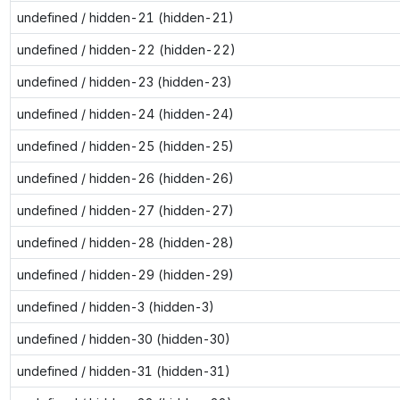
undefined / hidden-21 (hidden-21)
undefined / hidden-22 (hidden-22)
undefined / hidden-23 (hidden-23)
undefined / hidden-24 (hidden-24)
undefined / hidden-25 (hidden-25)
undefined / hidden-26 (hidden-26)
undefined / hidden-27 (hidden-27)
undefined / hidden-28 (hidden-28)
undefined / hidden-29 (hidden-29)
undefined / hidden-3 (hidden-3)
undefined / hidden-30 (hidden-30)
undefined / hidden-31 (hidden-31)