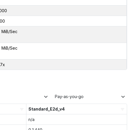
000
00
5 MiB/Sec
5 MiB/Sec
87x
Pay-as-you-go
Standard_E2d_v4
n/a
0.1440