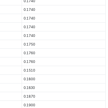
0.1740
0.1740
0.1740
0.1740
0.1740
0.1750
0.1760
0.1760
0.1510
0.1800
0.1830
0.1870
0.1900