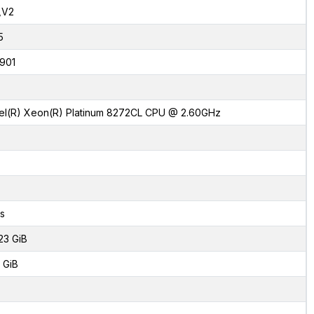
,V2
5
901
tel(R) Xeon(R) Platinum 8272CL CPU @ 2.60GHz
s
23 GiB
 GiB