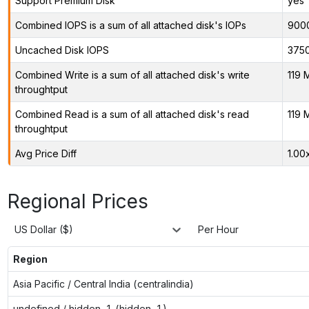
Support Premium Disk
yes
Combined IOPS is a sum of all attached disk's IOPs
900
Uncached Disk IOPS
375
Combined Write is a sum of all attached disk's write
119 
throughtput
Combined Read is a sum of all attached disk's read
119 
throughtput
Avg Price Diff
1.00
Regional Prices
US Dollar ($)
Per Hour
Region
Asia Pacific / Central India (centralindia)
undefined / hidden-1 (hidden-1)