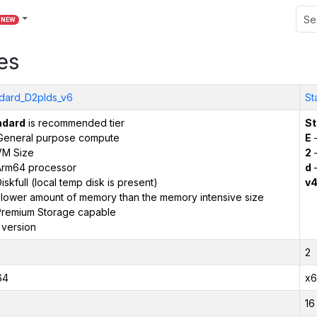
NEW
es
dard_D2plds_v6
St
ndard
is recommended tier
St
General purpose compute
E
–
VM Size
2
–
Arm64 processor
d
–
iskfull (local temp disk is present)
v
 lower amount of memory than the memory intensive size
remium Storage capable
 version
2
64
x6
16