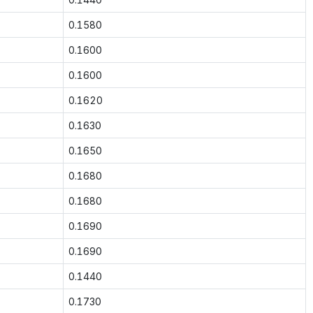
0.1580
0.1600
0.1600
0.1620
0.1630
0.1650
0.1680
0.1680
0.1690
0.1690
0.1440
0.1730