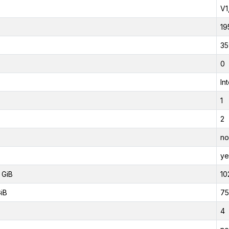
V1
19
35
0
In
1
2
no
ye
 GiB
10
GiB
75
4