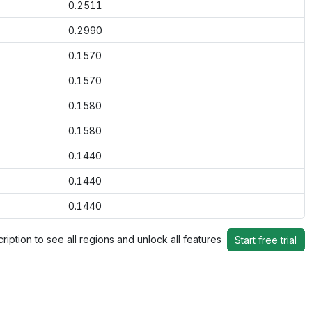
0.2511
0.2990
0.1570
0.1570
0.1580
0.1580
0.1440
0.1440
0.1440
ription to see all regions and unlock all features
Start free trial