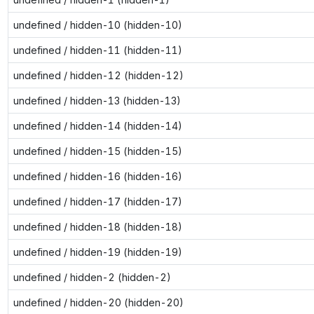
undefined / hidden-10 (hidden-10)
undefined / hidden-11 (hidden-11)
undefined / hidden-12 (hidden-12)
undefined / hidden-13 (hidden-13)
undefined / hidden-14 (hidden-14)
undefined / hidden-15 (hidden-15)
undefined / hidden-16 (hidden-16)
undefined / hidden-17 (hidden-17)
undefined / hidden-18 (hidden-18)
undefined / hidden-19 (hidden-19)
undefined / hidden-2 (hidden-2)
undefined / hidden-20 (hidden-20)