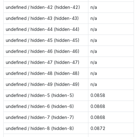
undefined / hidden-42 (hidden-42)
n/a
undefined / hidden-43 (hidden-43)
n/a
undefined / hidden-44 (hidden-44)
n/a
undefined / hidden-45 (hidden-45)
n/a
undefined / hidden-46 (hidden-46)
n/a
undefined / hidden-47 (hidden-47)
n/a
undefined / hidden-48 (hidden-48)
n/a
undefined / hidden-49 (hidden-49)
n/a
undefined / hidden-5 (hidden-5)
0.0858
undefined / hidden-6 (hidden-6)
0.0868
undefined / hidden-7 (hidden-7)
0.0868
undefined / hidden-8 (hidden-8)
0.0872