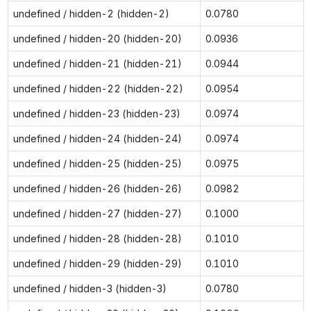
undefined / hidden-2 (hidden-2)
0.0780
undefined / hidden-20 (hidden-20)
0.0936
undefined / hidden-21 (hidden-21)
0.0944
undefined / hidden-22 (hidden-22)
0.0954
undefined / hidden-23 (hidden-23)
0.0974
undefined / hidden-24 (hidden-24)
0.0974
undefined / hidden-25 (hidden-25)
0.0975
undefined / hidden-26 (hidden-26)
0.0982
undefined / hidden-27 (hidden-27)
0.1000
undefined / hidden-28 (hidden-28)
0.1010
undefined / hidden-29 (hidden-29)
0.1010
undefined / hidden-3 (hidden-3)
0.0780