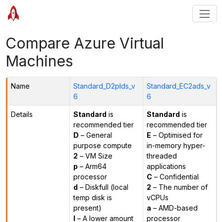
Compare Azure Virtual
Machines
Name
Standard_D2plds_v
Standard_EC2ads_v
6
6
Details
Standard
is
Standard
is
recommended tier
recommended tier
D
– General
E
– Optimised for
purpose compute
in-memory hyper-
2
– VM Size
threaded
p
– Arm64
applications
processor
C
– Confidential
d
– Diskfull (local
2
– The number of
temp disk is
vCPUs
present)
a
– AMD-based
l
– A lower amount
processor