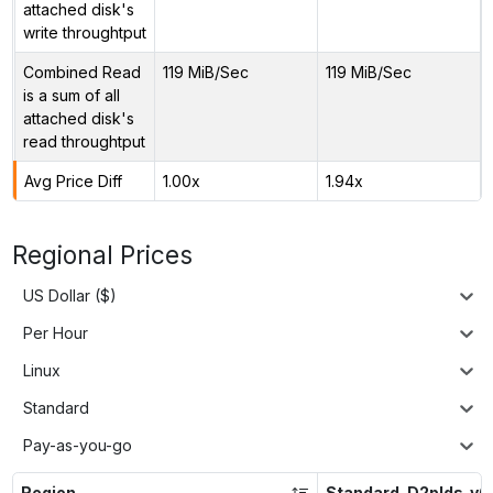
attached disk's
write throughtput
Combined Read
119 MiB/Sec
119 MiB/Sec
is a sum of all
attached disk's
read throughtput
Avg Price Diff
1.00x
1.94x
Regional Prices
US Dollar ($)
Per Hour
Linux
Standard
Pay-as-you-go
Region
Standard_D2plds_v6