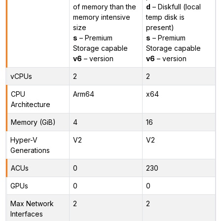
of memory than the
d
– Diskfull (local
memory intensive
temp disk is
size
present)
s
– Premium
s
– Premium
Storage capable
Storage capable
v6
– version
v6
– version
vCPUs
2
2
CPU
Arm64
x64
Architecture
Memory (GiB)
4
16
Hyper-V
V2
V2
Generations
ACUs
0
230
GPUs
0
0
Max Network
2
2
Interfaces