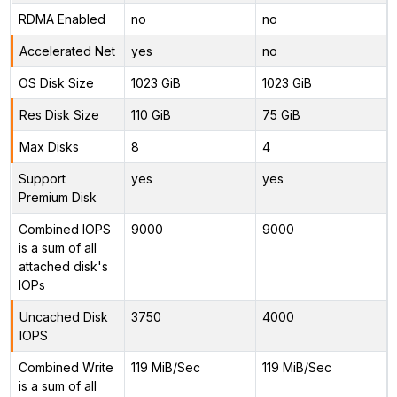
RDMA Enabled
no
no
Accelerated Net
yes
no
OS Disk Size
1023 GiB
1023 GiB
Res Disk Size
110 GiB
75 GiB
Max Disks
8
4
Support
yes
yes
Premium Disk
Combined IOPS
9000
9000
is a sum of all
attached disk's
IOPs
Uncached Disk
3750
4000
IOPS
Combined Write
119 MiB/Sec
119 MiB/Sec
is a sum of all