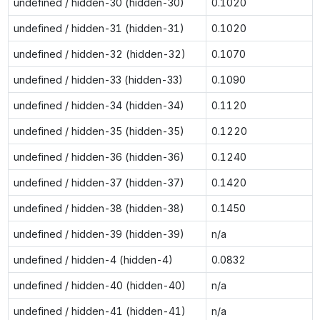
undefined / hidden-30 (hidden-30)
0.1020
undefined / hidden-31 (hidden-31)
0.1020
undefined / hidden-32 (hidden-32)
0.1070
undefined / hidden-33 (hidden-33)
0.1090
undefined / hidden-34 (hidden-34)
0.1120
undefined / hidden-35 (hidden-35)
0.1220
undefined / hidden-36 (hidden-36)
0.1240
undefined / hidden-37 (hidden-37)
0.1420
undefined / hidden-38 (hidden-38)
0.1450
undefined / hidden-39 (hidden-39)
n/a
undefined / hidden-4 (hidden-4)
0.0832
undefined / hidden-40 (hidden-40)
n/a
undefined / hidden-41 (hidden-41)
n/a