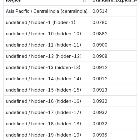
Asia Pacific / Central India (centralindia)
0.0514
undefined / hidden-1 (hidden-1)
0.0780
undefined / hidden-10 (hidden-10)
0.0882
undefined / hidden-11 (hidden-11)
0.0900
undefined / hidden-12 (hidden-12)
0.0908
undefined / hidden-13 (hidden-13)
0.0912
undefined / hidden-14 (hidden-14)
0.0912
undefined / hidden-15 (hidden-15)
0.0913
undefined / hidden-16 (hidden-16)
0.0932
undefined / hidden-17 (hidden-17)
0.0932
undefined / hidden-18 (hidden-18)
0.0932
undefined / hidden-19 (hidden-19)
0.0936