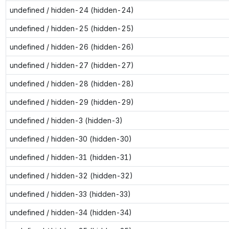
undefined / hidden-24 (hidden-24)
undefined / hidden-25 (hidden-25)
undefined / hidden-26 (hidden-26)
undefined / hidden-27 (hidden-27)
undefined / hidden-28 (hidden-28)
undefined / hidden-29 (hidden-29)
undefined / hidden-3 (hidden-3)
undefined / hidden-30 (hidden-30)
undefined / hidden-31 (hidden-31)
undefined / hidden-32 (hidden-32)
undefined / hidden-33 (hidden-33)
undefined / hidden-34 (hidden-34)