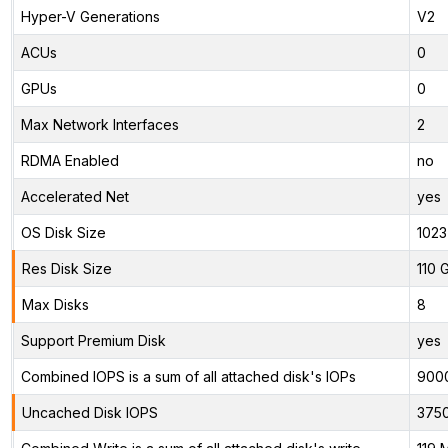
Hyper-V Generations
V2
ACUs
0
GPUs
0
Max Network Interfaces
2
RDMA Enabled
no
Accelerated Net
yes
OS Disk Size
1023
Res Disk Size
110 
Max Disks
8
Support Premium Disk
yes
Combined IOPS is a sum of all attached disk's IOPs
900
Uncached Disk IOPS
375