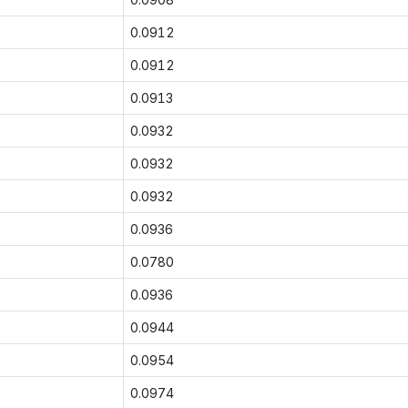
0.0912
0.0912
0.0913
0.0932
0.0932
0.0932
0.0936
0.0780
0.0936
0.0944
0.0954
0.0974