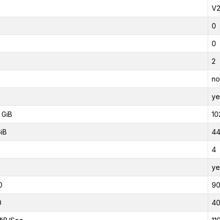
V
0
0
2
no
ye
 GiB
10
GiB
44
4
ye
0
9
0
4