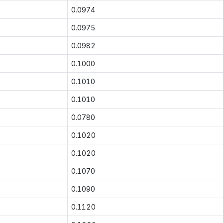
0.0974
0.0975
0.0982
0.1000
0.1010
0.1010
0.0780
0.1020
0.1020
0.1070
0.1090
0.1120