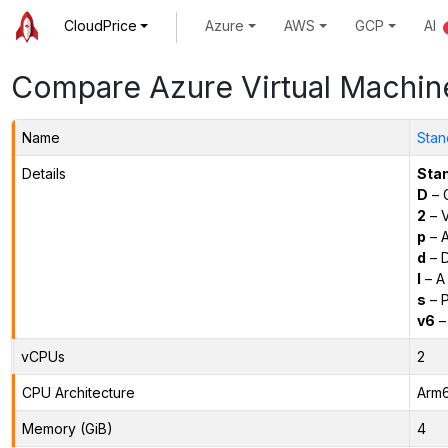
CloudPrice
Azure
AWS
GCP
AI
Compare Azure Virtual Machin
Name
Stan
Details
Sta
D
– 
2
– 
p
– 
d
– D
l
– A
s
– P
v6
–
vCPUs
2
CPU Architecture
Arm
Memory (GiB)
4