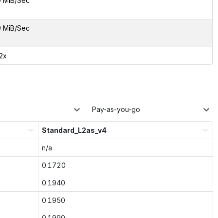
9 MiB/Sec
9 MiB/Sec
12x
Pay-as-you-go
Standard_L2as_v4
n/a
0.1720
0.1940
0.1950
0.1990