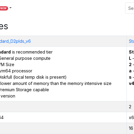
NEW
es
dard_D2plds_v6
St
ndard
is recommended tier
St
General purpose compute
L
–
VM Size
2
–
Arm64 processor
a
–
iskfull (local temp disk is present)
s
–
 lower amount of memory than the memory intensive size
v
remium Storage capable
 version
2
64
x6
16