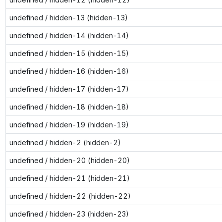
undefined / hidden-13 (hidden-13)
undefined / hidden-14 (hidden-14)
undefined / hidden-15 (hidden-15)
undefined / hidden-16 (hidden-16)
undefined / hidden-17 (hidden-17)
undefined / hidden-18 (hidden-18)
undefined / hidden-19 (hidden-19)
undefined / hidden-2 (hidden-2)
undefined / hidden-20 (hidden-20)
undefined / hidden-21 (hidden-21)
undefined / hidden-22 (hidden-22)
undefined / hidden-23 (hidden-23)