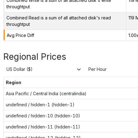
Combined Write is a sum of all attached disk's write
119 
throughtput
Combined Read is a sum of all attached disk's read
119 
throughtput
Avg Price Diff
1.00
Regional Prices
US Dollar ($)
Per Hour
Region
Asia Pacific / Central India (centralindia)
undefined / hidden-1 (hidden-1)
undefined / hidden-10 (hidden-10)
undefined / hidden-11 (hidden-11)
undefined / hidden-12 (hidden-12)