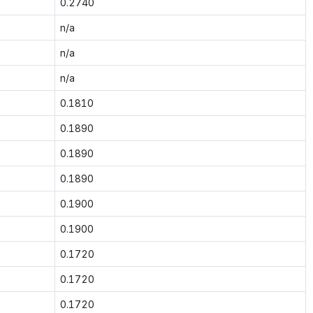
0.2740
n/a
n/a
n/a
0.1810
0.1890
0.1890
0.1890
0.1900
0.1900
0.1720
0.1720
0.1720