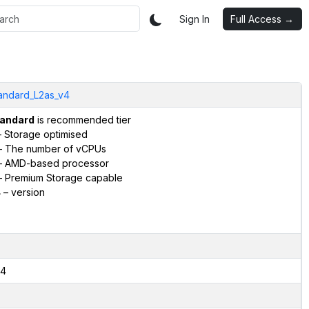
Sign In
Full Access →
andard_L2as_v4
andard
is recommended tier
 Storage optimised
 The number of vCPUs
 AMD-based processor
 Premium Storage capable
4
– version
4