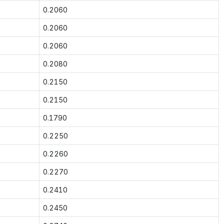
0.2060
0.2060
0.2060
0.2080
0.2150
0.2150
0.1790
0.2250
0.2260
0.2270
0.2410
0.2450