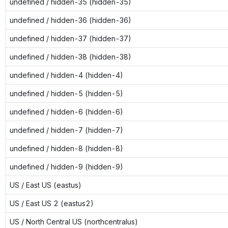
undefined / hidden-35 (hidden-35)
undefined / hidden-36 (hidden-36)
undefined / hidden-37 (hidden-37)
undefined / hidden-38 (hidden-38)
undefined / hidden-4 (hidden-4)
undefined / hidden-5 (hidden-5)
undefined / hidden-6 (hidden-6)
undefined / hidden-7 (hidden-7)
undefined / hidden-8 (hidden-8)
undefined / hidden-9 (hidden-9)
US / East US (eastus)
US / East US 2 (eastus2)
US / North Central US (northcentralus)