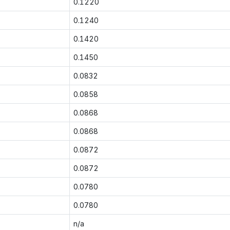
0.1220
0.1240
0.1420
0.1450
0.0832
0.0858
0.0868
0.0868
0.0872
0.0872
0.0780
0.0780
n/a