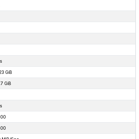
2
s
23 GiB
7 GiB
s
000
000