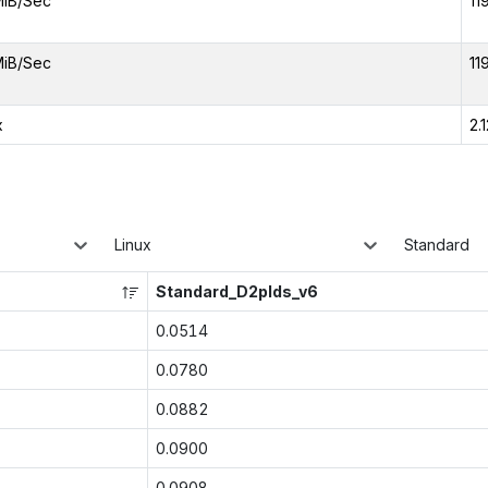
MiB/Sec
11
MiB/Sec
11
x
2.
Linux
Standard
Standard_D2plds_v6
0.0514
0.0780
0.0882
0.0900
0.0908