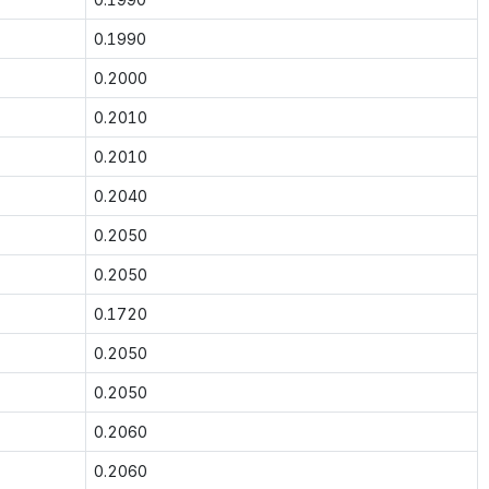
0.1990
0.2000
0.2010
0.2010
0.2040
0.2050
0.2050
0.1720
0.2050
0.2050
0.2060
0.2060