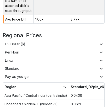
is a sum of all
attached disk's
read throughtput
Avg Price Diff
1.00x
3.77x
Regional Prices
US Dollar ($)
Per Hour
Linux
Standard
Pay-as-you-go
Region
Standard_D2pls_v6
Asia Pacific / Central India (centralindia)
0.0408
undefined / hidden-1 (hidden-1)
0.0620