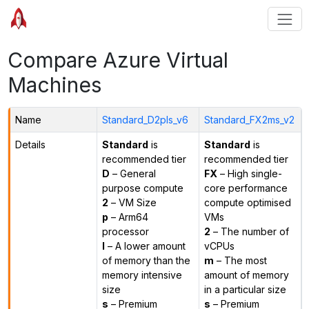
Compare Azure Virtual
Machines
Name
Standard_D2pls_v6
Standard_FX2ms_v2
Details
Standard
is
Standard
is
recommended tier
recommended tier
D
– General
FX
– High single-
purpose compute
core performance
2
– VM Size
compute optimised
p
– Arm64
VMs
processor
2
– The number of
l
– A lower amount
vCPUs
of memory than the
m
– The most
memory intensive
amount of memory
size
in a particular size
s
– Premium
s
– Premium