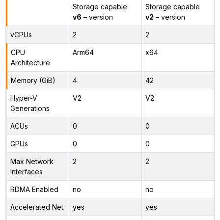
Storage capable
Storage capable
v6
– version
v2
– version
vCPUs
2
2
CPU
Arm64
x64
Architecture
Memory (GiB)
4
42
Hyper-V
V2
V2
Generations
ACUs
0
0
GPUs
0
0
Max Network
2
2
Interfaces
RDMA Enabled
no
no
Accelerated Net
yes
yes