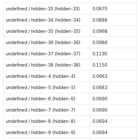
undefined / hidden-33 (hidden-33)
0.0870
undefined / hidden-34 (hidden-34)
0.0888
undefined / hidden-35 (hidden-35)
0.0968
undefined / hidden-36 (hidden-36)
0.0986
undefined / hidden-37 (hidden-37)
0.1130
undefined / hidden-38 (hidden-38)
0.1150
undefined / hidden-4 (hidden-4)
0.0662
undefined / hidden-5 (hidden-5)
0.0682
undefined / hidden-6 (hidden-6)
0.0690
undefined / hidden-7 (hidden-7)
0.0690
undefined / hidden-8 (hidden-8)
0.0694
undefined / hidden-9 (hidden-9)
0.0694