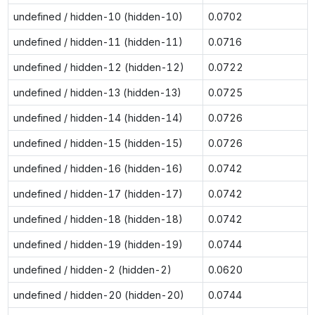
undefined / hidden-10 (hidden-10)
0.0702
undefined / hidden-11 (hidden-11)
0.0716
undefined / hidden-12 (hidden-12)
0.0722
undefined / hidden-13 (hidden-13)
0.0725
undefined / hidden-14 (hidden-14)
0.0726
undefined / hidden-15 (hidden-15)
0.0726
undefined / hidden-16 (hidden-16)
0.0742
undefined / hidden-17 (hidden-17)
0.0742
undefined / hidden-18 (hidden-18)
0.0742
undefined / hidden-19 (hidden-19)
0.0744
undefined / hidden-2 (hidden-2)
0.0620
undefined / hidden-20 (hidden-20)
0.0744