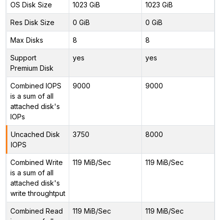
OS Disk Size
1023 GiB
1023 GiB
Res Disk Size
0 GiB
0 GiB
Max Disks
8
8
Support
yes
yes
Premium Disk
Combined IOPS
9000
9000
is a sum of all
attached disk's
IOPs
Uncached Disk
3750
8000
IOPS
Combined Write
119 MiB/Sec
119 MiB/Sec
is a sum of all
attached disk's
write throughtput
Combined Read
119 MiB/Sec
119 MiB/Sec