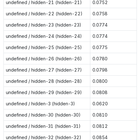
undefined / hidden-21 (hidden-21)
0.0752
undefined / hidden-22 (hidden-22)
0.0758
undefined / hidden-23 (hidden-23)
0.0774
undefined / hidden-24 (hidden-24)
0.0774
undefined / hidden-25 (hidden-25)
0.0775
undefined / hidden-26 (hidden-26)
0.0780
undefined / hidden-27 (hidden-27)
0.0798
undefined / hidden-28 (hidden-28)
0.0800
undefined / hidden-29 (hidden-29)
0.0808
undefined / hidden-3 (hidden-3)
0.0620
undefined / hidden-30 (hidden-30)
0.0810
undefined / hidden-31 (hidden-31)
0.0812
undefined / hidden-32 (hidden-32)
0.0854